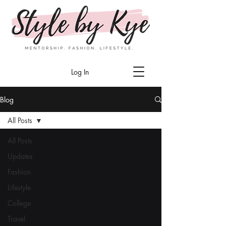
Log In
Blog
All Posts
All Posts
Updates
Fashion
Lifestyle
College
Travel