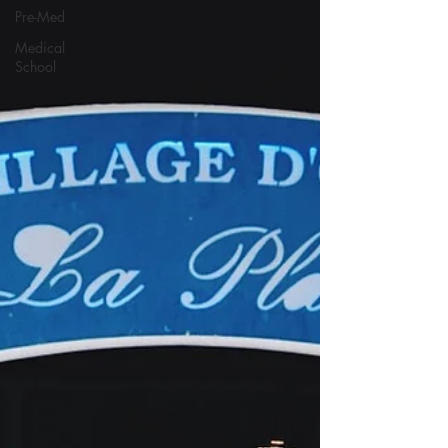
Pre-Med
Medical
School