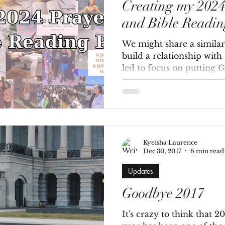
Creating my 202
and Bible Readin
We might share a similar 
build a relationship with
led to focus on putting God
Kyeisha Laurence
Dec 30, 2017
6 min read
Updates
Goodbye 2017
It's crazy to think that 2