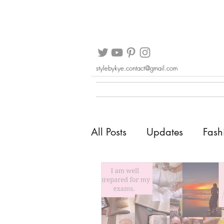
stylebykye.contact@gmail.com
All Posts
Updates
Fash