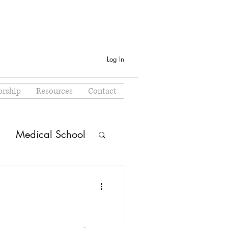
Log In
rship
Resources
Contact
Medical School