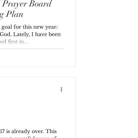
4 Prayer Board
g Plan
goal for this new year:
 God. Lately, I have been
 first in...
017 is already over. This