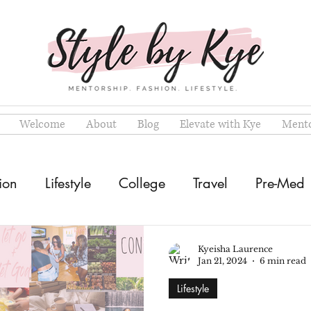
Welcome
About
Blog
Elevate with Kye
Mento
ion
Lifestyle
College
Travel
Pre-Med
Kyeisha Laurence
Jan 21, 2024
6 min read
Lifestyle