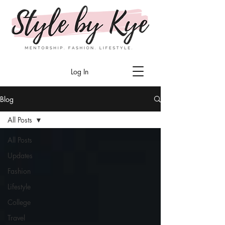
Log In
Blog
All Posts
All Posts
Updates
Fashion
Lifestyle
College
Travel