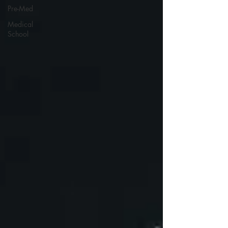
Pre-Med
Medical
School