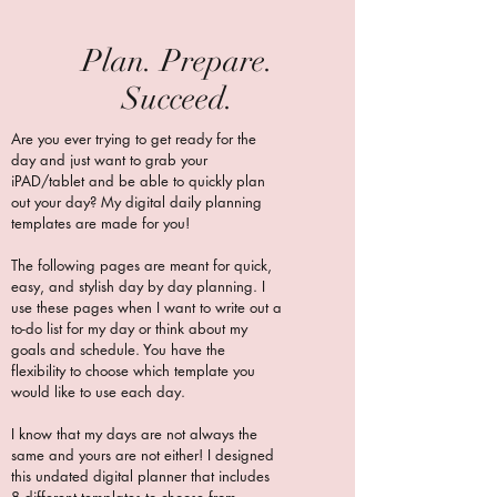
Plan. Prepare.
Succeed.
Are you ever trying to get ready for the
day and just want to grab your
iPAD/tablet and be able to quickly plan
out your day? My digital daily planning
templates are made for you!
The following pages are meant for quick,
easy, and stylish day by day planning. I
use these pages when I want to write out a
to-do list for my day or think about my
goals and schedule. You have the
flexibility to choose which template you
would like to use each day.
I know that my days are not always the
same and yours are not either! I designed
this undated digital planner that includes