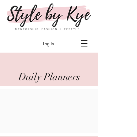
Log In
Daily Planners