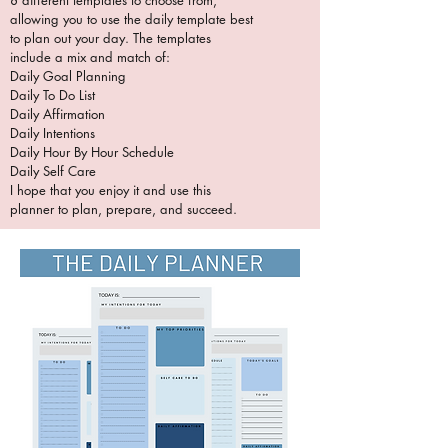
8 different templates to choose from,
allowing you to use the daily template best
to plan out your day. The templates
include a mix and match of:
Daily Goal Planning
Daily To Do List
Daily Affirmation
Daily Intentions
Daily Hour By Hour Schedule
Daily Self Care
I hope that you enjoy it and use this
planner to plan, prepare, and succeed.