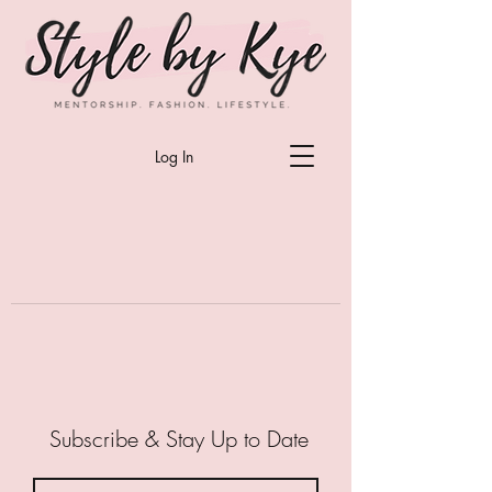
Log In
Subscribe & Stay Up to Date