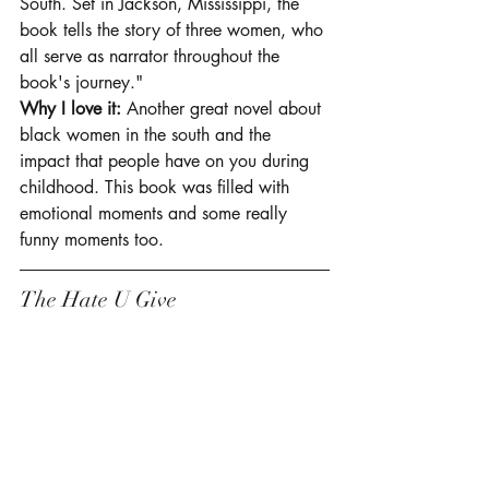
South. Set in Jackson, Mississippi, the 
book tells the story of three women, who 
all serve as narrator throughout the 
book's journey."
Why I love it:
 Another great novel about 
black women in the south and the 
impact that people have on you during 
childhood. This book was filled with 
emotional moments and some really 
funny moments too.  
The Hate U Give