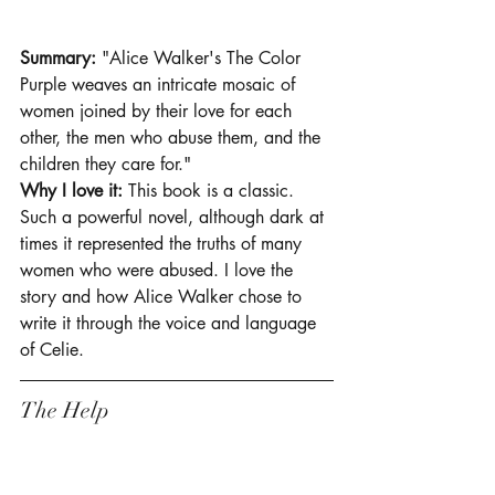
Summary:
 "Alice Walker's The Color 
Purple weaves an intricate mosaic of 
women joined by their love for each 
other, the men who abuse them, and the 
children they care for."
Why I love it: 
This book is a classic. 
Such a powerful novel, although dark at 
times it represented the truths of many 
women who were abused. I love the 
story and how Alice Walker chose to 
write it through the voice and language 
of Celie. 
The Help