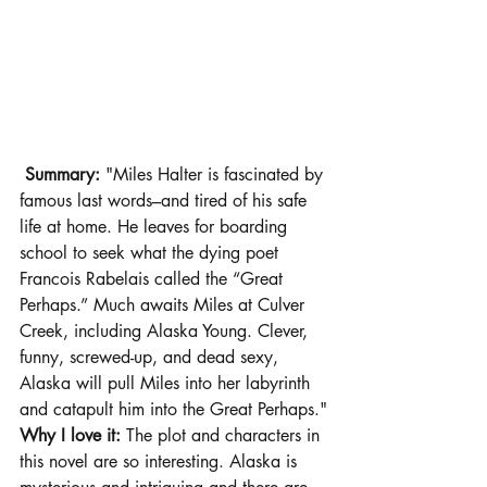
 Summary: 
"Miles Halter is fascinated by 
famous last words–and tired of his safe 
life at home. He leaves for boarding 
school to seek what the dying poet 
Francois Rabelais called the “Great 
Perhaps.” Much awaits Miles at Culver 
Creek, including Alaska Young. Clever, 
funny, screwed-up, and dead sexy, 
Alaska will pull Miles into her labyrinth 
and catapult him into the Great Perhaps."
Why I love it:
 The plot and characters in 
this novel are so interesting. Alaska is 