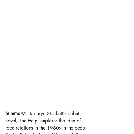
Summary: 
"Kathryn Stockett's debut 
novel, The Help, explores the idea of 
race relations in the 1960s in the deep 