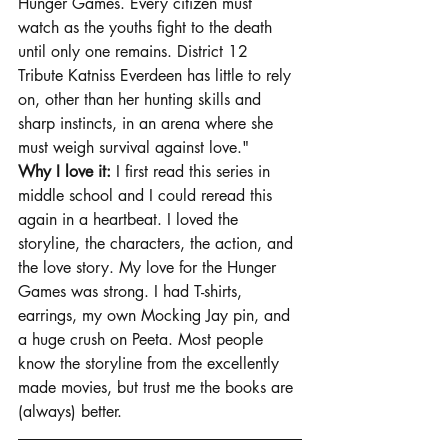
Hunger Games. Every citizen must 
watch as the youths fight to the death 
until only one remains. District 12 
Tribute Katniss Everdeen has little to rely 
on, other than her hunting skills and 
sharp instincts, in an arena where she 
must weigh survival against love."
Why I love it: 
I first read this series in 
middle school and I could reread this 
again in a heartbeat. I loved the 
storyline, the characters, the action, and 
the love story. My love for the Hunger 
Games was strong. I had T-shirts, 
earrings, my own Mocking Jay pin, and 
a huge crush on Peeta. Most people 
know the storyline from the excellently 
made movies, but trust me the books are 
(always) better. 