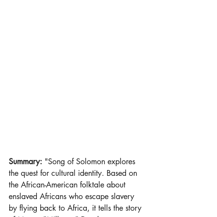
Summary: 
"Song of Solomon explores 
the quest for cultural identity. Based on 
the African-American folktale about 
enslaved Africans who escape slavery 
by flying back to Africa, it tells the story 