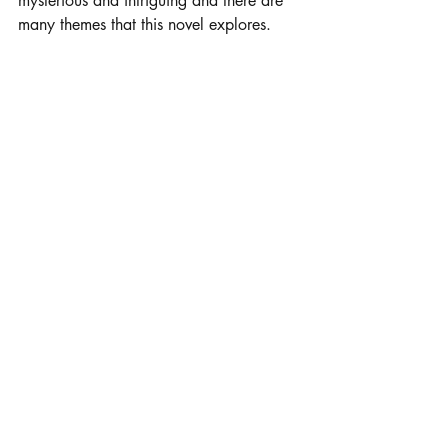
mysterious and intriguing and there are 
many themes that this novel explores. 
Other John Green honorable mentions
: 
Paper Towns
 and 
An Abundance of 
Katherines 
My Current Read
I Know Why the Caged Bird 
Sings 