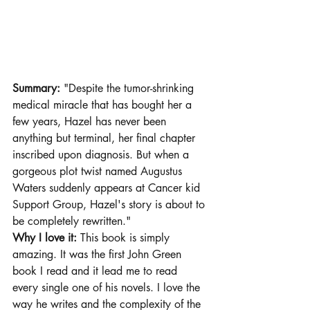
Summary: 
"Despite the tumor-shrinking 
medical miracle that has bought her a 
few years, Hazel has never been 
anything but terminal, her final chapter 
inscribed upon diagnosis. But when a 
gorgeous plot twist named Augustus 
Waters suddenly appears at Cancer kid 
Support Group, Hazel's story is about to 
be completely rewritten." 
Why I love it:
 This book is simply 
amazing. It was the first John Green 
book I read and it lead me to read 
every single one of his novels. I love the 
way he writes and the complexity of the 