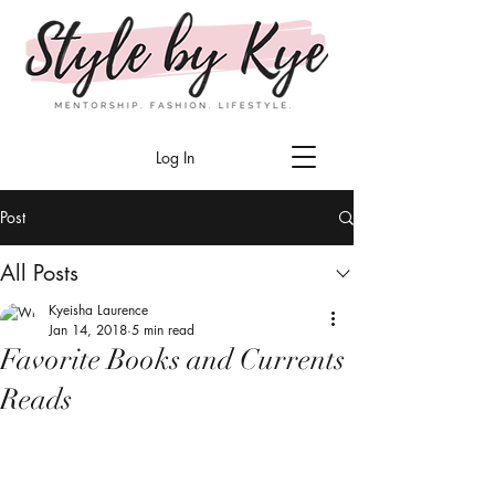
Log In
Post
All Posts
Kyeisha Laurence
Jan 14, 2018
5 min read
Favorite Books and Currents
Reads