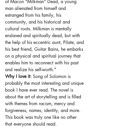
of Macon "Milkman" Dead, a young 
man alienated from himself and 
estranged from his family, his 
community, and his historical and 
cultural roots. Milkman is mentally 
enslaved and spiritually dead, but with 
the help of his eccentric aunt, Pilate, and 
his best friend, Guitar Bains, he embarks 
on a physical and spiritual journey that 
enables him to reconnect with his past 
and realize his self-worth."
Why I love it: 
Song of Solomon is 
probably the most interesting and unique 
book I have ever read. The novel is 
about the art of storytelling and is filled 
with themes from racism, mercy and 
forgiveness, names, identity, and more. 
This book was truly one like no other 
that everyone should read.  