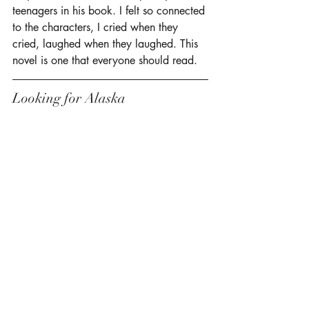
teenagers in his book. I felt so connected 
to the characters, I cried when they 
cried, laughed when they laughed. This 
novel is one that everyone should read. 
Looking for Alaska 