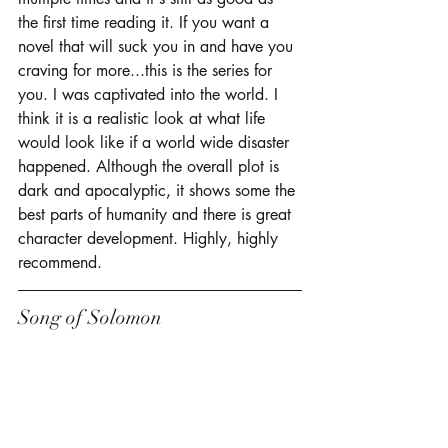
the first time reading it. If you want a 
novel that will suck you in and have you 
craving for more...this is the series for 
you. I was captivated into the world. I 
think it is a realistic look at what life 
would look like if a world wide disaster 
happened. Although the overall plot is 
dark and apocalyptic, it shows some the 
best parts of humanity and there is great 
character development. Highly, highly 
recommend. 
Song of Solomon 