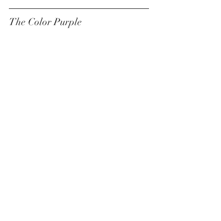
The Color Purple 