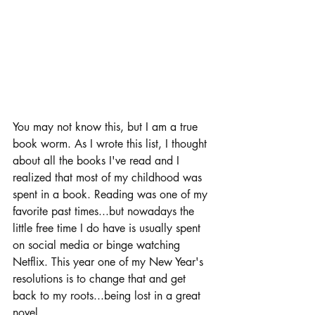
You may not know this, but I am a true 
book worm. As I wrote this list, I thought 
about all the books I've read and I 
realized that most of my childhood was 
spent in a book. Reading was one of my 
favorite past times...but nowadays the 
little free time I do have is usually spent 
on social media or binge watching 
Netflix. This year one of my 
New Year's 
resolutions
 is to change that and get 
back to my roots...being lost in a great 
novel. 