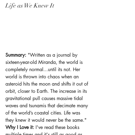
Life as We Knew It
Summary: 
"Written as a journal by 
sixteen-year-old Miranda, the world is 
completely normal...until its not. Her 
world is thrown into chaos when an 
asteroid hits the moon and shifts it out of 
orbit, closer to Earth. The increase in its 
gravitational pull causes massive tidal 
waves and tsunamis that decimate many 
of the world’s coastal cities. Life was 
they knew it would never be the same."
Why I Love it: 
I've read these books 
multiple times and it's still as good as 