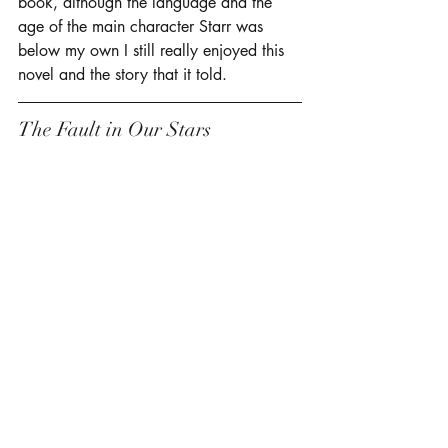
book, although the language and the 
age of the main character Starr was 
below my own I still really enjoyed this 
novel and the story that it told. 
The Fault in Our Stars 