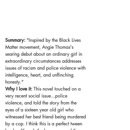
Summary:
 "Inspired by the Black Lives 
Matter movement, Angie Thomas's 
searing debut about an ordinary girl in 
extraordinary circumstances addresses 
issues of racism and police violence with 
intelligence, heart, and unflinching 
honesty."
Why I love it: 
This novel touched on a 
very recent social issue...police 
violence, and told the story from the 
eyes of a sixteen year old girl who 
witnessed her best friend being murdered 
by a cop. I think this is a perfect tween 