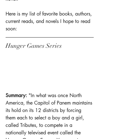
Here is my list of favorite books, authors, 
current reads, and novels I hope to read 
soon: 
Hunger Games Series 
Summary: 
"In what was once North 
America, the Capitol of Panem maintains 
its hold on its 12 districts by forcing 
them each to select a boy and a girl, 
called Tributes, to compete in a 
nationally televised event called the 