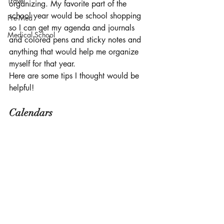
Travel
organizing. My favorite part of the 
school year would be school shopping 
Pre-Med
so I can get my agenda and journals 
Medical School
and colored pens and sticky notes and 
anything that would help me organize 
myself for that year. 
Here are some tips I thought would be 
helpful!
Calendars