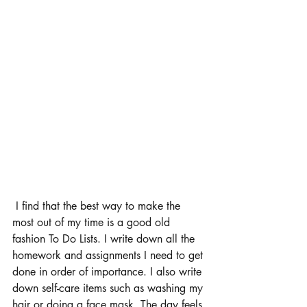
 I find that the best way to make the 
most out of my time is a good old 
fashion To Do Lists. I write down all the 
homework and assignments I need to get 
done in order of importance. I also write 
down self-care items such as washing my 
hair or doing a face mask. The day feels 