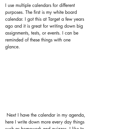
I use multiple calendars for different 
purposes. The first is my white board 
calendar. I got this at Target a few years 
ago and it is great for writing down big 
assignments, tests, or events. I can be 
reminded of these things with one 
glance. 
 Next I have the calendar in my agenda, 
here I write down more every day things 
such as homework and quizzes. I like to 