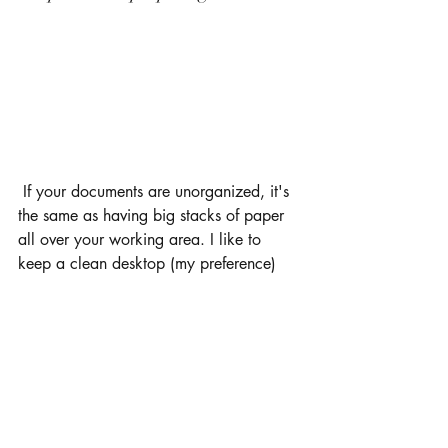
 If your documents are unorganized, it's 
the same as having big stacks of paper 
all over your working area. I like to 
keep a clean desktop (my preference) 
and to organize all my documents by 
class and by semester. When its time to 
study and pull up notes I can find them 
fast and easily. 
Use notebooks, binders, and folders 
There's nothing worse than being ready 