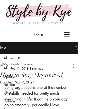
Log In
Post
All Posts
Kyeisha Laurence
All Posts
Feb 11, 2018
3 min read
How to Stay Organized
Updates
Updated:
Mar 7, 2021
Fashion
Being organized is one of the number 
Lifestyle
one skills needed for pretty much 
everything in life. It can help your day 
College
go so smoothly, personally I love 