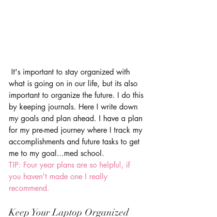
 It's important to stay organized with 
what is going on in our life, but its also 
important to organize the future. I do this 
by keeping journals. Here I write down 
my goals and plan ahead. I have a plan 
for my pre-med journey where I track my 
accomplishments and future tasks to get 
me to my goal...med school. 
TIP: Four year plans are so helpful, if 
you haven't made one I really 
recommend.
Keep Your Laptop Organized 