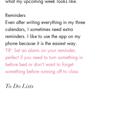
what my upcoming week looks like. 
Reminders 
Even after writing everything in my three 
calendars, I sometimes need extra 
reminders. I like to use the app on my 
phone because it is the easiest way. 
TIP: Set an alarm on your reminder, 
perfect if you need to turn something in 
before bed or don't want to forget 
something before running off to class 
To Do Lists 