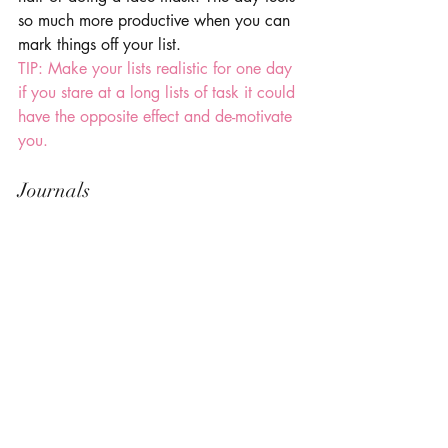
so much more productive when you can 
mark things off your list. 
TIP: Make your lists realistic for one day 
if you stare at a long lists of task it could 
have the opposite effect and de-motivate 
you.
Journals 