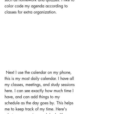
color code my agenda according to 
classes for extra organization. 
 Next I use the calendar on my phone, 
this is my most daily calendar. I have all 
my classes, meetings, and study sessions 
here. I can see exactly how much time I 
have, and can add things to my 
schedule as the day goes by. This helps 
me to keep track of my time. Here's 