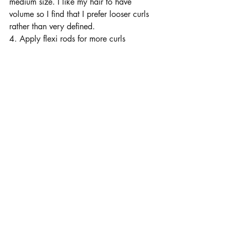
medium size. I like my hair to have 
volume so I find that I prefer looser curls 
rather than very defined. 
4. Apply flexi rods for more curls 