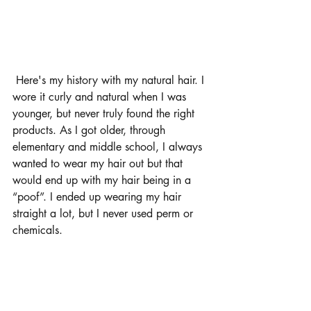
 Here's my history with my natural hair. I 
wore it curly and natural when I was 
younger, but never truly found the right 
products. As I got older, through 
elementary and middle school, I always 
wanted to wear my hair out but that 
would end up with my hair being in a 
“poof”. I ended up wearing my hair 
straight a lot, but I never used perm or 
chemicals.  