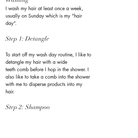
I wash my hair at least once a week, 
usually on Sunday which is my “hair 
day”. 
Step 1: Detangle 
To start off my wash day routine, I like to 
detangle my hair with a wide 
teeth comb before I hop in the shower. I 
also like to take a comb into the shower 
with me to disperse products into my 
hair. 
Step 2: Shampoo 