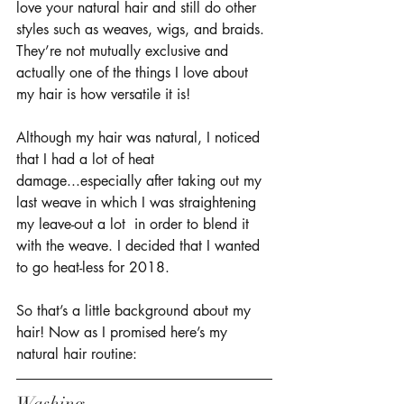
love your natural hair and still do other 
styles such as weaves, wigs, and braids. 
They’re not mutually exclusive and 
actually one of the things I love about 
my hair is how versatile it is! 
Although my hair was natural, I noticed 
that I had a lot of heat 
damage...especially after taking out my 
last weave in which I was straightening 
my leave-out a lot  in order to blend it 
with the weave. I decided that I wanted 
to go heat-less for 2018. 
So that’s a little background about my 
hair! Now as I promised here’s my 
natural hair routine: 
Washing 