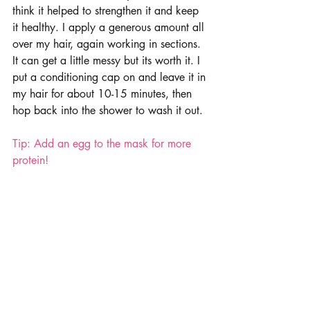
think it helped to strengthen it and keep 
it healthy. I apply a generous amount all 
over my hair, again working in sections. 
It can get a little messy but its worth it. I 
put a conditioning cap on and leave it in 
my hair for about 10-15 minutes, then 
hop back into the shower to wash it out. 
Tip: Add an egg to the mask for more 
protein!