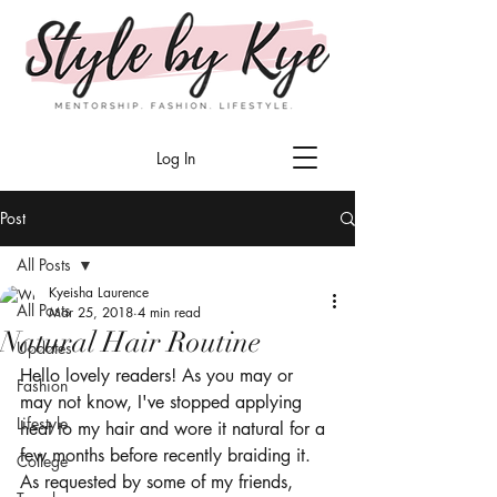
Log In
Post
All Posts
Kyeisha Laurence
All Posts
Mar 25, 2018
4 min read
Natural Hair Routine
Updates
Hello lovely readers! As you may or 
Fashion
may not know, I've stopped applying 
Lifestyle
heat to my hair and wore it natural for a 
few months before recently braiding it. 
College
As requested by some of my friends, 