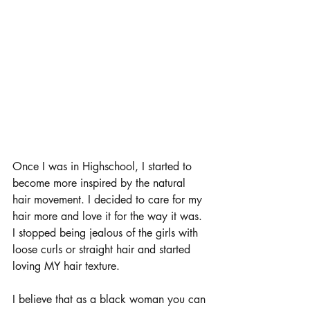
Once I was in Highschool, I started to 
become more inspired by the natural 
hair movement. I decided to care for my 
hair more and love it for the way it was. 
I stopped being jealous of the girls with 
loose curls or straight hair and started 
loving MY hair texture. 
I believe that as a black woman you can 