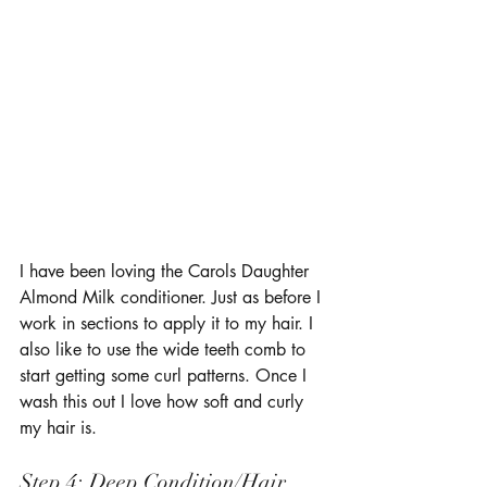
I have been loving the Carols Daughter 
Almond Milk conditioner. Just as before I 
work in sections to apply it to my hair. I 
also like to use the wide teeth comb to 
start getting some curl patterns. Once I 
wash this out I love how soft and curly 
my hair is. 
Step 4: Deep Condition/Hair 