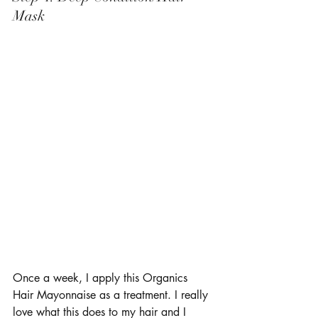
Mask 
Once a week, I apply this Organics 
Hair Mayonnaise as a treatment. I really 
love what this does to my hair and I 