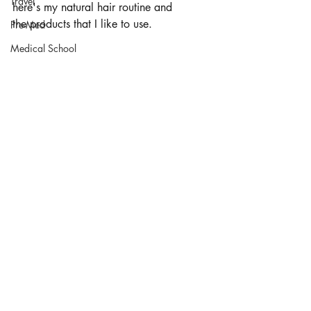
Travel
here's my natural hair routine and 
the products that I like to use. 
Pre-Med
Medical School