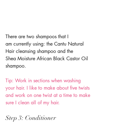
There are two shampoos that I 
am currently using: the Cantu Natural 
Hair cleansing shampoo and the 
Shea Moisture African Black Castor Oil 
shampoo. 
Tip: Work in sections when washing 
your hair. I like to make about five twists 
and work on one twist at a time to make 
sure I clean all of my hair. 
Step 3: Conditioner 