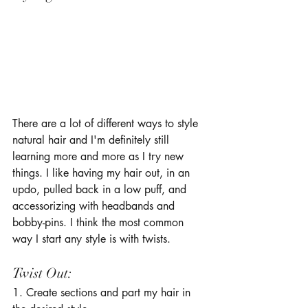
There are a lot of different ways to style 
natural hair and I'm definitely still 
learning more and more as I try new 
things. I like having my hair out, in an 
updo, pulled back in a low puff, and 
accessorizing with headbands and 
bobby-pins. I think the most common 
way I start any style is with twists. 
Twist Out: 
1. Create sections and part my hair in 