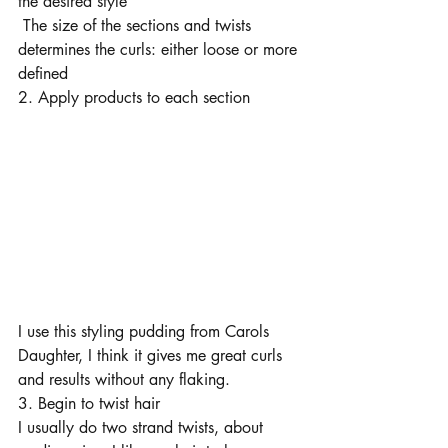
the desired style 
 The size of the sections and twists 
determines the curls: either loose or more 
defined
2. Apply products to each section 
I use this styling pudding from Carols 
Daughter, I think it gives me great curls 
and results without any flaking. 
3. Begin to twist hair 
I usually do two strand twists, about 