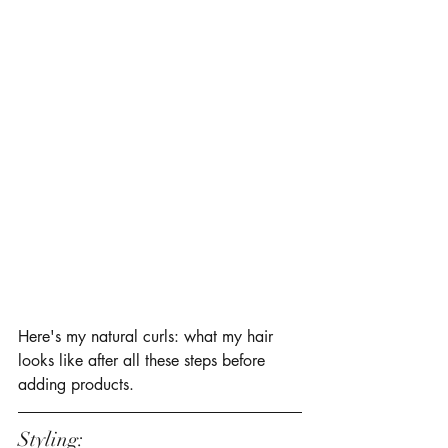
Here's my natural curls: what my hair 
looks like after all these steps before 
adding products. 
Styling: 