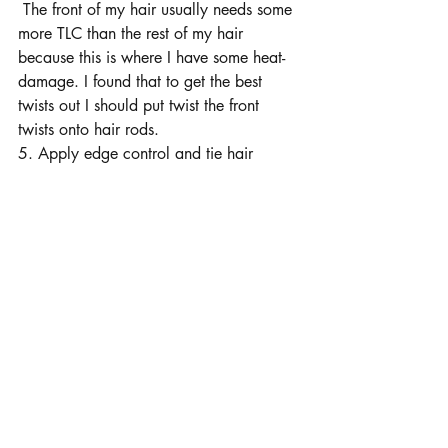
 The front of my hair usually needs some 
more TLC than the rest of my hair 
because this is where I have some heat-
damage. I found that to get the best 
twists out I should put twist the front 
twists onto hair rods.
5. Apply edge control and tie hair 