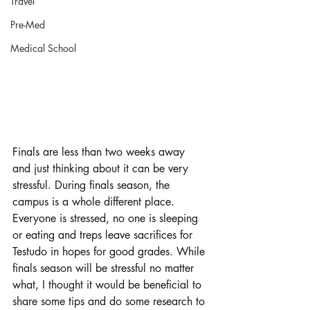
Travel
Pre-Med
Medical School
Finals are less than two weeks away 
and just thinking about it can be very 
stressful. During finals season, the 
campus is a whole different place. 
Everyone is stressed, no one is sleeping 
or eating and treps leave sacrifices for 
Testudo in hopes for good grades. While 
finals season will be stressful no matter 
what, I thought it would be beneficial to 
share some tips and do some research to 