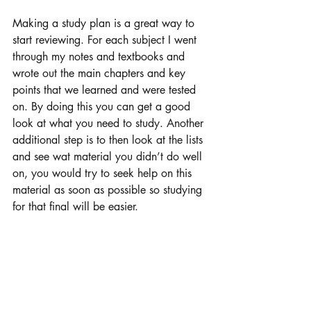
Making a study plan is a great way to 
start reviewing. For each subject I went 
through my notes and textbooks and 
wrote out the main chapters and key 
points that we learned and were tested 
on. By doing this you can get a good 
look at what you need to study. Another 
additional step is to then look at the lists 
and see wat material you didn’t do well 
on, you would try to seek help on this 
material as soon as possible so studying 
for that final will be easier. 