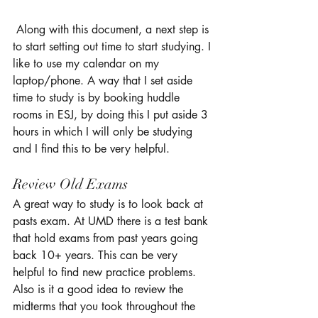
 Along with this document, a next step is 
to start setting out time to start studying. I 
like to use my calendar on my 
laptop/phone. A way that I set aside 
time to study is by booking huddle 
rooms in ESJ, by doing this I put aside 3 
hours in which I will only be studying 
and I find this to be very helpful. 
Review Old Exams 
A great way to study is to look back at 
pasts exam. At UMD there is a test bank 
that hold exams from past years going 
back 10+ years. This can be very 
helpful to find new practice problems. 
Also is it a good idea to review the 
midterms that you took throughout the 