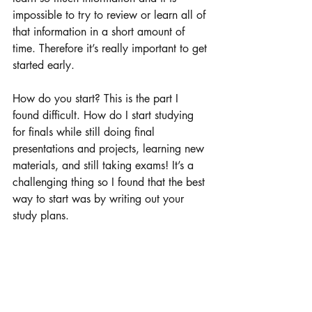
impossible to try to review or learn all of 
that information in a short amount of 
time. Therefore it’s really important to get 
started early. 
How do you start? This is the part I 
found difficult. How do I start studying 
for finals while still doing final 
presentations and projects, learning new 
materials, and still taking exams! It’s a 
challenging thing so I found that the best 
way to start was by writing out your 
study plans. 