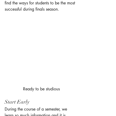
find the ways for students to be the most 
successful during finals season. 
 Ready to be studious 
Start Early 
During the course of a semester, we 
learn so much information and it is 