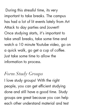
 During this stressful time, its very 
important to take breaks. The campus 
has had a lot of lit events lately from Art 
Attack to day parties and Jouvert!  
Once studying starts, it's important to 
take small breaks, take some time and 
watch a 10 minute Youtube video, go on 
a quick walk, go get a cup of coffee. 
Just take some time to allow the 
information to process. 
Form Study Groups
I love study groups! With the right 
people, you can get efficient studying 
done and still have a good time. Study 
groups are great because you can help 
each other understand material and test 