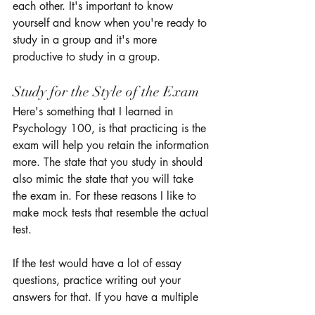
each other. It's important to know 
yourself and know when you're ready to 
study in a group and it's more 
productive to study in a group. 
Study for the Style of the Exam 
Here's something that I learned in 
Psychology 100, is that practicing is the 
exam will help you retain the information 
more. The state that you study in should 
also mimic the state that you will take 
the exam in. For these reasons I like to 
make mock tests that resemble the actual 
test. 
If the test would have a lot of essay 
questions, practice writing out your 
answers for that. If you have a multiple 
choice test, practice answering those 