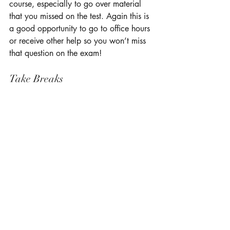
course, especially to go over material 
that you missed on the test. Again this is 
a good opportunity to go to office hours 
or receive other help so you won’t miss 
that question on the exam! 
Take Breaks 