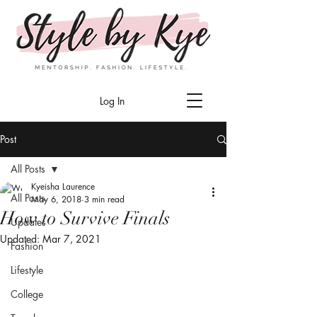
Log In
Post
All Posts
Kyeisha Laurence
All Posts
May 6, 2018
3 min read
How to Survive Finals
Updates
Updated:
Mar 7, 2021
Fashion
Lifestyle
College