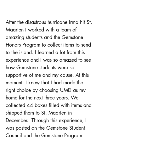
After the disastrous hurricane Irma hit St. 
Maarten I worked with a team of 
amazing students and the Gemstone 
Honors Program to collect items to send 
to the island. I learned a lot from this 
experience and I was so amazed to see 
how Gemstone students were so 
supportive of me and my cause. At this 
moment, I knew that I had made the 
right choice by choosing UMD as my 
home for the next three years. We 
collected 44 boxes filled with items and 
shipped them to St. Maarten in 
December.  Through this experience, I 
was posted on the Gemstone Student 
Council and the Gemstone Program 