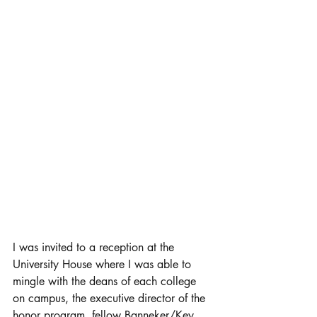
I was invited to a reception at the 
University House where I was able to 
mingle with the deans of each college 
on campus, the executive director of the 
honor program, fellow Banneker/Key 