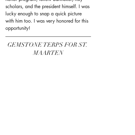
scholars, and the president himself. I was 
lucky enough to snap a quick picture 
with him too. I was very honored for this 
opportunity! 
GEMSTONE TERPS FOR ST. 
MAARTEN