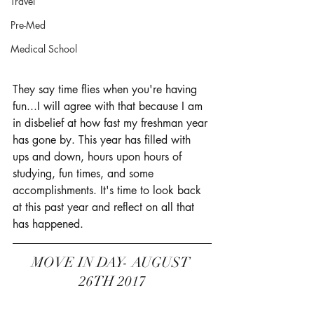
Travel
Pre-Med
Medical School
They say time flies when you're having 
fun...I will agree with that because I am 
in disbelief at how fast my freshman year 
has gone by. This year has filled with 
ups and down, hours upon hours of 
studying, fun times, and some 
accomplishments. It's time to look back 
at this past year and reflect on all that 
has happened. 
MOVE IN DAY- AUGUST 
26TH 2017