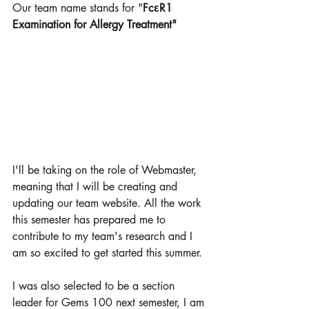
Our team name stands for "
FcεR1 
Examination for Allergy Treatment" 
I'll be taking on the role of Webmaster, 
meaning that I will be creating and 
updating our team website. All the work 
this semester has prepared me to 
contribute to my team's research and I 
am so excited to get started this summer. 
I was also selected to be a section 
leader for Gems 100 next semester, I am 