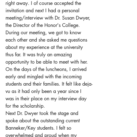
right away. I of course accepted the 
invitation and next I had a personal 
meeting/interview with Dr. Susan Dwyer, 
the Director of the Honor's College. 
During our meeting, we got to know 
each other and she asked me questions 
about my experience at the university 
thus far. It was truly an amazing 
opportunity to be able to meet with her. 
On the days of the luncheons, I arrived 
early and mingled with the incoming 
students and their families. It felt like deja-
vu as it had only been a year since I 
was in their place on my interview day 
for the scholarship. 
Next Dr. Dwyer took the stage and 
spoke about the outstanding current 
Banneker/Key students. I felt so 
overwhelmed and proud when my 