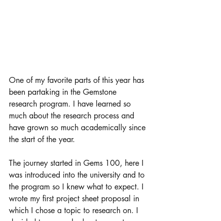
One of my favorite parts of this year has 
been partaking in the Gemstone 
research program. I have learned so 
much about the research process and 
have grown so much academically since 
the start of the year. 
The journey started in Gems 100, here I 
was introduced into the university and to 
the program so I knew what to expect. I 
wrote my first project sheet proposal in 
which I chose a topic to research on. I 