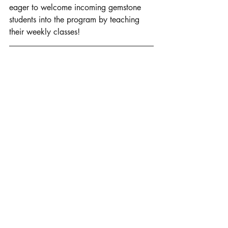
eager to welcome incoming gemstone 
students into the program by teaching 
their weekly classes! 