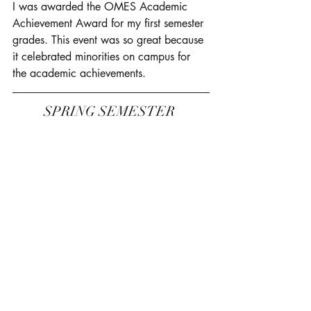
I was awarded the OMES Academic 
Achievement Award for my first semester 
grades. This event was so great because 
it celebrated minorities on campus for 
the academic achievements. 
SPRING SEMESTER 