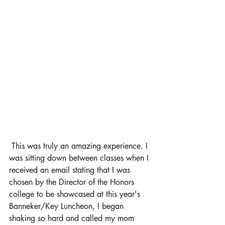
 This was truly an amazing experience. I 
was sitting down between classes when I 
received an email stating that I was 
chosen by the Director of the Honors 
college to be showcased at this year's 
Banneker/Key Luncheon, I began 
shaking so hard and called my mom 