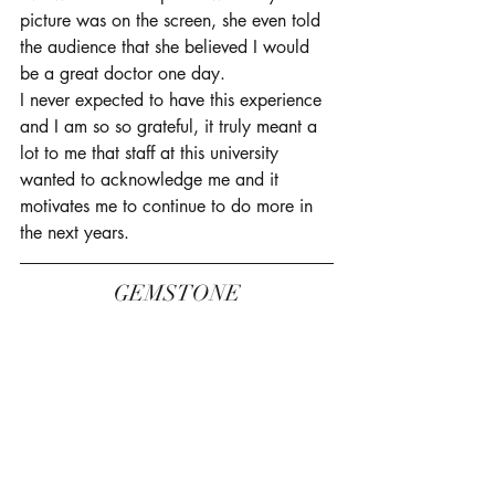
picture was on the screen, she even told 
the audience that she believed I would 
be a great doctor one day. 
I never expected to have this experience 
and I am so so grateful, it truly meant a 
lot to me that staff at this university 
wanted to acknowledge me and it 
motivates me to continue to do more in 
the next years. 
GEMSTONE