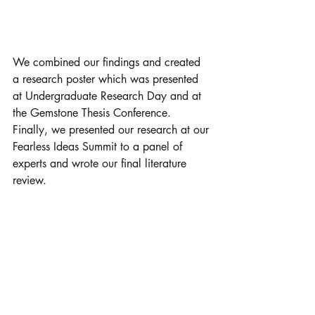
We combined our findings and created 
a research poster which was presented 
at Undergraduate Research Day and at 
the Gemstone Thesis Conference. 
Finally, we presented our research at our 
Fearless Ideas Summit to a panel of 
experts and wrote our final literature 
review. 