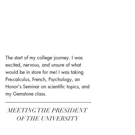
The start of my college journey. I was 
excited, nervous, and unsure of what 
would be in store for me! I was taking 
Pre-calculus, French, Psychology, an 
Honor's Seminar on scientific topics, and 
my Gemstone class. 
MEETING THE PRESIDENT 
OF THE UNIVERSITY 