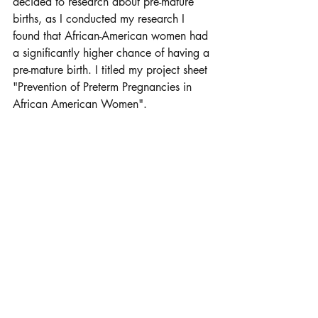
decided to research about pre-mature 
births, as I conducted my research I 
found that African-American women had 
a significantly higher chance of having a 
pre-mature birth. I titled my project sheet 
"Prevention of Preterm Pregnancies in 
African American Women". 