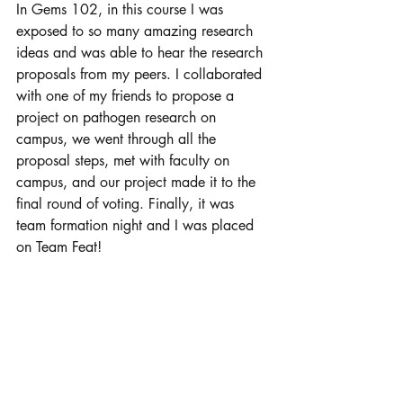
In Gems 102, in this course I was 
exposed to so many amazing research 
ideas and was able to hear the research 
proposals from my peers. I collaborated 
with one of my friends to propose a 
project on pathogen research on 
campus, we went through all the 
proposal steps, met with faculty on 
campus, and our project made it to the 
final round of voting. Finally, it was 
team formation night and I was placed 
on Team Feat! 