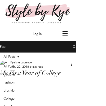
Log In
Post
All Posts
Kyeisha Laurence
All Posts
May 22, 2018
6 min read
My First Year of College
Updates
Fashion
Lifestyle
College