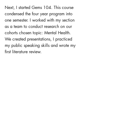
Next, I started Gems 104. This course 
condensed the four year program into 
one semester. I worked with my section 
as a team to conduct research on our 
cohorts chosen topic: Mental Health. 
We created presentations, I practiced 
my public speaking skills and wrote my 
first literature review. 