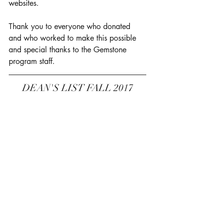
websites. 
Thank you to everyone who donated 
and who worked to make this possible 
and special thanks to the Gemstone 
program staff. 
DEAN'S LIST FALL 2017