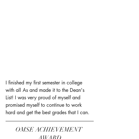
I finished my first semester in college 
with all As and made it to the Dean's 
List! I was very proud of myself and 
promised myself to continue to work 
hard and get the best grades that I can. 
OMSE ACHIEVEMENT 
AWARD