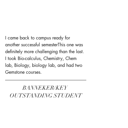
I came back to campus ready for 
another successful semesterThis one was 
definitely more challenging than the last. 
I took Bio-calculus, Chemistry, Chem 
lab, Biology, biology lab, and had two 
Gemstone courses. 
BANNEKER/KEY 
OUTSTANDING STUDENT