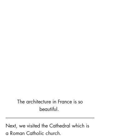
 The architecture in France is so 
beautiful. 
Next, we visited the Cathedral which is 
a Roman Catholic church. 