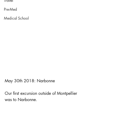
Travel
Pre-Med
Medical School
May 30th 2018: Narbonne
Our first excursion outside of Montpellier 
was to Narbonne. 