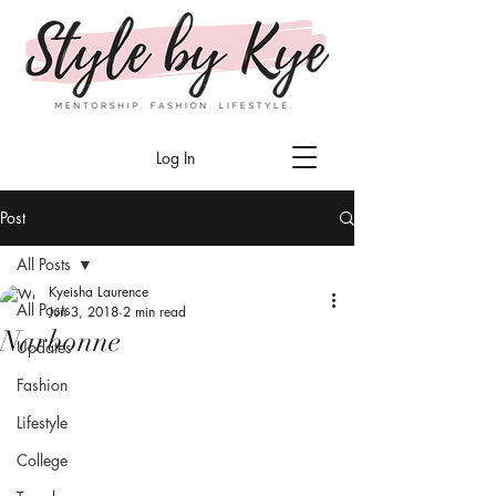
Log In
Post
All Posts
Kyeisha Laurence
All Posts
Jun 3, 2018
2 min read
Narbonne
Updates
Fashion
Lifestyle
College