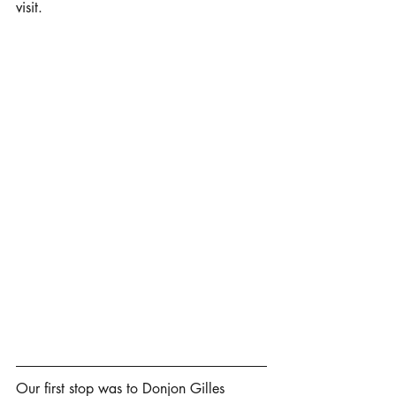
visit. 
Our first stop was to Donjon Gilles 