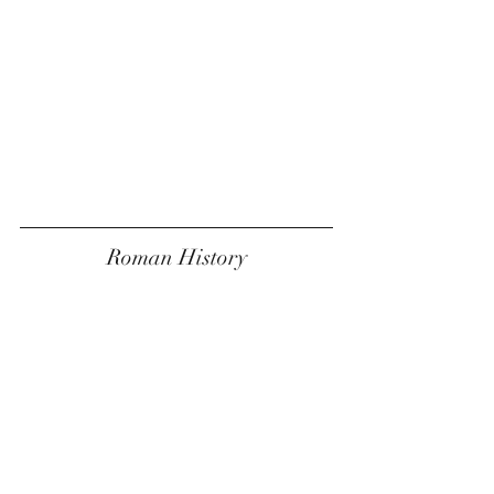
Roman History