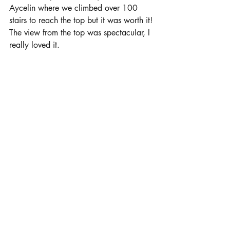
Aycelin where we climbed over 100 
stairs to reach the top but it was worth it! 
The view from the top was spectacular, I 
really loved it. 