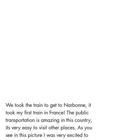
We took the train to get to Narbonne, it 
took my first train in France! The public 
transportation is amazing in this country, 
its very easy to visit other places. As you 
see in this picture I was very excited to 