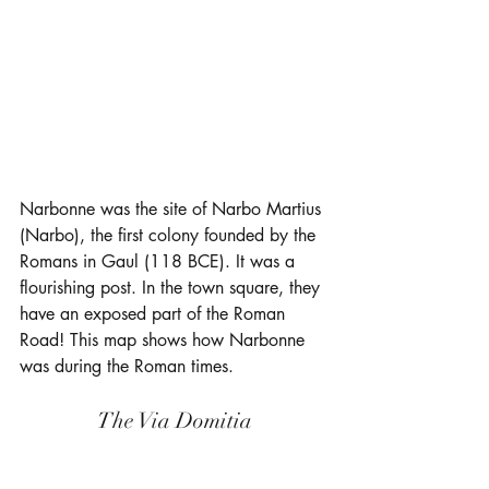
Narbonne was the site of Narbo Martius 
(Narbo), the first colony founded by the 
Romans in Gaul (118 BCE). It was a 
flourishing post. In the town square, they 
have an exposed part of the Roman 
Road! This map shows how Narbonne 
was during the Roman times. 
The Via Domitia