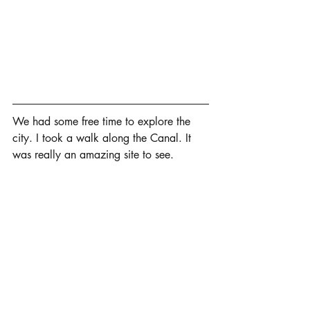
We had some free time to explore the 
city. I took a walk along the Canal. It 
was really an amazing site to see.