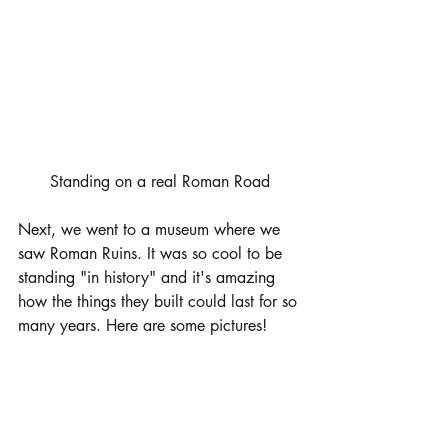
Standing on a real Roman Road
Next, we went to a museum where we 
saw Roman Ruins. It was so cool to be 
standing "in history" and it's amazing 
how the things they built could last for so 
many years. Here are some pictures! 