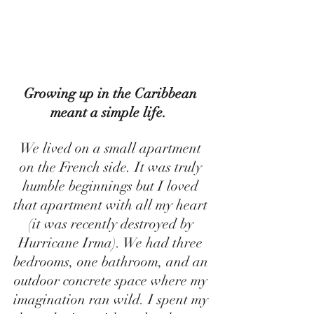
Growing up in the Caribbean 
meant a simple life.  
We lived on a small apartment 
on the French side. It was truly 
humble beginnings but I loved 
that apartment with all my heart 
(it was recently destroyed by 
Hurricane Irma). We had three 
bedrooms, one bathroom, and an 
outdoor concrete space where my 
imagination ran wild. I spent my 