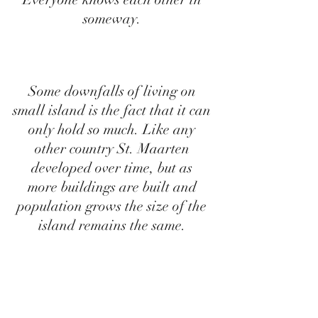
someway. 
Some downfalls of living on 
small island is the fact that it can 
only hold so much. Like any 
other country St. Maarten 
developed over time, but as 
more buildings are built and 
population grows the size of the 
island remains the same. 