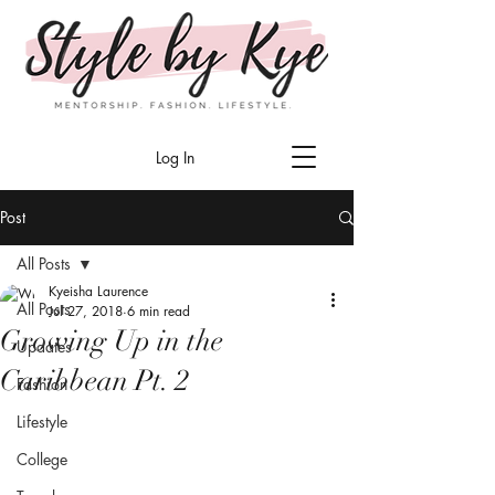
Log In
Post
All Posts
Kyeisha Laurence
All Posts
Jul 27, 2018
6 min read
Growing Up in the
Updates
Caribbean Pt. 2
Fashion
Lifestyle
College