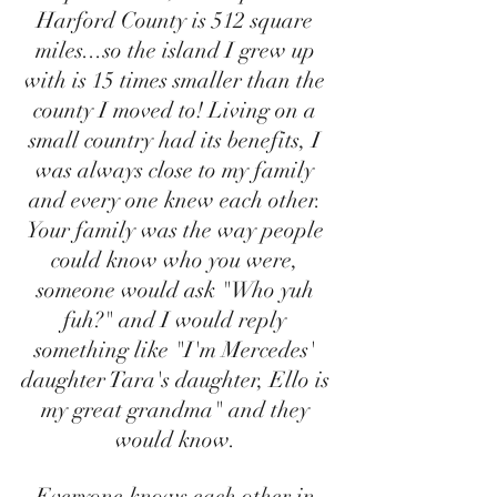
Harford County is 512 square 
miles...so the island I grew up 
with is 15 times smaller than the 
county I moved to! Living on a 
small country had its benefits, I 
was always close to my family 
and every one knew each other. 
Your family was the way people 
could know who you were, 
someone would ask "Who yuh 
fuh?" and I would reply 
something like "I'm Mercedes' 
daughter Tara's daughter, Ello is 
my great grandma" and they 
would know. 
Everyone knows each other in 