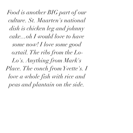
Food is another BIG part of our 
culture. St. Maarten's national 
dish is chicken leg and johnny 
cake...oh I would love to have 
some now! I love some good 
oxtail. The ribs from the Lo-
Lo's. Anything from Mark's 
Place. The conch from Yvette's. I 
love a whole fish with rice and 
peas and plantain on the side. 