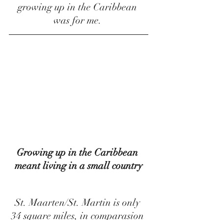
growing up in the Caribbean 
was for me. 
Growing up in the Caribbean 
meant living in a small country
St. Maarten/St. Martin is only 
34 square miles, in comparasion 