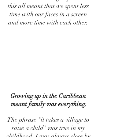
this all meant that we spent less 
time with our faces in a screen 
and more time with each other. 
Growing up in the Caribbean 
meant family was everything.
The phrase "it takes a village to 
raise a child" was true in my 
childhood. I was always close by 