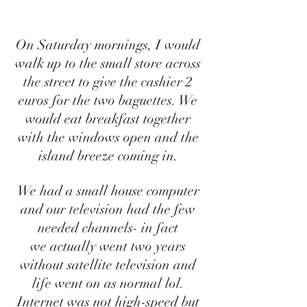
On Saturday mornings, I would 
walk up to the small store across 
the street to give the cashier 2 
euros for the two baguettes. We 
would eat breakfast together 
with the windows open and the 
island breeze coming in. 
We had a small house computer 
and our television had the few 
needed channels- in fact 
we actually went two years 
without satellite television and 
life went on as normal lol. 
Internet was not high-speed but 