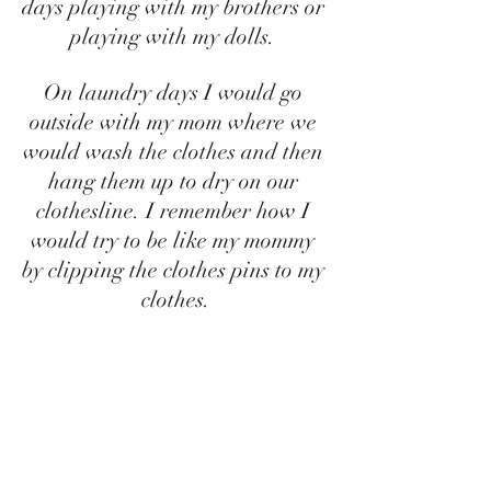
days playing with my brothers or 
playing with my dolls. 
On laundry days I would go 
outside with my mom where we 
would wash the clothes and then 
hang them up to dry on our 
clothesline. I remember how I 
would try to be like my mommy 
by clipping the clothes pins to my 
clothes.