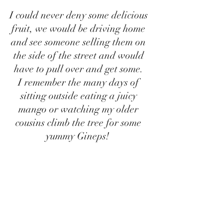
I could never deny some delicious 
fruit, we would be driving home 
and see someone selling them on 
the side of the street and would 
have to pull over and get some. 
I remember the many days of 
sitting outside eating a juicy 
mango or watching my older 
cousins climb the tree for some 
yummy Gineps!  