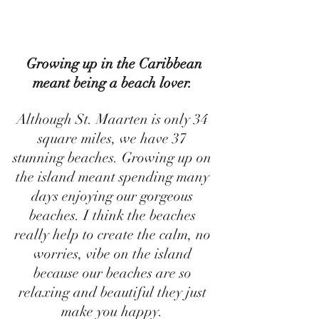
 Growing up in the Caribbean 
meant being a beach lover. 
Although St. Maarten is only 34 
square miles, we have 37 
stunning beaches. Growing up on 
the island meant spending many 
days enjoying our gorgeous 
beaches. I think the beaches 
really help to create the calm, no 
worries, vibe on the island 
because our beaches are so 
relaxing and beautiful they just 
make you happy. 