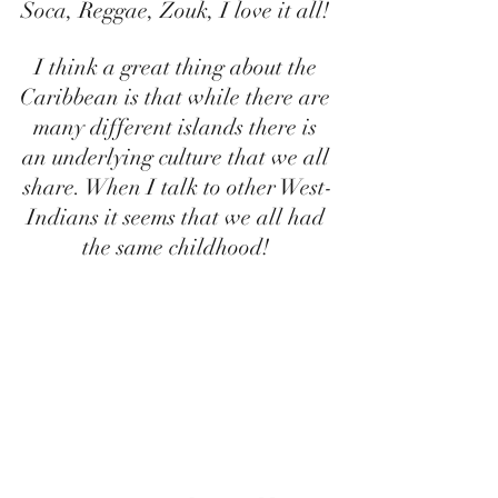
Soca, Reggae, Zouk, I love it all! 
I think a great thing about the 
Caribbean is that while there are 
many different islands there is 
an underlying culture that we all 
share. When I talk to other West-
Indians it seems that we all had 
the same childhood! 