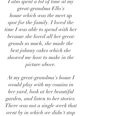
I also spent a lot of time at my 
great-grandma Ello's 
house which was the meet up 
spot for the family. I loved the 
time I was able to spend with her 
because she loved all her great-
grands so much, she made the 
best johnny cakes which she 
showed me how to make in the 
picture above. 
At my great-grandma's house I 
would play with my cousins in 
her yard, look at her beautiful 
garden, and listen to her stories. 
There was not a single week that 
went by in which we didn't stop 