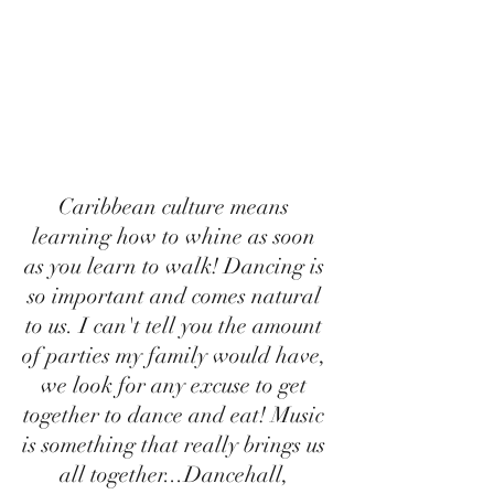
Caribbean culture means 
learning how to whine as soon 
as you learn to walk! Dancing is 
so important and comes natural 
to us. I can't tell you the amount 
of parties my family would have, 
we look for any excuse to get 
together to dance and eat! Music 
is something that really brings us 
all together...Dancehall, 