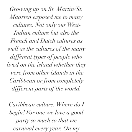
Growing up on St. Martin/St. 
Maarten exposed me to many 
cultures. Not only our West-
Indian culture but also the 
French and Dutch cultures as 
well as the cultures of the many 
different types of people who 
lived on the island whether they 
were from other islands in the 
Caribbean or from completely 
different parts of the world. 
Caribbean culture. Where do I 
begin! For one we love a good 
party so much so that we 
carnival every year. On my 