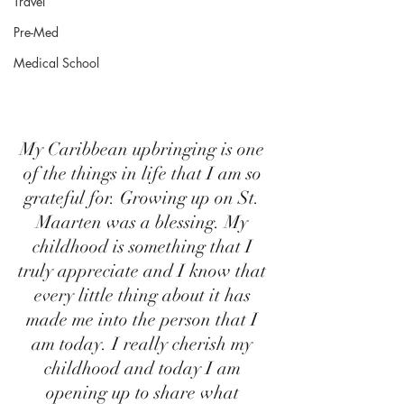
Travel
Pre-Med
Medical School
My Caribbean upbringing is one 
of the things in life that I am so 
grateful for. Growing up on St. 
Maarten was a blessing. My 
childhood is something that I 
truly appreciate and I know that 
every little thing about it has 
made me into the person that I 
am today. I really cherish my 
childhood and today I am 
opening up to share what 