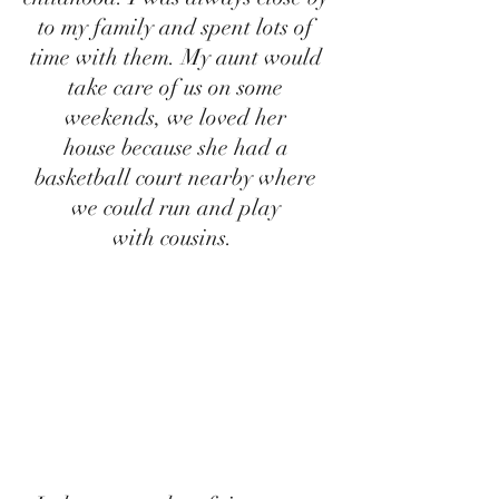
to my family and spent lots of 
time with them. My aunt would 
take care of us on some 
weekends, we loved her 
house because she had a 
basketball court nearby where 
we could run and play 
with cousins.  