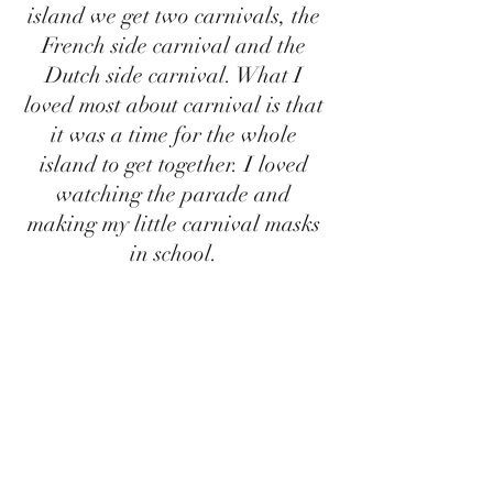
island we get two carnivals, the 
French side carnival and the 
Dutch side carnival. What I 
loved most about carnival is that 
it was a time for the whole 
island to get together. I loved 
watching the parade and 
making my little carnival masks 
in school. 