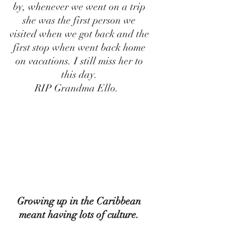
by, whenever we went on a trip 
she was the first person we 
visited when we got back and the 
first stop when went back home 
on vacations. I still miss her to 
this day. 
RIP Grandma Ello.   
Growing up in the Caribbean 
meant having lots of culture. 