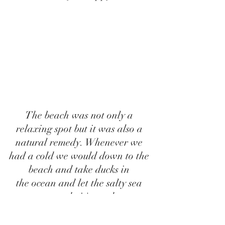
The beach was not only a 
relaxing spot but it was also a 
natural remedy. Whenever we 
had a cold we would down to the 
beach and take ducks in 
the ocean and let the salty sea 
water do it's work. 