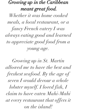
Growing up in the Caribbean 
meant great food.
Whether it was home cooked 
meals, a local restaurant, or a 
fancy French eatery I was 
always eating good and learned 
to appreciate good food from a 
young age. 
Growing up in St. Martin 
allowed me to have the best and 
freshest seafood. By the age of 
seven I would devour a whole 
lobster myself. I loved fish, I 
claim to have eaten Mahi-Mahi 
at every restaurant that offers it 
on the island! 