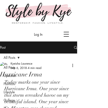
Log In
Post
All Posts
Kyeisha Laurence
All Posts
Sep 6, 2018
4 min read
Hurricane Irma
Updates
Today marks one year since 
Fashion
Hurricane Irma. One year since 
Lifestyle
this storm wreaked havoc on my 
College
beautiful island. One year since 