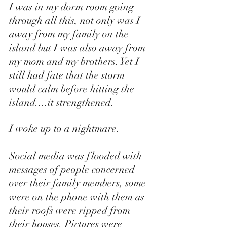
I was in my dorm room going 
through all this, not only was I 
away from my family on the 
island but I was also away from 
my mom and my brothers. Yet I 
still had fate that the storm 
would calm before hitting the 
island....it strengthened. 
I woke up to a nightmare. 
Social media was flooded with 
messages of people concerned 
over their family members, some 
were on the phone with them as 
their roofs were ripped from 
their houses. Pictures were 