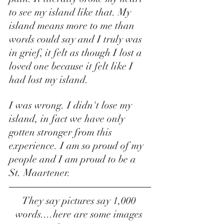
to see my island like that. My 
island means more to me than 
words could say and I truly was 
in grief, it felt as though I lost a 
loved one because it felt like I 
had lost my island. 
I was wrong. I didn't lose my 
island, in fact we have only 
gotten stronger from this 
experience. I am so proud of my 
people and I am proud to be a 
St. Maartener. 
They say pictures say 1,000 
words....here are some images 