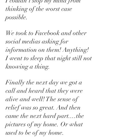
I couldn't stop my mind from 
thinking of the worst case 
possible. 
We took to Facebook and other 
social medias asking for 
information on them! Anything! 
I went to sleep that night still not 
knowing a thing. 
Finally the next day we got a 
call and heard that they were 
alive and well! The sense of 
relief was so great. And then 
came the next hard part....the 
pictures of my home. Or what 
used to be of my home. 