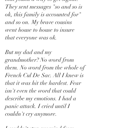
They sent messages "so and so is 
ok, this family is accounted for" 
and so on. My brave cousins 
went house to house to insure 
that everyone was ok. 
But my dad and my 
grandmother? No word from 
them. No word from the whole of 
French Cul De Sac. All I knew is 
that it was hit the hardest. Fear 
isn't even the word that could 
describe my emotions. I had a 
panic attack. I cried until I 
couldn't cry anymore. 