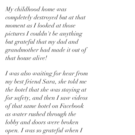
My childhood home was 
completely destroyed but at that 
moment as I looked at those 
pictures I couldn't be anything 
but grateful that my dad and 
grandmother had made it out of 
that house alive! 
I was also waiting for hear from 
my best friend Sara, she told me 
the hotel that she was staying at 
for safety, and then I saw videos 
of that same hotel on Facebook 
as water rushed through the 
lobby and doors were broken 
open. I was so grateful when I 