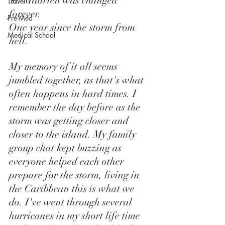
St. Maarten was changed 
Travel
forever. 
Pre-Med
One year since the storm from 
Medical School
hell. 
My memory of it all seems 
jumbled together, as that's what 
often happens in hard times. I 
remember the day before as the 
storm was getting closer and 
closer to the island. My family 
group chat kept buzzing as 
everyone helped each other 
prepare for the storm, living in 
the Caribbean this is what we 
do. I've went through several 
hurricanes in my short life time 