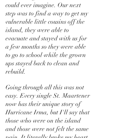
could ever imagine. Our next 
step was to find a way to get my 
vulnerable little cousins off the 
island, they were able to 
evacuate and stayed with us for 
a few months so they were able 
to go to school while the grown 
ups stayed back to clean and 
rebuild. 
Going through all this was not 
easy. Every single St. Maartener 
now has their unique story of 
Hurricane Irma, but I'll say that 
those who were on the island 
and those were not felt the same 
pain. It literally broke my heart 