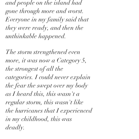
and people on the island had 
gone through more and worst. 
Everyone in my family said that 
they were ready, and then the 
unthinkable happened. 
The storm strengthened even 
more, it was now a Category 5, 
the strongest of all the 
categories. I could never explain 
the fear the swept over my body 
as I heard this, this wasn't a 
regular storm, this wasn't like 
the hurricanes that I experienced 
in my childhood, this was 
deadly. 