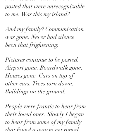
posted that were unrecognizable 
to me. Was this my island? 
And my family? Communication 
was gone. Never had silence 
been that frightening. 
Pictures continue to be posted. 
Airport gone. Boardwalk gone. 
Houses gone. Cars on top of 
other cars. Trees torn down. 
Buildings on the ground. 
People were frantic to hear from 
their loved ones. Slowly I began 
to hear from some of my family 
that found a way to get signal. 