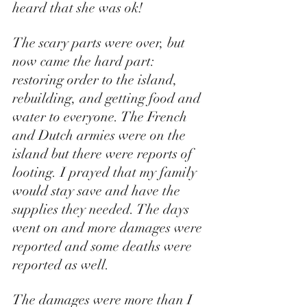
heard that she was ok!  
The scary parts were over, but 
now came the hard part: 
restoring order to the island, 
rebuilding, and getting food and 
water to everyone. The French 
and Dutch armies were on the 
island but there were reports of 
looting. I prayed that my family 
would stay save and have the 
supplies they needed. The days 
went on and more damages were 
reported and some deaths were 
reported as well. 
The damages were more than I 