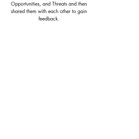
Opportunities, and Threats and then 
shared them with each other to gain 
feedback. 