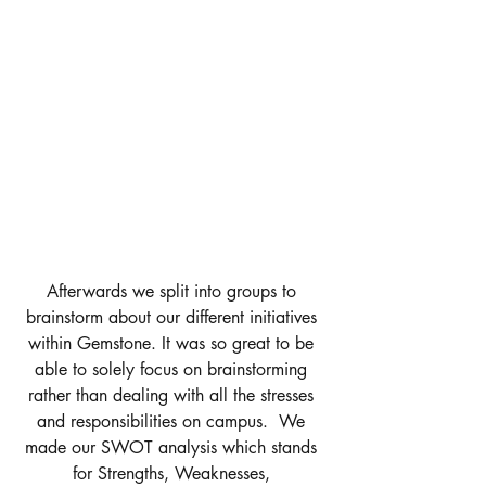
Afterwards we split into groups to 
brainstorm about our different initiatives 
within Gemstone. It was so great to be 
able to solely focus on brainstorming 
rather than dealing with all the stresses 
and responsibilities on campus.  We 
made our SWOT analysis which stands 
for Strengths, Weaknesses, 