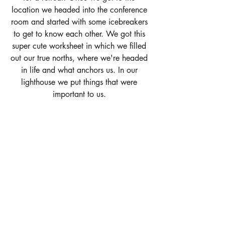
location we headed into the conference 
room and started with some icebreakers 
to get to know each other. We got this 
super cute worksheet in which we filled 
out our true norths, where we're headed 
in life and what anchors us. In our 
lighthouse we put things that were 
important to us. 