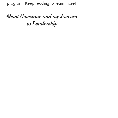
program. Keep reading to learn more! 
About Gemstone and my Journey 
to Leadership