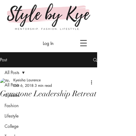
Log In
Post
All Posts
Kyeisha Laurence
All Posts
Oct 6, 2018
3 min read
Gemstone Leadership Retreat
Updates
Fashion
Lifestyle
College