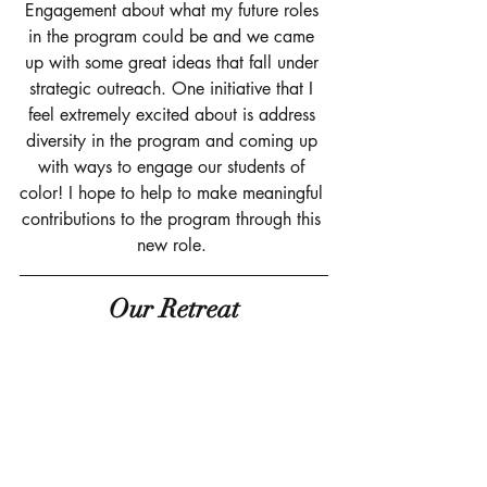
Engagement about what my future roles 
in the program could be and we came 
up with some great ideas that fall under 
strategic outreach. One initiative that I 
feel extremely excited about is address 
diversity in the program and coming up 
with ways to engage our students of 
color! I hope to help to make meaningful 
contributions to the program through this 
new role. 
Our Retreat