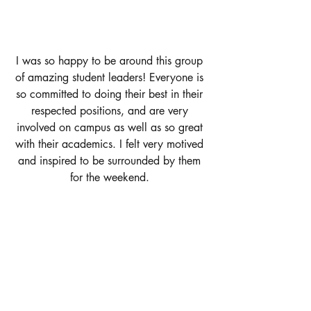
I was so happy to be around this group 
of amazing student leaders! Everyone is 
so committed to doing their best in their 
respected positions, and are very 
involved on campus as well as so great 
with their academics. I felt very motived 
and inspired to be surrounded by them 
for the weekend. 