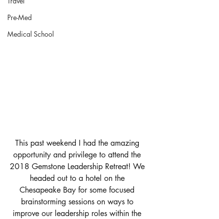
Travel
Pre-Med
Medical School
This past weekend I had the amazing 
opportunity and privilege to attend the 
2018 Gemstone Leadership Retreat! We 
headed out to a hotel on the 
Chesapeake Bay for some focused 
brainstorming sessions on ways to 
improve our leadership roles within the 