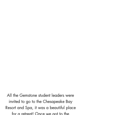
All the Gemstone student leaders were 
invited to go to the Chesapeake Bay 
Resort and Spa, it was a beautiful place 
for a retreat! Once we got to the 