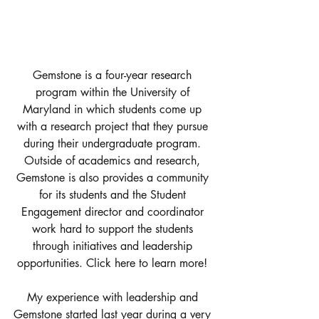
Gemstone is a four-year research 
program within the University of 
Maryland in which students come up 
with a research project that they pursue 
during their undergraduate program. 
Outside of academics and research, 
Gemstone is also provides a community 
for its students and the Student 
Engagement director and coordinator 
work hard to support the students 
through initiatives and leadership 
opportunities. 
Click here to learn more! 
My experience with leadership and 
Gemstone started last year during a very 