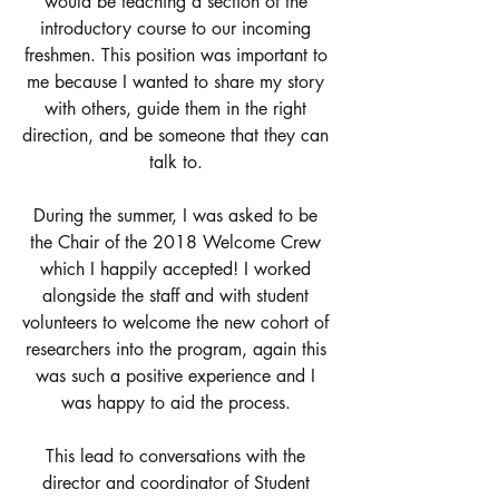
would be teaching a section of the 
introductory course to our incoming 
freshmen. This position was important to 
me because I wanted to share my story 
with others, guide them in the right 
direction, and be someone that they can 
talk to. 
During the summer, I was asked to be 
the Chair of the 2018 Welcome Crew 
which I happily accepted! I worked 
alongside the staff and with student 
volunteers to welcome the new cohort of 
researchers into the program, again this 
was such a positive experience and I 
was happy to aid the process. 
This lead to conversations with the 
director and coordinator of Student 