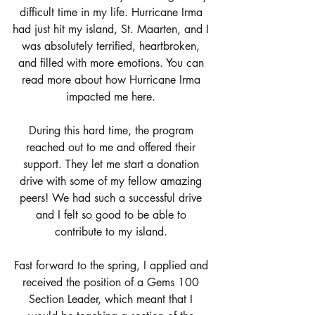
difficult time in my life. Hurricane Irma 
had just hit my island, St. Maarten, and I 
was absolutely terrified, heartbroken, 
and filled with more emotions. You can 
read more about how Hurricane Irma 
impacted me 
here.
During this hard time, the program 
reached out to me and offered their 
support. They let me start a donation 
drive with some of my fellow amazing 
peers! We had such a successful drive 
and I felt so good to be able to 
contribute to my island. 
Fast forward to the spring, I applied and 
received the position of a Gems 100 
Section Leader, which meant that I 