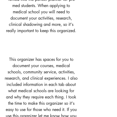
med students. When applying to 
medical school you will need to 
document your activities, research, 
clinical shadowing and more, so it's 
really important to keep this organized. 
This organizer has spaces for you to 
document your courses, medical 
schools, community service, activities, 
research, and clinical experiences. I also 
included information in each tab about 
what medical schools are looking for 
and why they require each thing. I took 
the time to make this organizer so it's 
easy to use for those who need it. If you 
use this organizer let me know how you 