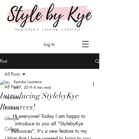
Log In
Post
All Posts
Kyeisha Laurence
All Posts
Jul 7, 2019
4 min read
Introducing StylebyKye
Updates
Resources!
Fashion
Hi everyone! Today I am happy to 
Lifestyle
introduce to you all "StylebyKye 
College
Resources". It's a new feature to my 
blog that I have wanted to bring to you 