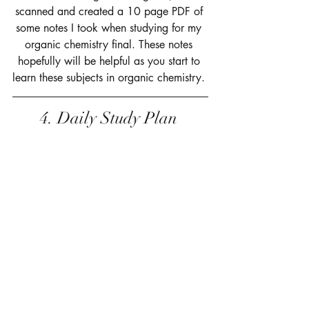
scanned and created a 10 page PDF of 
some notes I took when studying for my 
organic chemistry final. These notes 
hopefully will be helpful as you start to 
learn these subjects in organic chemistry. 
4. Daily Study Plan 
 The last resource available is my daily 