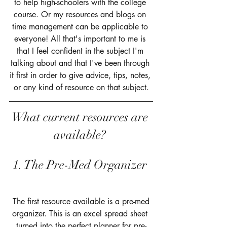
to help high-schoolers with the college 
course. Or my resources and blogs on 
time management can be applicable to 
everyone! All that's important to me is 
that I feel confident in the subject I'm 
talking about and that I've been through 
it first in order to give advice, tips, notes, 
or any kind of resource on that subject.
What current resources are 
available? 
1. The Pre-Med Organizer 
 The first resource available is a pre-med 
organizer. This is an excel spread sheet 
turned into the perfect planner for pre-