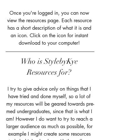
Once you're logged in, you can now 
view the resources page. Each resource 
has a short description of what it is and 
an icon. Click on the icon for instant 
download to your computer! 
Who is StylebyKye 
Resources for? 
I try to give advice only on things that I 
have tried and done myself, so a lot of 
my resources will be geared towards pre-
med undergraduates, since that is what I 
am! However I do want to try to reach a 
larger audience as much as possible, for 
example I might create some resources 