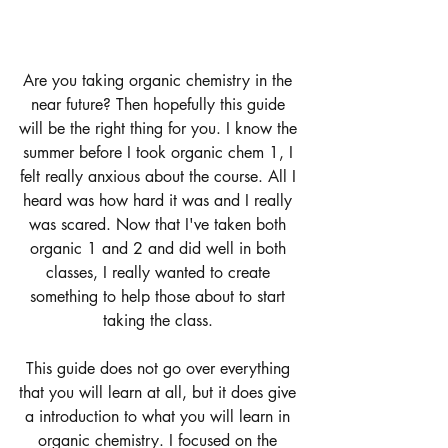
Are you taking organic chemistry in the 
near future? Then hopefully this guide 
will be the right thing for you. I know the 
summer before I took organic chem 1, I 
felt really anxious about the course. All I 
heard was how hard it was and I really 
was scared. Now that I've taken both 
organic 1 and 2 and did well in both 
classes, I really wanted to create 
something to help those about to start 
taking the class. 
This guide does not go over everything 
that you will learn at all, but it does give 
a introduction to what you will learn in 
organic chemistry. I focused on the 