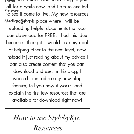
Travel
all for a while now, and I am so excited 
Pre-Med
to see it come to live. My new resources 
Medical School
page is a place where I will be 
uploading helpful documents that you 
can download for FREE. I had this idea 
because I thought it would take my goal 
of helping other to the next level, now 
instead if just reading about my advice I 
can also create content that you can 
download and use. In this blog, I 
wanted to introduce my new blog 
feature, tell you how it works, and 
explain the first few resources that are 
available for download right now! 
How to use StylebyKye 
Resources