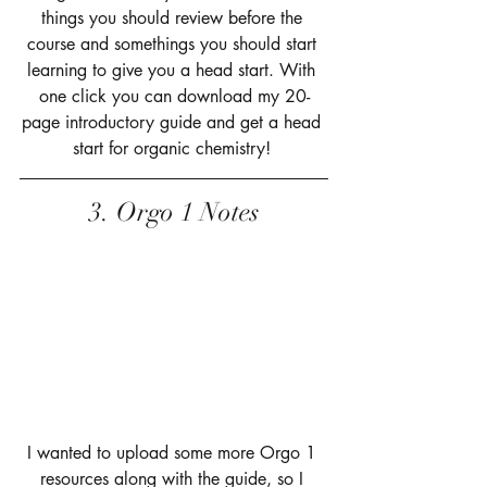
things you should review before the 
course and somethings you should start 
learning to give you a head start. With 
one click you can download my 20-
page introductory guide and get a head 
start for organic chemistry! 
3. Orgo 1 Notes
I wanted to upload some more Orgo 1 
resources along with the guide, so I 