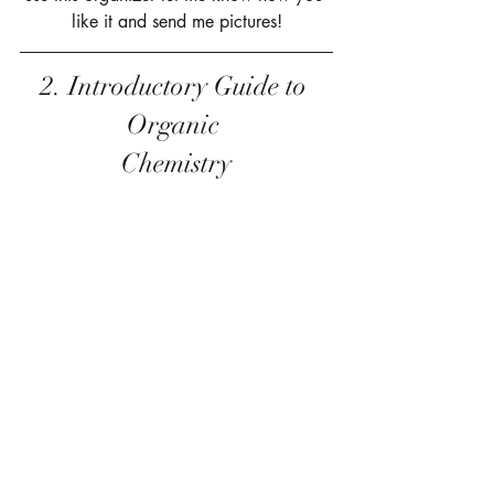
like it and send me pictures!
2. Introductory Guide to 
Organic 
Chemistry