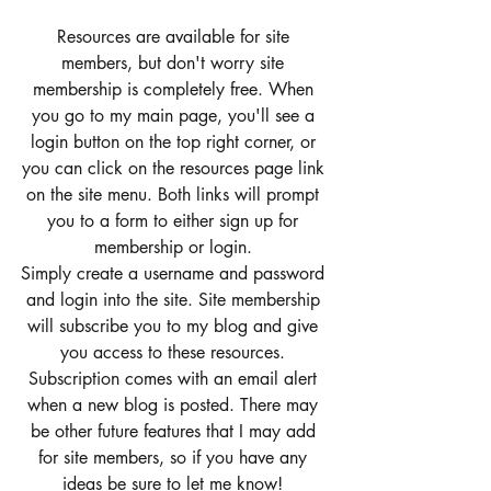
Resources are available for site 
members, but don't worry site 
membership is completely free. When 
you go to my main page, you'll see a 
login button on the top right corner, or 
you can click on the resources page link 
on the site menu. Both links will prompt 
you to a form to either sign up for 
membership or login. 
Simply create a username and password 
and login into the site. Site membership 
will subscribe you to my blog and give 
you access to these resources. 
Subscription comes with an email alert 
when a new blog is posted. There may 
be other future features that I may add 
for site members, so if you have any 
ideas be sure to let me know! 