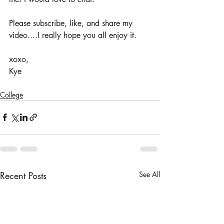
Please subscribe, like, and share my 
video....I really hope you all enjoy it. 
xoxo, 
Kye
College
Recent Posts
See All