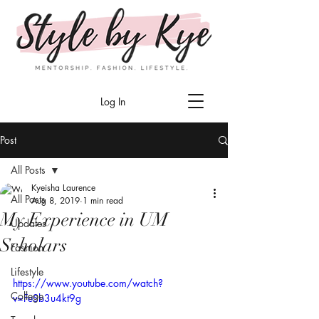
Log In
Post
All Posts
Kyeisha Laurence
All Posts
Aug 8, 2019
1 min read
My Experience in UM
Updates
Scholars
Fashion
Lifestyle
https://www.youtube.com/watch?
College
v=FeSb3u4kt9g