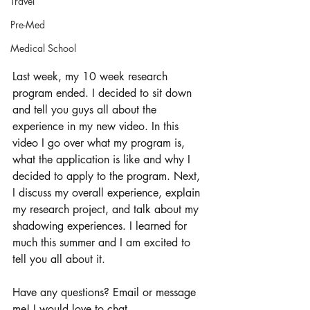
Travel
Pre-Med
Medical School
Last week, my 10 week research 
program ended. I decided to sit down 
and tell you guys all about the 
experience in my new video. In this 
video I go over what my program is, 
what the application is like and why I 
decided to apply to the program. Next, 
I discuss my overall experience, explain 
my research project, and talk about my 
shadowing experiences. I learned for 
much this summer and I am excited to 
tell you all about it. 
Have any questions? Email or message 
me! I would love to chat. 