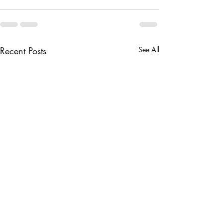
Recent Posts
See All