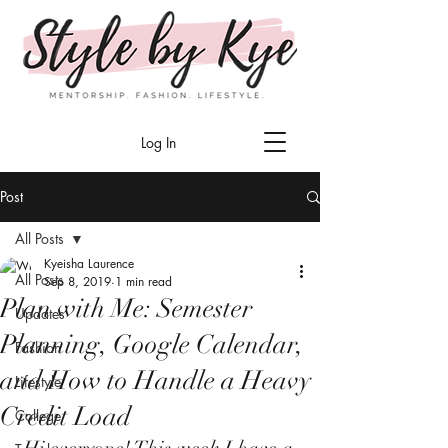
Log In
Post
All Posts
Kyeisha Laurence
All Posts
Sep 8, 2019
1 min read
Plan with Me: Semester
Updates
Planning, Google Calendar,
Fashion
and How to Handle a Heavy
Lifestyle
Credit Load
College