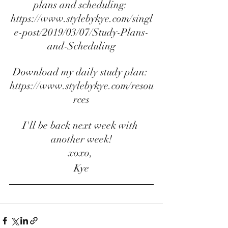
plans and scheduling:
https://www.stylebykye.com/singl
e-post/2019/03/07/Study-Plans-
and-Scheduling
Download my daily study plan: 
https://www.stylebykye.com/resou
rces
I'll be back next week with 
another week!
xoxo, 
Kye