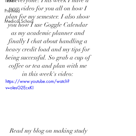
Hi everyone! This week I have a 
Travel
new video for you all on how I 
Pre-Med
plan for my semester. I also show 
Medical School
you how I use Goggle Calendar 
as my academic planner and 
finally I chat about handling a 
heavy credit load and my tips for 
being successful. So grab a cup of 
coffee or tea and plan with me 
in this week's video: 
https://www.youtube.com/watch?
v=oIesG2EcxKI
 Read my blog on making study 