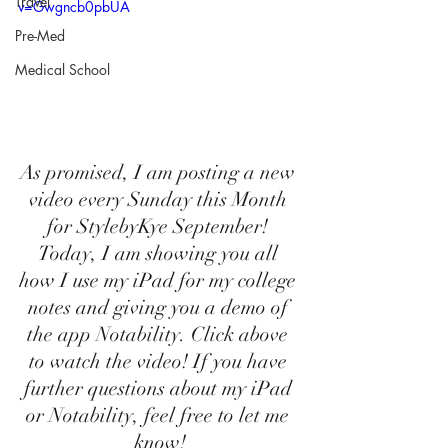
Travel
v=Gwgncb0pbUA
Pre-Med
Medical School
As promised, I am posting a new 
video every Sunday this Month 
for StylebyKye September! 
Today, I am showing you all 
how I use my iPad for my college 
notes and giving you a demo of 
the app Notability. Click above 
to watch the video! If you have 
further questions about my iPad 
or Notability, feel free to let me 
know!