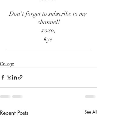
Don't forget to subscribe to my 
channel!
xoxo,
Kye 
College
Recent Posts
See All