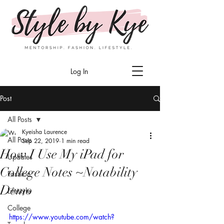
Log In
Post
All Posts
Kyeisha Laurence
All Posts
Sep 22, 2019
1 min read
How I Use My iPad for
Updates
College Notes ~Notability
Fashion
Demo
Lifestyle
College
https://www.youtube.com/watch?