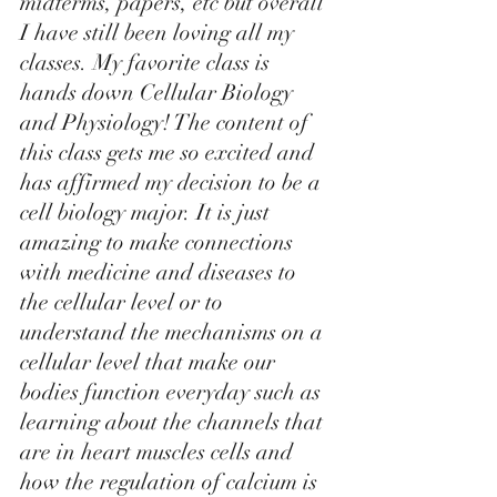
midterms, papers, etc but overall 
I have still been loving all my 
classes. My favorite class is 
hands down Cellular Biology 
and Physiology! The content of 
this class gets me so excited and 
has affirmed my decision to be a 
cell biology major. It is just 
amazing to make connections 
with medicine and diseases to 
the cellular level or to 
understand the mechanisms on a 
cellular level that make our 
bodies function everyday such as 
learning about the channels that 
are in heart muscles cells and 
how the regulation of calcium is 