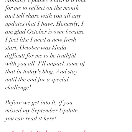
for me to reflect on the month 
and tell share with you all any 
updates that I have. Honestly, I 
am glad October is over because 
I feel like I need a new fresh 
start, October was kinda 
difficult for me to be truthful 
with you all. I'll unpack some of 
that in today's blog. And stay 
until the end for a special 
challenge! 
Before we get into it, if you 
missed my 
September Update 
you can read it here
! 