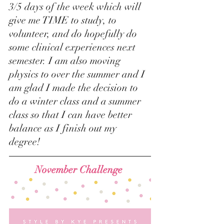
3/5 days of the week which will 
give me TIME to study, to 
volunteer, and do hopefully do 
some clinical experiences next 
semester. I am also moving 
physics to over the summer and I 
am glad I made the decision to 
do a winter class and a summer 
class so that I can have better 
balance as I finish out my 
degree! 
November Challenge 