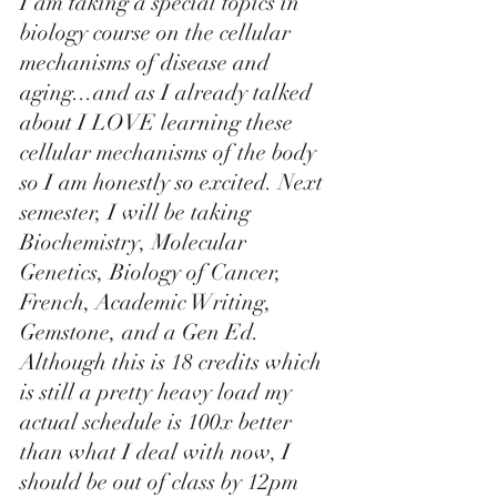
I am taking a special topics in 
biology course on the cellular 
mechanisms of disease and 
aging...and as I already talked 
about I LOVE learning these 
cellular mechanisms of the body 
so I am honestly so excited. Next 
semester, I will be taking 
Biochemistry, Molecular 
Genetics, Biology of Cancer, 
French, Academic Writing, 
Gemstone, and a Gen Ed. 
Although this is 18 credits which 
is still a pretty heavy load my 
actual schedule is 100x better 
than what I deal with now, I 
should be out of class by 12pm 