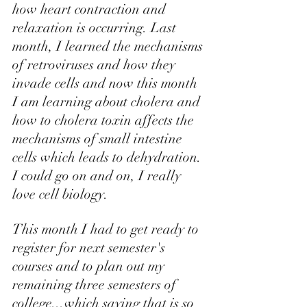
how heart contraction and 
relaxation is occurring. Last 
month, I learned the mechanisms 
of retroviruses and how they 
invade cells and now this month 
I am learning about cholera and 
how to cholera toxin affects the 
mechanisms of small intestine 
cells which leads to dehydration. 
I could go on and on, I really 
love cell biology.  
This month I had to get ready to 
register for next semester's 
courses and to plan out my 
remaining three semesters of 
college...which saying that is so 