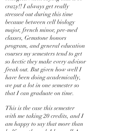
crazy!! I always get really 
stressed out during this time 
because between cell biology 
major, french minor, pre-med 
classes, Gemstone honors 
program, and general education 
courses my semesters tend to get 
so hectic they make every advisor 
freak out. But given how well I 
have been doing academically, 
we put a lot in one semester so 
that I can graduate on time. 
This is the case this semester 
with me taking 20 credits, and I 
am happy to say that more than 