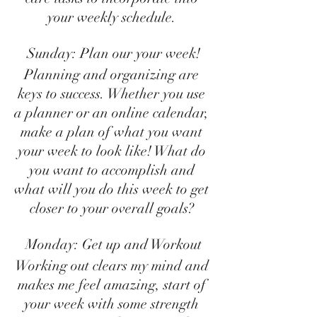
your weekly schedule. 
Sunday: Plan our your week!
Planning and organizing are 
keys to success. Whether you use 
a planner or an online calendar, 
make a plan of what you want 
your week to look like! What do 
you want to accomplish and 
what will you do this week to get 
closer to your overall goals? 
Monday: Get up and Workout
Working out clears my mind and 
makes me feel amazing, start of 
your week with some strength 