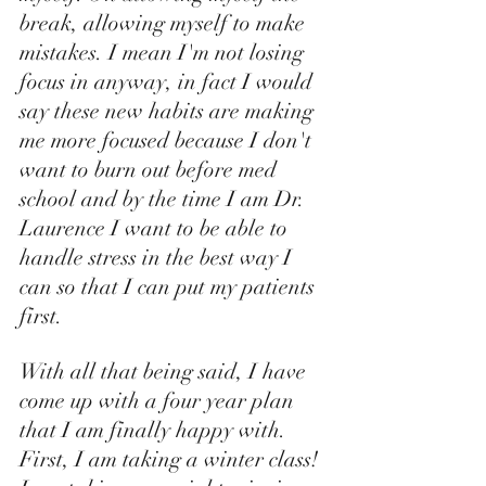
break, allowing myself to make 
mistakes. I mean I'm not losing 
focus in anyway, in fact I would 
say these new habits are making 
me more focused because I don't 
want to burn out before med 
school and by the time I am Dr. 
Laurence I want to be able to 
handle stress in the best way I 
can so that I can put my patients 
first. 
With all that being said, I have 
come up with a four year plan 
that I am finally happy with. 
First, I am taking a winter class! 