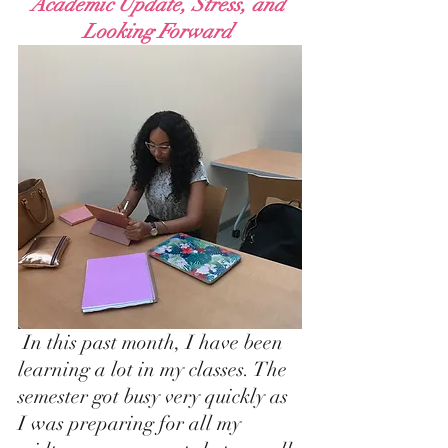
Academic Update, Stress, and 
Looking Forward 
 In this past month, I have been 
learning a lot in my classes. The 
semester got busy very quickly as 
I was preparing for all my 