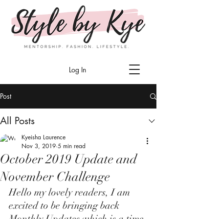
Log In
Post
All Posts
Kyeisha Laurence
Nov 3, 2019
5 min read
October 2019 Update and
November Challenge
Hello my lovely readers, I am 
excited to be bringing back 
Monthly Updates which is a time 