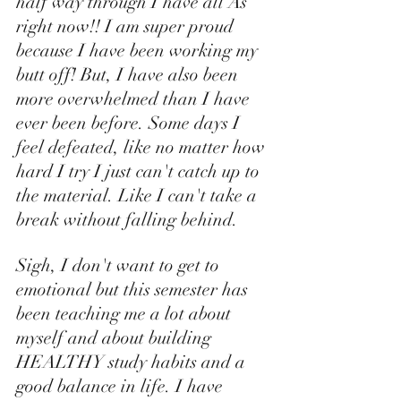
half way through I have all As 
right now!! I am super proud 
because I have been working my 
butt off! But, I have also been 
more overwhelmed than I have 
ever been before. Some days I 
feel defeated, like no matter how 
hard I try I just can't catch up to 
the material. Like I can't take a 
break without falling behind. 
Sigh, I don't want to get to 
emotional but this semester has 
been teaching me a lot about 
myself and about building 
HEALTHY study habits and a 
good balance in life. I have 