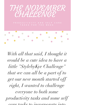
With all that said, I thought it 
would be a cute idea to have a 
little "StylebyKye Challenge" 
that we can all be a part of to 
get our new month started off 
right, I wanted to challenge 
everyone to both some 
productivity tasks and some self 
care tasks to incorporate into 