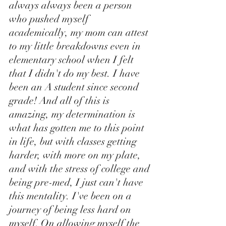
always always been a person 
who pushed myself 
academically, my mom can attest 
to my little breakdowns even in 
elementary school when I felt 
that I didn't do my best. I have 
been an A student since second 
grade! And all of this is 
amazing, my determination is 
what has gotten me to this point 
in life, but with classes getting 
harder, with more on my plate, 
and with the stress of college and 
being pre-med, I just can't have 
this mentality. I've been on a 
journey of being less hard on 
myself. On allowing myself the 