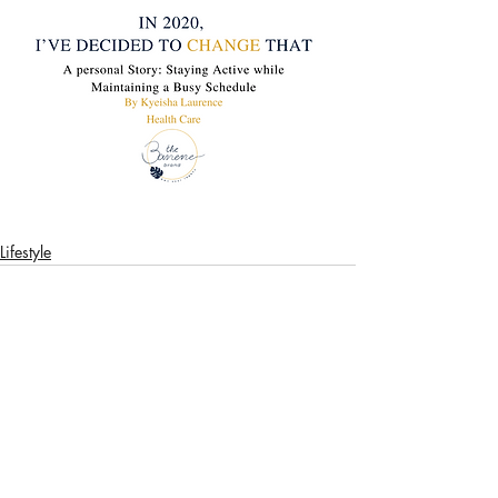
Lifestyle
Recent Posts
See All