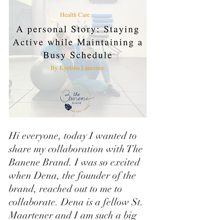
Hi everyone, today I wanted to 
share my collaboration with The 
Banene Brand. I was so excited 
when Dena, the founder of the 
brand, reached out to me to 
collaborate. Dena is a fellow St. 
Maartener and I am such a big 