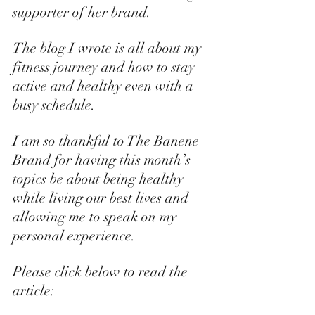
supporter of her brand. 
The blog I wrote is all about my 
fitness journey and how to stay 
active and healthy even with a 
busy schedule. 
I am so thankful to The Banene 
Brand for having this month’s 
topics be about being healthy 
while living our best lives and 
allowing me to speak on my 
personal experience.
Please click below to read the 
article: 