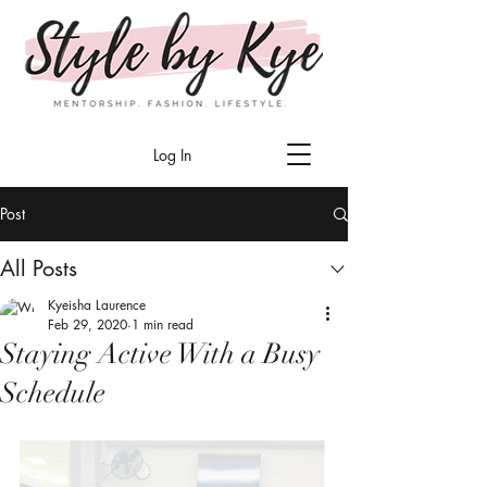
Log In
Post
All Posts
Kyeisha Laurence
Feb 29, 2020
1 min read
Staying Active With a Busy
Schedule