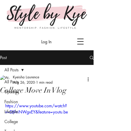
Log In
Post
All Posts
Kyeisha Laurence
All Posts
Aug 26, 2020
1 min read
College Move In Vlog
Updates
Fashion
https://www.youtube.com/watch?
Lifestyle
v=DJ9riNWgxEY&feature=youtu.be
College