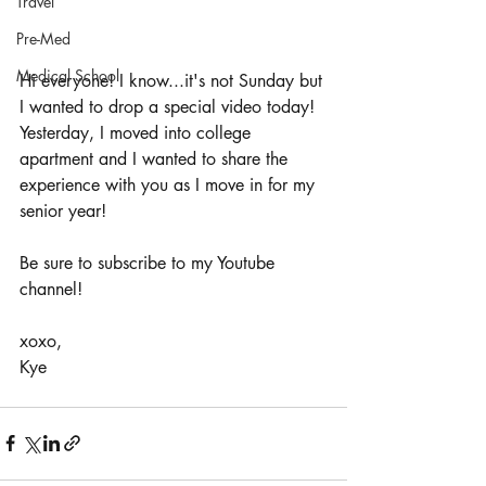
Travel
Pre-Med
Medical School
Hi everyone! I know...it's not Sunday but 
I wanted to drop a special video today! 
Yesterday, I moved into college 
apartment and I wanted to share the 
experience with you as I move in for my 
senior year! 
Be sure to subscribe to my Youtube 
channel! 
xoxo, 
Kye 