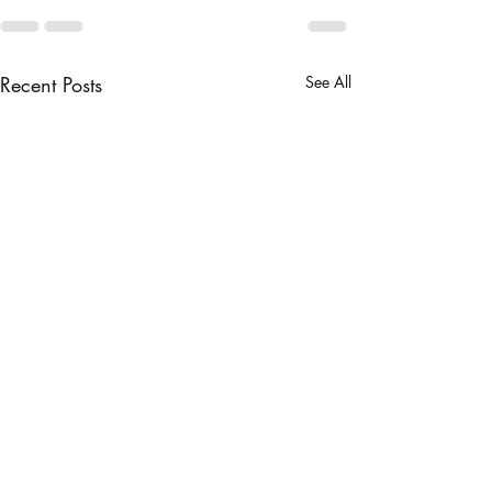
Recent Posts
See All