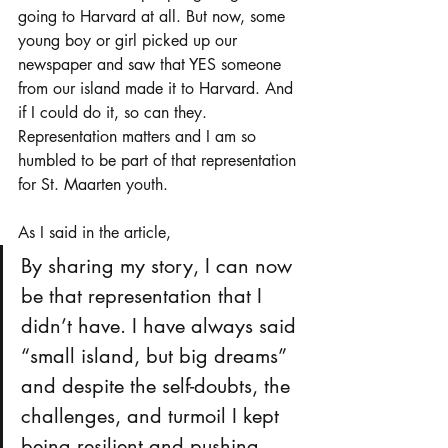
going to Harvard at all. But now, some 
young boy or girl picked up our 
newspaper and saw that YES someone 
from our island made it to Harvard. And 
if I could do it, so can they. 
Representation matters and I am so 
humbled to be part of that representation 
for St. Maarten youth. 
As I said in the article, 
By sharing my story, I can now 
be that representation that I 
didn’t have. I have always said 
“small island, but big dreams” 
and despite the self-doubts, the 
challenges, and turmoil I kept 
being resilient and pushing 