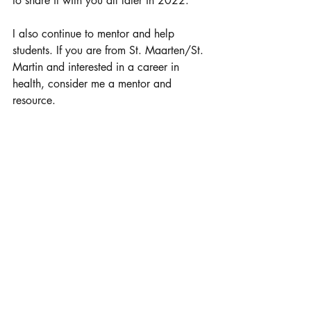
to share it with you all later in 2022. 
I also continue to mentor and help 
students. If you are from St. Maarten/St. 
Martin and interested in a career in 
health, consider me a mentor and 
resource. 
I want to give a special thank you to
Angelique Romou who interviewed me 
and had this article published to the 
newspaper. Angelique has also had me 
as a guest on her youth radio program 
and I so appreciate how she recognized 
the power in highlighting what St. 
Maarteners are accomplishing as a tool 
to inspire the next generation. Thank you 
Angelique for all you do and for the 
support you have given me through the 