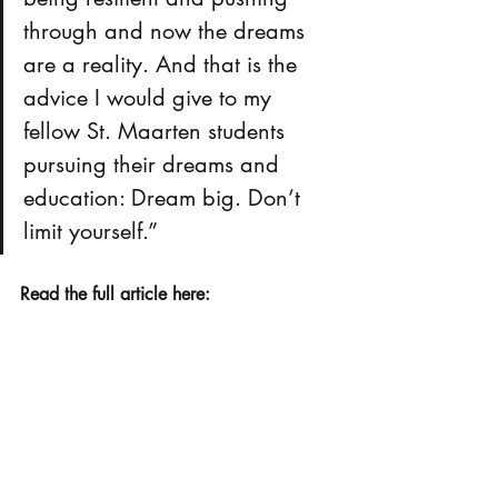
through and now the dreams 
are a reality. And that is the 
advice I would give to my 
fellow St. Maarten students 
pursuing their dreams and 
education: Dream big. Don’t 
limit yourself.” 
Read the full article here: 