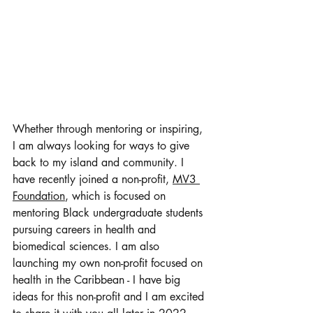
Whether through mentoring or inspiring, 
I am always looking for ways to give 
back to my island and community. I 
have recently joined a non-profit, 
MV3 
Foundation
, which is focused on 
mentoring Black undergraduate students 
pursuing careers in health and 
biomedical sciences. I am also 
launching my own non-profit focused on 
health in the Caribbean - I have big 
ideas for this non-profit and I am excited 