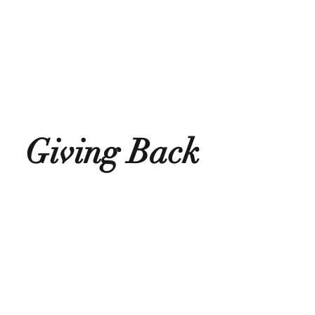
Giving Back