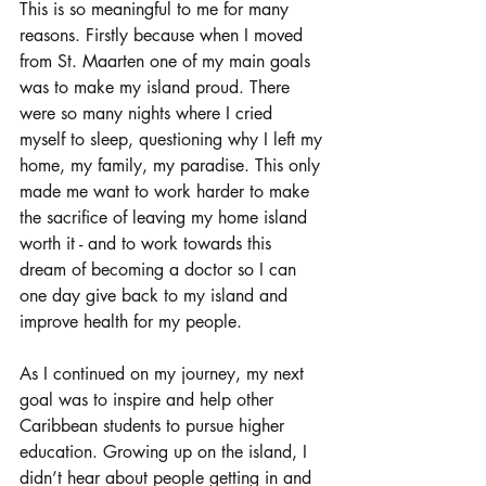
This is so meaningful to me for many 
reasons. Firstly because when I moved 
from St. Maarten one of my main goals 
was to make my island proud. There 
were so many nights where I cried 
myself to sleep, questioning why I left my 
home, my family, my paradise. This only 
made me want to work harder to make 
the sacrifice of leaving my home island 
worth it - and to work towards this 
dream of becoming a doctor so I can 
one day give back to my island and 
improve health for my people. 
As I continued on my journey, my next 
goal was to inspire and help other 
Caribbean students to pursue higher 
education. 
Growing up on the island, I 
didn’t hear about people getting in and 