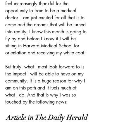
feel increasingly thankful for the 
opportunity to train to be a medical 
doctor. I am just excited for all that is to 
come and the dreams that will be turned 
into reality. I know this month is going to 
fly by and before I know it I will be 
sitting in Harvard Medical School for 
orientation and receiving my white coat!
But truly, what I most look forward to is 
the impact I will be able to have on my 
community. It is a huge reason for why I 
am on this path and it fuels much of 
what I do. And that is why I was so 
touched by the following news: 
Article in The Daily Herald