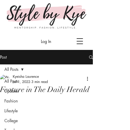
Log In
Post
All Posts
Kyeisha Laurence
All Posts
Jul 1, 2022
3 min read
Feature in The Daily Herald
Updates
Fashion
Lifestyle
College