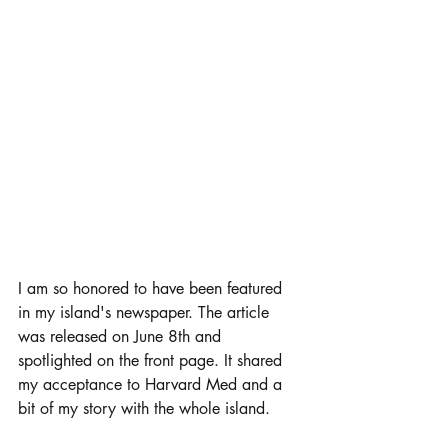
I am so honored to have been featured 
in my island's newspaper. The article 
was released on June 8th and 
spotlighted on the front page. It shared 
my acceptance to Harvard Med and a 
bit of my story with the whole island. 