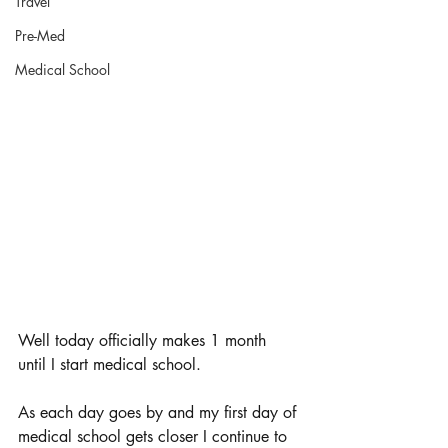
Travel
Pre-Med
Medical School
Well today officially makes 1 month 
until I start medical school. 
As each day goes by and my first day of 
medical school gets closer I continue to 