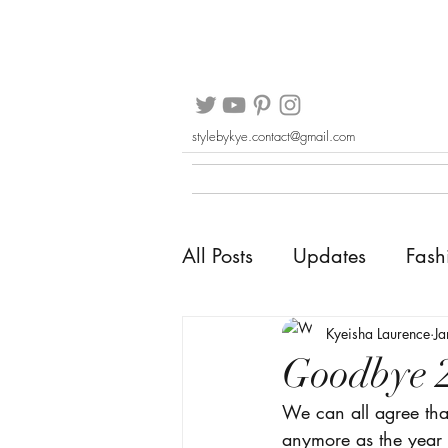
stylebykye.contact@gmail.com
All Posts
Updates
Fash
Kyeisha Laurence
Ja
Goodbye 
We can all agree that
anymore as the year 