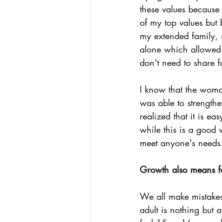
these values because
of my top values but
my extended family, 
alone which allowed m
don't need to share 
I know that the woman
was able to strengthe
realized that it is e
while this is a good 
meet anyone's needs. L
Growth also means fo
We all make mistakes 
adult is nothing but 