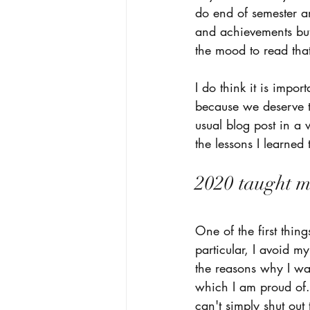
do end of semester an
and achievements but 
the mood to read that
I do think it is impor
because we deserve to
usual blog post in a 
the lessons I learne
2020 taught me
One of the first thin
particular, I avoid m
the reasons why I wa
which I am proud of..
can't simply shut out 