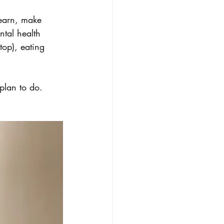
learn, make 
tal health 
op), eating 
plan to do. 