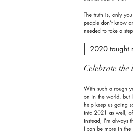
The truth is, only y
people don't know an
needed to take a step
2020 taught m
Celebrate the 
With such a rough yea
on in the world, but 
help keep us going so
into 2021 as well, of
instead, I'm always t
I can be more in the