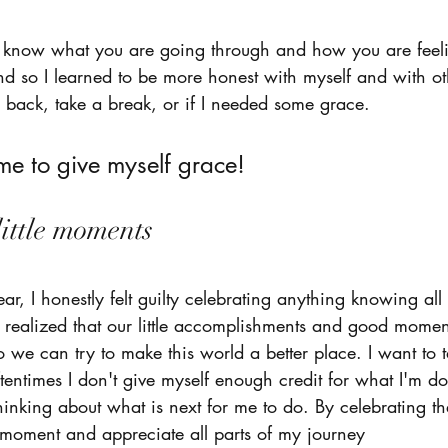
ou know what you are going through and how you are feel
d so I learned to be more honest with myself and with ot
 back, take a break, or if I needed some grace. 
e to give myself grace! 
little moments 
r, I honestly felt guilty celebrating anything knowing all
I realized that our little accomplishments and good mome
 we can try to make this world a better place. I want to t
tentimes I don't give myself enough credit for what I'm d
hinking about what is next for me to do. By celebrating th
 moment and appreciate all parts of my journey 