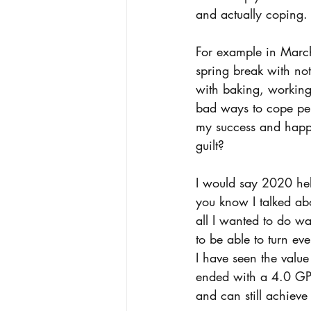
and actually coping.
For example in March
spring break with not
with baking, working
bad ways to cope per 
my success and happi
guilt? 
I would say 2020 hel
you know I talked abou
all I wanted to do wa
to be able to turn ev
I have seen the value 
ended with a 4.0 GPA 
and can still achieve