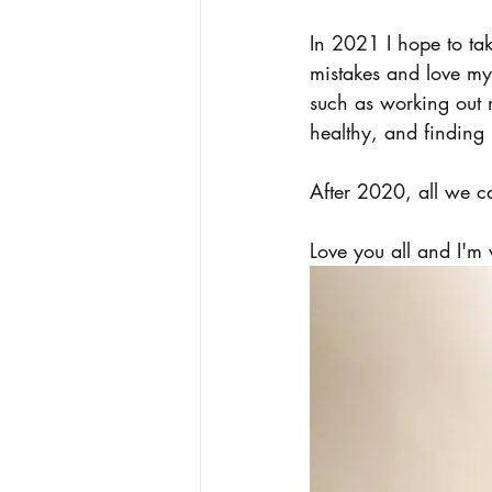
In 2021 I hope to ta
mistakes and love my
such as working out
healthy, and finding
After 2020, all we c
Love you all and I'