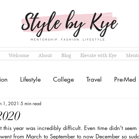
Welcome
About
Blog
Elevate with Kye
Mento
ion
Lifestyle
College
Travel
Pre-Med
n 1, 2021
5 min read
2020
 this year was incredibly difficult. Even time didn't seem t
went from March to September to now December so sudden