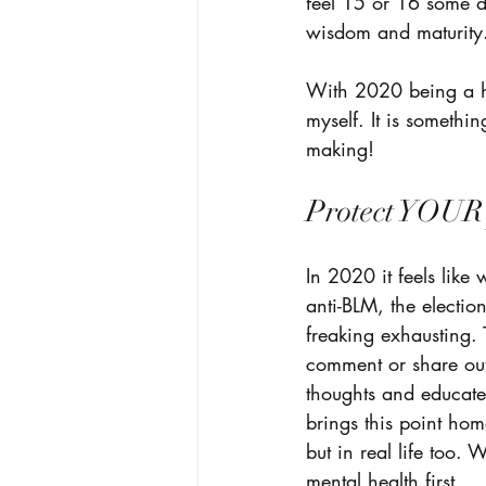
feel 15 or 16 some da
wisdom and maturity
With 2020 being a ha
myself. It is somethi
making! 
Protect YOUR 
In 2020 it feels like
anti-BLM, the electi
freaking exhausting. 
comment or share out 
thoughts and educate 
brings this point ho
but in real life too.
mental health first. 