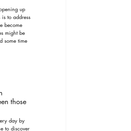
t opening up 
is to address 
ave become 
es might be 
nd some time 
n 
en those 
very day by 
e to discover 