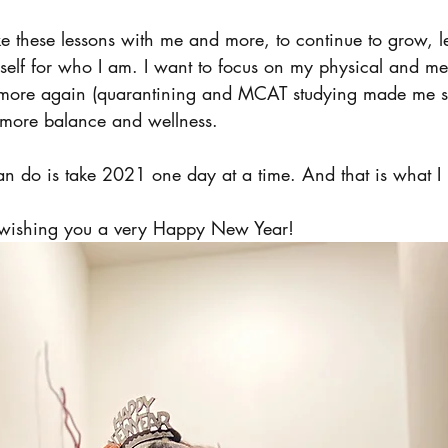
ke these lessons with me and more, to continue to grow, 
self for who I am. I want to focus on my physical and men
 more again (quarantining and MCAT studying made me st
 more balance and wellness. 
an do is take 2021 one day at a time. And that is what I 
m wishing you a very Happy New Year! 