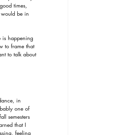
 good times, 
 would be in 
se is happening 
w to frame that 
nt to talk about 
.
dance, in 
obably one of 
ll semesters 
rned that I 
ssing, feeling 