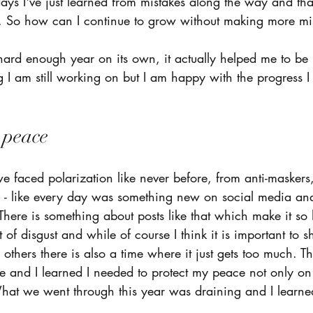
ys I've just learned from mistakes along the way and that
. So how can I continue to grow without making more mi
rd enough year on its own, it actually helped me to be 
ng I am still working on but I am happy with the progress 
peace  
 we faced polarization like never before, from anti-maskers,
on - like every day was something new on social media and
There is something about posts like that which make it so 
of disgust and while of course I think it is important to s
others there is also a time where it just gets too much. Thi
me and I learned I needed to protect my peace not only on
 What we went through this year was draining and I learne