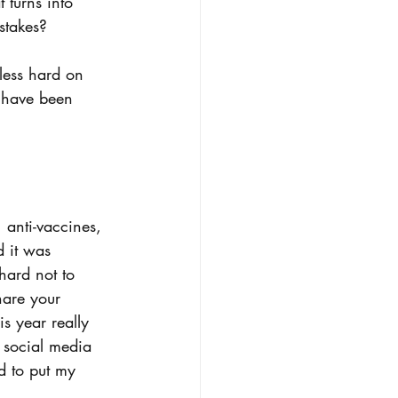
 turns into 
stakes? 
less hard on 
I have been 
 anti-vaccines, 
 it was 
hard not to 
hare your 
s year really 
 social media 
d to put my 