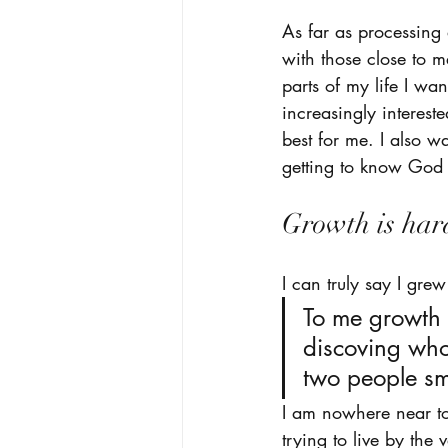
As far as processing a
with those close to 
parts of my life I wa
increasingly interest
best for me. I also w
getting to know God 
Growth is har
I can truly say I gre
To me growth i
discoving who
two people sma
I am nowhere near to
trying to live by the