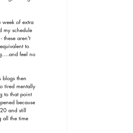
 week of extra 
ed my schedule 
 these aren't 
equivalent to 
....and feel no 
 blogs then 
o tired mentally 
 to that point 
appened because 
20 and still 
all the time 