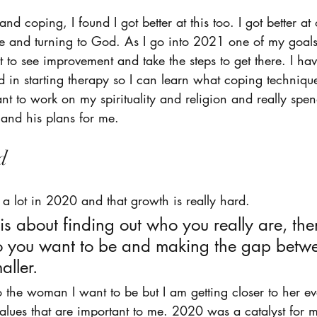
nd coping, I found I got better at this too. I got better a
me and turning to God. As I go into 2021 one of my goals 
nt to see improvement and take the steps to get there. I h
ed in starting therapy so I can learn what coping techniqu
ant to work on my spirituality and religion and really spe
and his plans for me. 
d 
w a lot in 2020 and that growth is really hard. 
s about finding out who you really are, the
 you want to be and making the gap betwe
ller. 
 the woman I want to be but I am getting closer to her e
 values that are important to me. 2020 was a catalyst for m