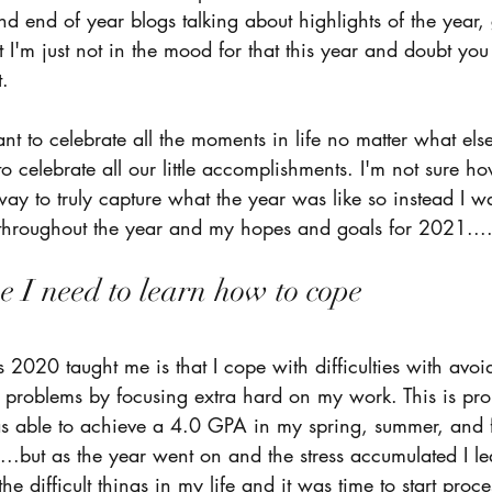
d end of year blogs talking about highlights of the year,
I'm just not in the mood for that this year and doubt you
. 
tant to celebrate all the moments in life no matter what el
 celebrate all our little accomplishments. I'm not sure ho
way to truly capture what the year was like so instead I wa
d throughout the year and my hopes and goals for 2021...
 I need to learn how to cope 
gs 2020 taught me is that I cope with difficulties with avoi
y problems by focusing extra hard on my work. This is pr
s able to achieve a 4.0 GPA in my spring, summer, and fa
..but as the year went on and the stress accumulated I lea
the difficult things in my life and it was time to start proce