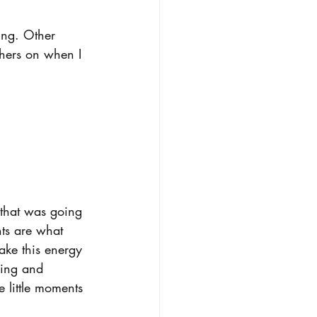
ing. Other 
hers on when I 
 that was going 
nts are what 
ake this energy 
oing and 
e little moments 