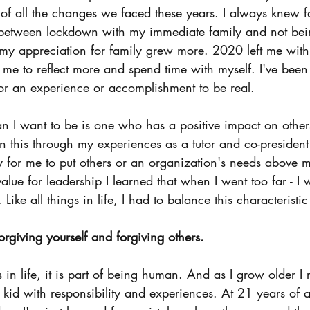
 of all the changes we faced these years. I always knew 
 between lockdown with my immediate family and not bein
my appreciation for family grew more. 2020 left me with
e to reflect more and spend time with myself. I've been l
for an experience or accomplishment to be real. 
 I want to be is one who has a positive impact on others 
n this through my experiences as a tutor and co-president
asy for me to put others or an organization's needs above
value for leadership I learned that when I went too far - I 
ike all things in life, I had to balance this characteristic
rgiving yourself and forgiving others. 
in life, it is part of being human. And as I grow older I r
a kid with responsibility and experiences. At 21 years of ag