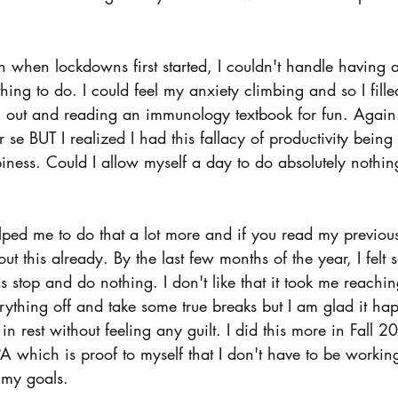
 
 when lockdowns first started, I couldn't handle having a
hing to do. I could feel my anxiety climbing and so I fill
 out and reading an immunology textbook for fun. Again -
se BUT I realized I had this fallacy of productivity being 
ness. Could I allow myself a day to do absolutely nothing
ped me to do that a lot more and if you read my previous
t this already. By the last few months of the year, I felt s
s stop and do nothing. I don't like that it took me reaching
erything off and take some true breaks but I am glad it h
in rest without feeling any guilt. I did this more in Fall 20
which is proof to myself that I don't have to be working 
 my goals. 