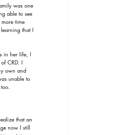
family was one 
g able to see 
 more time 
earning that I 
in her life, I 
 of CRD. I 
 my own and 
was unable to 
 too.  
ealize that an 
e now I still 