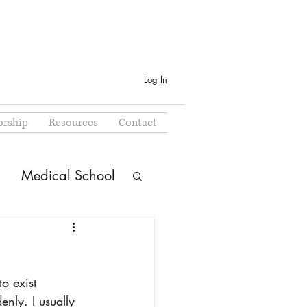
Log In
rship
Resources
Contact
Medical School
o exist 
ly. I usually 