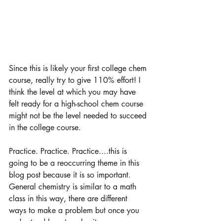
Since this is likely your first college chem 
course, really try to give 110% effort! I 
think the level at which you may have 
felt ready for a high-school chem course 
might not be the level needed to succeed 
in the college course. 
Practice. Practice. Practice....this is 
going to be a reoccurring theme in this 
blog post because it is so important. 
General chemistry is similar to a math 
class in this way, there are different 
ways to make a problem but once you 