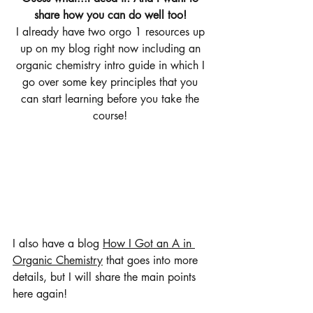
share how you can do well too! 
I already have two orgo 1 resources up 
up on my blog right now including an 
organic chemistry intro guide in which I 
go over some key principles that you 
can start learning before you take the 
course! 
I also have a blog 
How I Got an A in 
Organic Chemistry
 that goes into more 
details, but I will share the main points 
here again! 