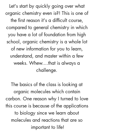
Let's start by quickly going over what 
organic chemistry even is?! This is one of 
the first reason it's a difficult course, 
compared to general chemistry in which 
you have a lot of foundation from high 
school, organic chemistry is a whole lot 
of new information for you to learn, 
understand, and master within a few 
weeks. Whew....that is always a 
challenge. 
The basics of the class is looking at 
organic molecules which contain 
carbon. One reason why I turned to love 
this course is because of the applications 
to biology since we learn about 
molecules and reactions that are so 
important to life!