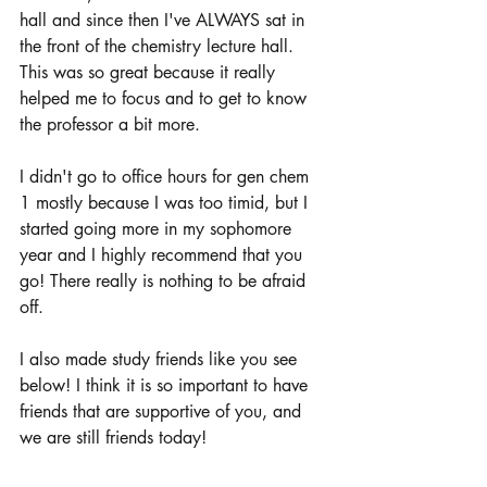
hall and since then I've ALWAYS sat in 
the front of the chemistry lecture hall. 
This was so great because it really 
helped me to focus and to get to know 
the professor a bit more. 
I didn't go to office hours for gen chem 
1 mostly because I was too timid, but I 
started going more in my sophomore 
year and I highly recommend that you 
go! There really is nothing to be afraid 
off. 
I also made study friends like you see 
below! I think it is so important to have 
friends that are supportive of you, and 
we are still friends today! 