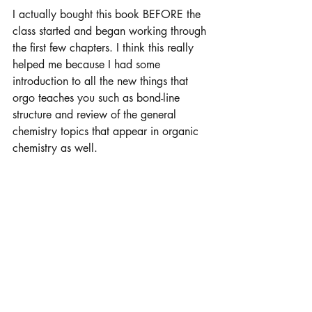
I actually bought this book BEFORE the 
class started and began working through 
the first few chapters. I think this really 
helped me because I had some 
introduction to all the new things that 
orgo teaches you such as bond-line 
structure and review of the general 
chemistry topics that appear in organic 
chemistry as well. 