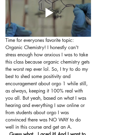
Time for everyones favorite topic: 
Organic Chemistry! I honestly can't 
stress enough how anxious I was to take 
this class because organic chemistry gets 
the worst rep ever lol. So, I try to do my 
best to shed some positivity and 
encouragement about orgo 1 while still, 
as always, keeping it 100% real with 
you all. But yeah, based on what I was 
hearing and everything I saw online or 
from students about orgo I was 
convinced there was NO WAY to do 
well in this course and get an A. 
Guess what...I aced it! And I want to 