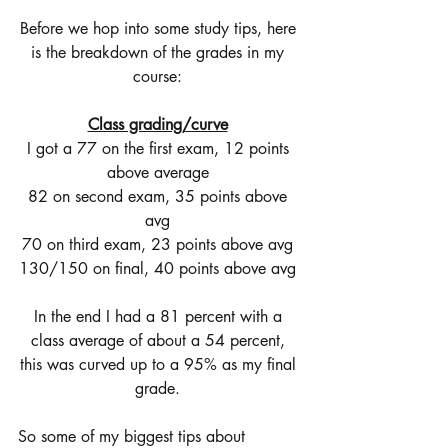
Before we hop into some study tips, here 
is the breakdown of the grades in my 
course: 
Class grading/curve
I got a 77 on the first exam, 12 points 
above average 
82 on second exam, 35 points above 
avg 
70 on third exam, 23 points above avg 
130/150 on final, 40 points above avg 
In the end I had a 81 percent with a 
class average of about a 54 percent, 
this was curved up to a 95% as my final 
grade. 
So some of my biggest tips about 