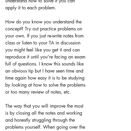
understand how to solve it you can 
apply it to each problem. 
How do you know you understand the 
concept? Try out practice problems on 
your own. If you just re-write notes from 
class or listen to your TA in discussion 
you might feel like you get it and can 
reproduce it until you're facing an exam 
full of questions. I know this sounds like 
an obvious tip but I have seen time and 
time again how easy it is to be studying 
by looking at how to solve the problems 
or too many review of notes, etc. 
The way that you will improve the most 
is by closing all the notes and working 
and honestly struggling through the 
problems yourself. When going over the 