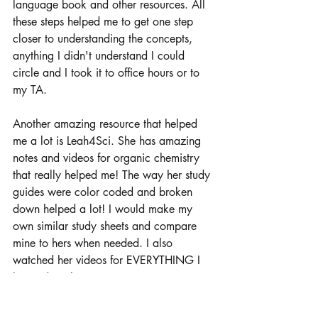
language book and other resources. All 
these steps helped me to get one step 
closer to understanding the concepts, 
anything I didn't understand I could 
circle and I took it to office hours or to 
my TA. 
Another amazing resource that helped 
me a lot is Leah4Sci. She has amazing 
notes and videos for organic chemistry 
that really helped me! The way her study 
guides were color coded and broken 
down helped a lot! I would make my 
own similar study sheets and compare 
mine to hers when needed. I also 
watched her videos for EVERYTHING I 
learned in class. 