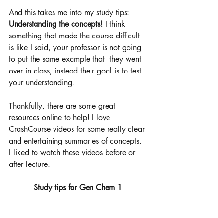
And this takes me into my study tips: 
Understanding the concepts! 
I think 
something that made the course difficult 
is like I said, your professor is not going 
to put the same example that  they went 
over in class, instead their goal is to test 
your understanding.
Thankfully, there are some great 
resources online to help! I love 
CrashCourse videos for some really clear 
and entertaining summaries of concepts. 
I liked to watch these videos before or 
after lecture. 
Study tips for Gen Chem 1