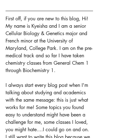
First off, if you are new to this blog, Hi! 
My name is Kyeisha and I am a senior 
Cellular Biology & Genetics major and 
French minor at the University of 
Maryland, College Park. I am on the pre-
medical track and so far I have taken 
chemistry classes from General Chem 1 
through Biochemistry 1. 
I always start every blog post when I'm 
talking about studying and academics 
with the same message: this is just what 
works for me! Some topics you found 
easy to understand might have been a 
challenge for me, some classes I loved, 
you might hate....I could go on and on. 
I still want to write this blog because we 