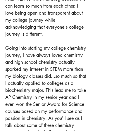
can learn so much from each other. I 
love being open and transparent about 
my college journey while 
acknowledging that everyone's college 
journey is different. 
Going into starting my college chemistry 
journey, I have always loved chemistry 
and high school chemistry actually 
sparked my interest in STEM more than 
my biology classes did...so much so that 
I actually applied to colleges as a 
biochemistry major. This lead me to take 
AP Chemistry in my senior year and I 
even won the Senior Award for Science 
courses based on my performance and 
passion in chemistry. As you'll see as I 
talk about some of these chemistry 