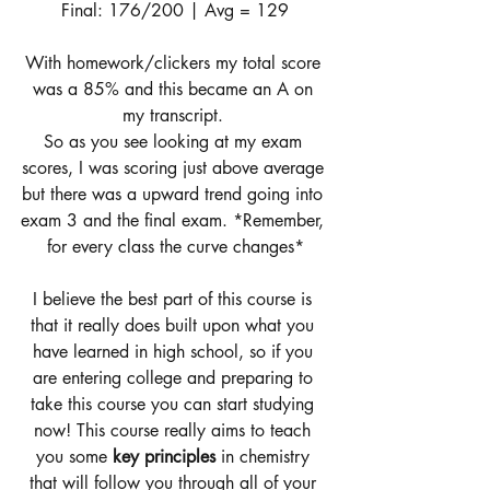
Final: 176/200 | Avg = 129
With homework/clickers my total score 
was a 85% and this became an A on 
my transcript. 
So as you see looking at my exam 
scores, I was scoring just above average 
but there was a upward trend going into 
exam 3 and the final exam. *Remember, 
for every class the curve changes*
I believe the best part of this course is 
that it really does built upon what you 
have learned in high school, so if you 
are entering college and preparing to 
take this course you can start studying 
now! This course really aims to teach 
you some 
key principles 
in chemistry 
that will follow you through all of your 