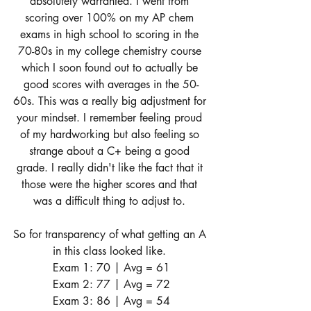
absolutely warranted. I went from 
scoring over 100% on my AP chem 
exams in high school to scoring in the 
70-80s in my college chemistry course 
which I soon found out to actually be 
good scores with averages in the 50-
60s. This was a really big adjustment for 
your mindset. I remember feeling proud 
of my hardworking but also feeling so 
strange about a C+ being a good 
grade. I really didn't like the fact that it 
those were the higher scores and that 
was a difficult thing to adjust to. 
So for transparency of what getting an A 
in this class looked like. 
Exam 1: 70 | Avg = 61
Exam 2: 77 | Avg = 72
Exam 3: 86 | Avg = 54