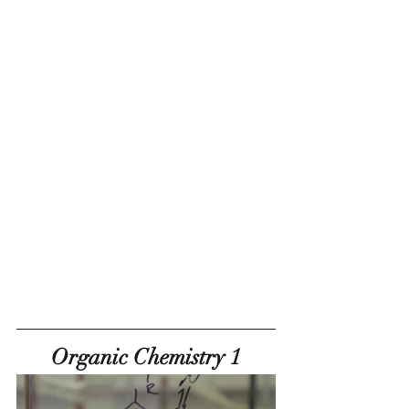
Organic Chemistry 1