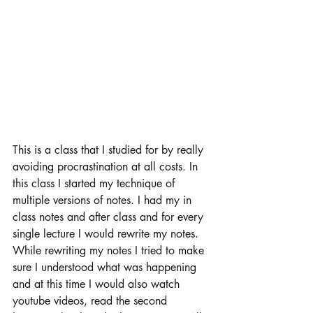
This is a class that I studied for by really 
avoiding procrastination at all costs. In 
this class I started my technique of 
multiple versions of notes. I had my in 
class notes and after class and for every 
single lecture I would rewrite my notes. 
While rewriting my notes I tried to make 
sure I understood what was happening 
and at this time I would also watch 
youtube videos, read the second 