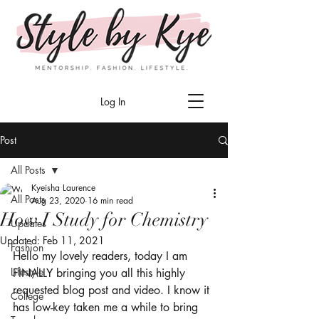
Log In
Post
All Posts
Kyeisha Laurence
All Posts
Aug 23, 2020
16 min read
How I Study for Chemistry
Updates
Updated:
Feb 11, 2021
Fashion
Hello my lovely readers, today I am 
Lifestyle
FINALLY bringing you all this highly 
requested blog post and video. I know it 
College
has low-key taken me a while to bring 