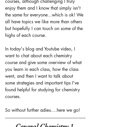
courses, although challenging I truly 
enjoy them and I know that simply isn't 
the same for everyone...which is ok! We 
all have topics we like more than others 
but hopefully I can touch on some of the 
highs of each course. 
In today's blog and Youtube video, I 
want to chat about each chemistry 
course and give some overview of what 
you learn in each class, how the class 
went, and then I want to talk about 
some strategies and important tips I've 
found helpful for studying for chemistry 
courses. 
So without further adieu....here we go! 
General Chemistry 1 