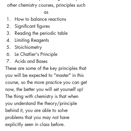
other chemistry courses, principles such 
as 
How to balance reactions 
Significant figures
Reading the periodic table 
Limiting Reagents 
Stoichiometry 
Le Chatlier's Principle
Acids and Bases 
These are some of the key principles that 
you will be expected to "master" in this 
course, so the more practice you can get 
now, the better you will set yourself up! 
The thing with chemistry is that when 
you understand the theory/principle 
behind it, you are able to solve 
problems that you may not have 
explicitly seen in class before. 