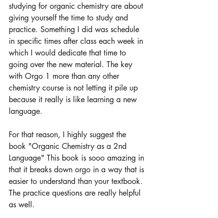
studying for organic chemistry are about 
giving yourself the time to study and 
practice. Something I did was schedule 
in specific times after class each week in 
which I would dedicate that time to 
going over the new material. The key 
with Orgo 1 more than any other 
chemistry course is not letting it pile up 
because it really is like learning a new 
language. 
For that reason, I highly suggest the 
book "Organic Chemistry as a 2nd 
Language" This book is sooo amazing in 
that it breaks down orgo in a way that is 
easier to understand than your textbook. 
The practice questions are really helpful 
as well. 