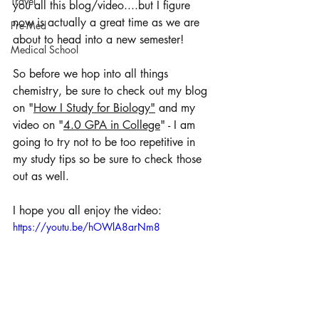
Travel
you all this blog/video....but I figure 
now is actually a great time as we are 
Pre-Med
about to head into a new semester! 
Medical School
So before we hop into all things 
chemistry, be sure to check out my blog 
on "
How I Study for Biology"
 and my 
video on "
4.0 GPA in College
" - I am 
going to try not to be too repetitive in 
my study tips so be sure to check those 
out as well. 
I hope you all enjoy the video: 
https://youtu.be/hOWlA8arNm8