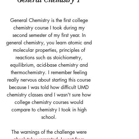
General Chemistry is the first college 
chemistry course I took during my 
second semester of my first year. In 
general chemistry, you learn atomic and 
molecular properties, principles of 
reactions such as stoichiometry, 
equilibrium, acid-base chemistry and 
thermochemistry. I remember feeling 
really nervous about starting this course 
because I was told how difficult UMD 
chemistry classes and I wasn't sure how 
college chemistry courses would 
compare to chemistry I took in high 
school. 
The warnings of the challenge were 