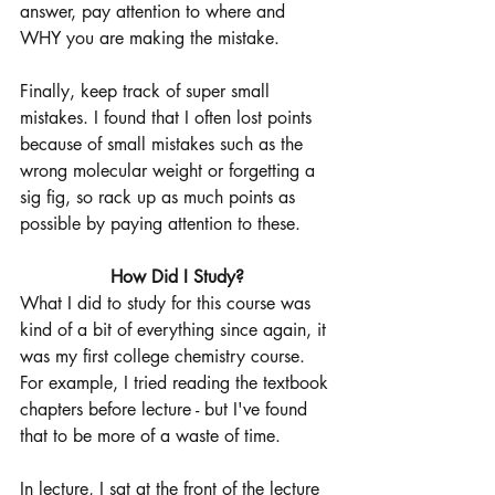
answer, pay attention to where and 
WHY you are making the mistake. 
Finally, keep track of super small 
mistakes. I found that I often lost points 
because of small mistakes such as the 
wrong molecular weight or forgetting a 
sig fig, so rack up as much points as 
possible by paying attention to these. 
How Did I Study?
What I did to study for this course was 
kind of a bit of everything since again, it 
was my first college chemistry course. 
For example, I tried reading the textbook 
chapters before lecture - but I've found 
that to be more of a waste of time. 
In lecture, I sat at the front of the lecture 