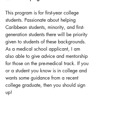
This program is for first-year college 
students. Passionate about helping 
Caribbean students, minority, and first-
generation students there will be priority 
given to students of these backgrounds. 
As a medical school applicant, I am 
also able to give advice and mentorship 
for those on the pre-medical track. If you 
or a student you know is in college and 
wants some guidance from a recent 
college graduate, then you should sign 
up!