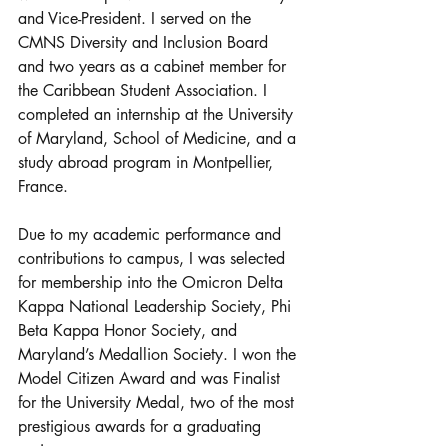
and Vice-President. I served on the 
CMNS Diversity and Inclusion Board 
and two years as a cabinet member for 
the Caribbean Student Association. I 
completed an internship at the University 
of Maryland, School of Medicine, and a 
study abroad program in Montpellier, 
France. 
Due to my academic performance and 
contributions to campus, I was selected 
for membership into the Omicron Delta 
Kappa National Leadership Society, Phi 
Beta Kappa Honor Society, and 
Maryland’s Medallion Society. I won the 
Model Citizen Award and was Finalist 
for the University Medal, two of the most 
prestigious awards for a graduating 