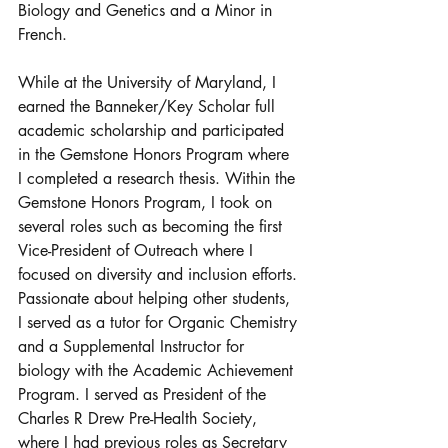
Biology and Genetics and a Minor in 
French. 
While at the University of Maryland, I 
earned the Banneker/Key Scholar full 
academic scholarship and participated 
in the Gemstone Honors Program where 
I completed a research thesis. Within the 
Gemstone Honors Program, I took on 
several roles such as becoming the first 
Vice-President of Outreach where I 
focused on diversity and inclusion efforts. 
Passionate about helping other students, 
I served as a tutor for Organic Chemistry 
and a Supplemental Instructor for 
biology with the Academic Achievement 
Program. I served as President of the 
Charles R Drew Pre-Health Society, 
where I had previous roles as Secretary 