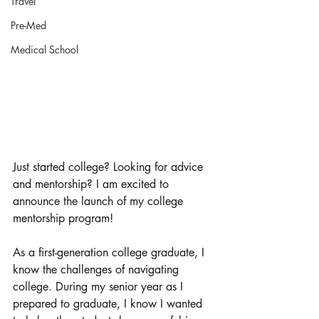
Travel
Pre-Med
Medical School
Just started college? Looking for advice 
and mentorship? I am excited to 
announce the launch of my college 
mentorship program! 
As a first-generation college graduate, I 
know the challenges of navigating 
college. During my senior year as I 
prepared to graduate, I know I wanted 