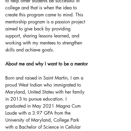
to help other students be successful in 
college and that is when the idea to 
create this program came to mind. This 
mentorship program is a passion project 
aimed to give back by providing 
support, sharing lessons learned, and 
working with my mentees to strengthen 
skills and achieve goals.
About me and why I want to be a mentor
​Born and raised in Saint Martin, I am a 
proud West Indian who immigrated to 
Maryland, United States with her family 
in 2013 to pursue education. I 
graduated in May 2021 Magna Cum 
Laude with a 3.97 GPA from the 
University of Maryland, College Park 
with a Bachelor of Science in Cellular 