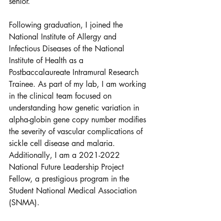
senior. 
Following graduation, I joined the 
National Institute of Allergy and 
Infectious Diseases of the National 
Institute of Health as a 
Postbaccalaureate Intramural Research 
Trainee. As part of my lab, I am working 
in the clinical team focused on 
understanding how genetic variation in 
alpha-globin gene copy number modifies 
the severity of vascular complications of 
sickle cell disease and malaria. 
Additionally, I am a 2021-2022 
National Future Leadership Project 
Fellow, a prestigious program in the 
Student National Medical Association 
(SNMA).