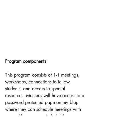
Program components 
This program consists of 1-1 meetings, 
workshops, connections to fellow 
students, and access to special 
resources. Mentees will have access to a 
password protected page on my blog 
where they can schedule meetings with 
me and have access to helpful resources 
such as study videos I found helpful, 