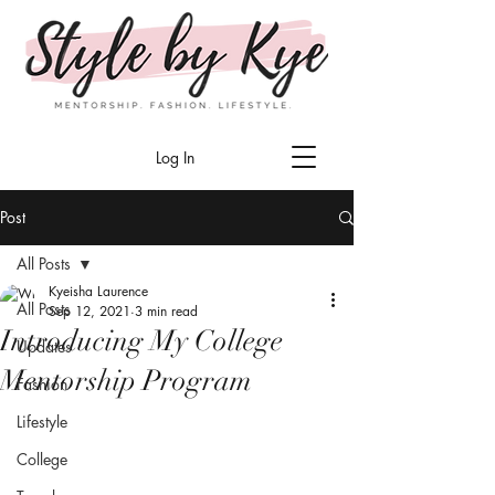
Log In
Post
All Posts
Kyeisha Laurence
All Posts
Sep 12, 2021
3 min read
Introducing My College
Updates
Mentorship Program
Fashion
Lifestyle
College