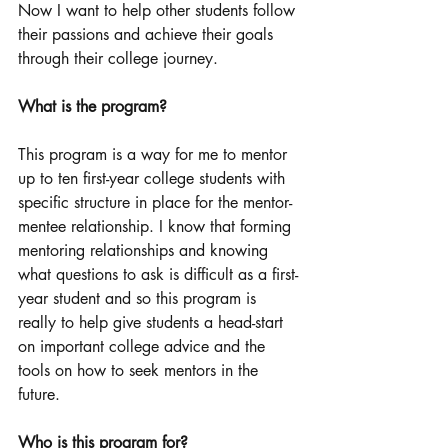
Now I want to help other students follow 
their passions and achieve their goals 
through their college journey. 
What is the program? 
This program is a way for me to mentor 
up to ten first-year college students with 
specific structure in place for the mentor-
mentee relationship. I know that forming 
mentoring relationships and knowing 
what questions to ask is difficult as a first-
year student and so this program is 
really to help give students a head-start 
on important college advice and the 
tools on how to seek mentors in the 
future. 
Who is this program for? 