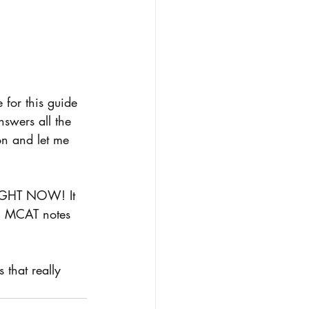
for this guide 
nswers all the 
on and let me 
RIGHT NOW! It 
s, MCAT notes 
 that really 