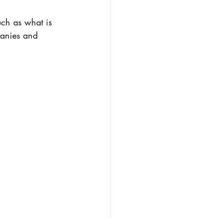
ch as what is 
panies and 