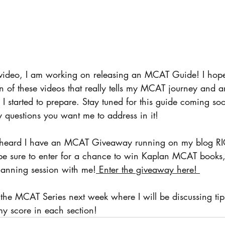
video, I am working on releasing an MCAT Guide! I hope 
on of these videos that really tells my MCAT journey and a
I started to prepare. Stay tuned for this guide coming so
 questions you want me to address in it! 
't heard I have an MCAT Giveaway running on my blog 
o be sure to enter for a chance to win Kaplan MCAT book
lanning session with me!
 Enter the giveaway here! 
 the MCAT Series next week where I will be discussing tips
y score in each section! 