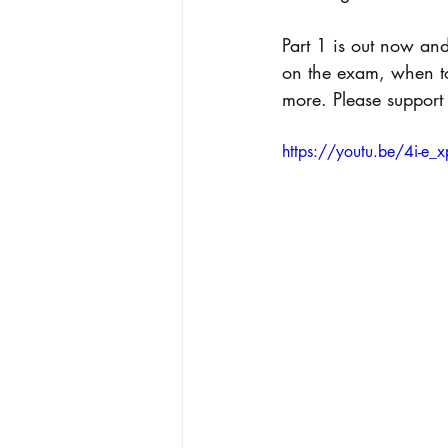
Part 1 is out now an
on the exam, when to
more. Please support 
https://youtu.be/4i-e_