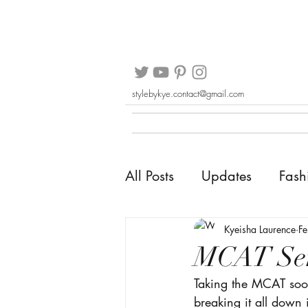
stylebykye.contact@gmail.com
All Posts
Updates
Fash
Kyeisha Laurence
F
MCAT Ser
Taking the MCAT soo
breaking it all down