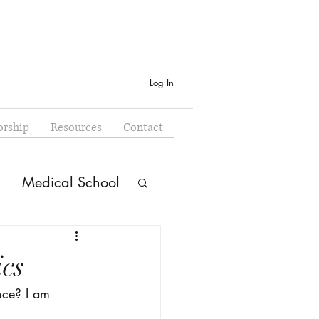
Log In
rship
Resources
Contact
Medical School
cs
nce? I am 