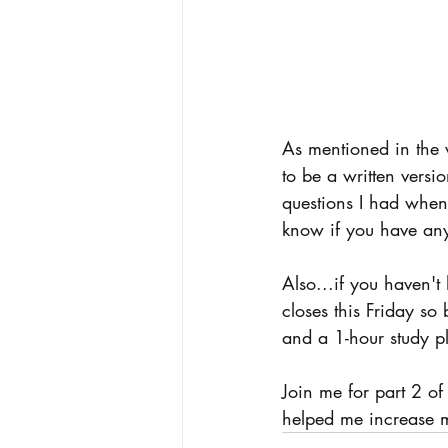
As mentioned in the 
to be a written versi
questions I had when 
know if you have any
Also...if you haven
closes this Friday s
and a 1-hour study p
Join me for part 2 of
helped me increase m