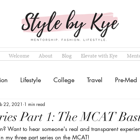
Welcome
About
Blog
Elevate with Kye
Mento
ion
Lifestyle
College
Travel
Pre-Med
eb 22, 2021
1 min read
ies Part 1: The MCAT Basi
n? Want to hear someone's real and transparent experie
 in my three part series on the MCAT!