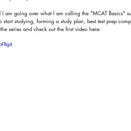
d I am going over what I am calling the "MCAT Basics" su
 start studying, forming a study plan, best test prep com
the series and check out the first video here: 
xpFBg4