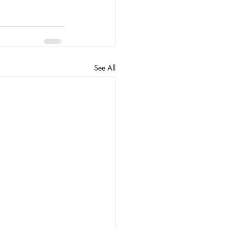
See All