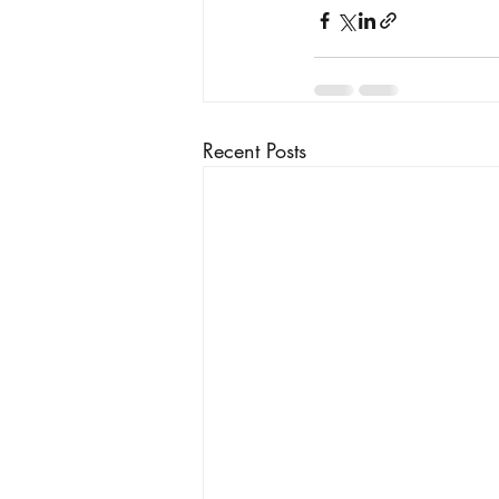
Recent Posts