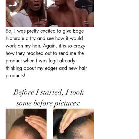
So, I was pretty excited to give Edge 
Naturale a try and see how it would 
work on my hair. Again, it is so crazy 
how they reached out to send me the 
product when I was legit already 
thinking about my edges and new hair 
products! 
Before I started, I took 
some before pictures: 