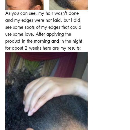
As you can see, my hair wasn't done 
and my edges were not laid, but I did 
see some spots of my edges that could 
use some love. After applying the 
product in the morning and in the night 
for about 2 weeks here are my results: 