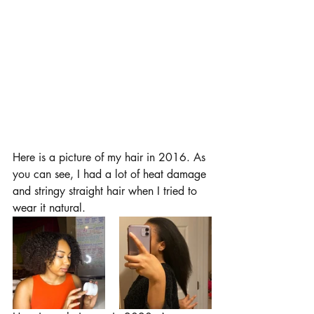
Here is a picture of my hair in 2016. As 
you can see, I had a lot of heat damage 
and stringy straight hair when I tried to 
wear it natural. 