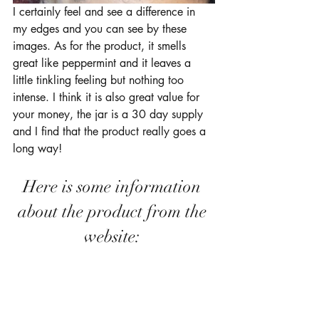
I certainly feel and see a difference in 
my edges and you can see by these 
images. As for the product, it smells 
great like peppermint and it leaves a 
little tinkling feeling but nothing too 
intense. I think it is also great value for 
your money, the jar is a 30 day supply 
and I find that the product really goes a 
long way!
Here is some information 
about the product from the 
website: 