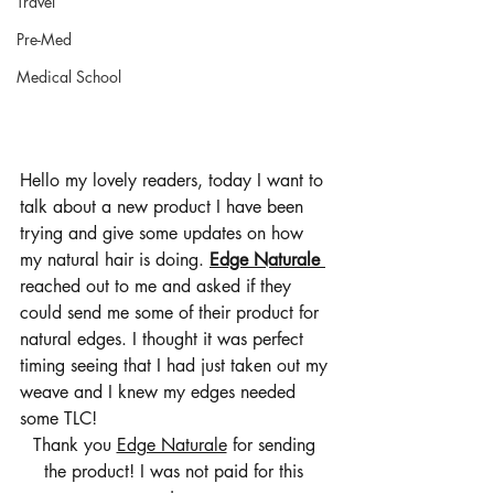
Travel
Pre-Med
Medical School
Hello my lovely readers, today I want to 
talk about a new product I have been 
trying and give some updates on how 
my natural hair is doing. 
Edge Naturale 
reached out to me and asked if they 
could send me some of their product for 
natural edges. I thought it was perfect 
timing seeing that I had just taken out my 
weave and I knew my edges needed 
some TLC! 
Thank you 
Edge Naturale
 for sending 
the product! I was not paid for this 