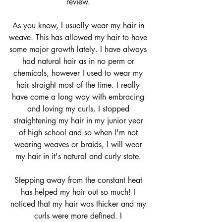
review. 
As you know, I usually wear my hair in 
weave. This has allowed my hair to have 
some major growth lately. I have always 
had natural hair as in no perm or 
chemicals, however I used to wear my 
hair straight most of the time. I really 
have come a long way with embracing 
and loving my curls. I stopped 
straightening my hair in my junior year 
of high school and so when I'm not 
wearing weaves or braids, I will wear 
my hair in it's natural and curly state. 
Stepping away from the constant heat 
has helped my hair out so much! I 
noticed that my hair was thicker and my 
curls were more defined. I 