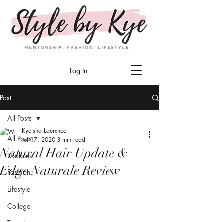
Log In
Post
All Posts
Kyeisha Laurence
All Posts
Jul 17, 2020
3 min read
Natural Hair Update &
Updates
Edge Naturale Review
Fashion
Lifestyle
College