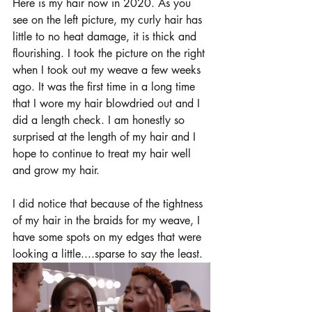
Here is my hair now in 2020. As you 
see on the left picture, my curly hair has 
little to no heat damage, it is thick and 
flourishing. I took the picture on the right 
when I took out my weave a few weeks 
ago. It was the first time in a long time 
that I wore my hair blowdried out and I 
did a length check. I am honestly so 
surprised at the length of my hair and I 
hope to continue to treat my hair well 
and grow my hair. 
I did notice that because of the tightness 
of my hair in the braids for my weave, I 
have some spots on my edges that were 
looking a little....sparse to say the least. 