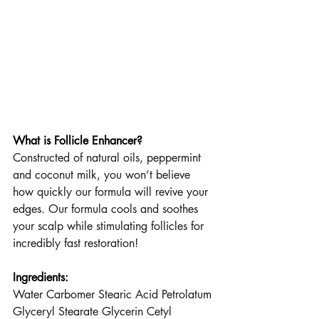
What is Follicle Enhancer?
Constructed of natural oils, peppermint 
and coconut milk, you won’t believe 
how quickly our formula will revive your 
edges. Our formula cools and soothes 
your scalp while stimulating follicles for 
incredibly fast restoration!
Ingredients:
Water Carbomer Stearic Acid Petrolatum 
Glyceryl Stearate Glycerin Cetyl 