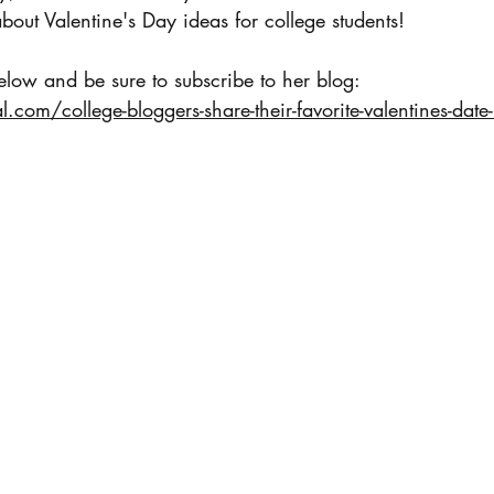
about Valentine's Day ideas for college students!
low and be sure to subscribe to her blog: 
l.com/college-bloggers-share-their-favorite-valentines-date