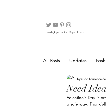
stylebykye.contact@gmail.com
All Posts
Updates
Fash
Kyeisha Laurence
F
Need Idea
Valentine's Day is a
a safe way. Thankful