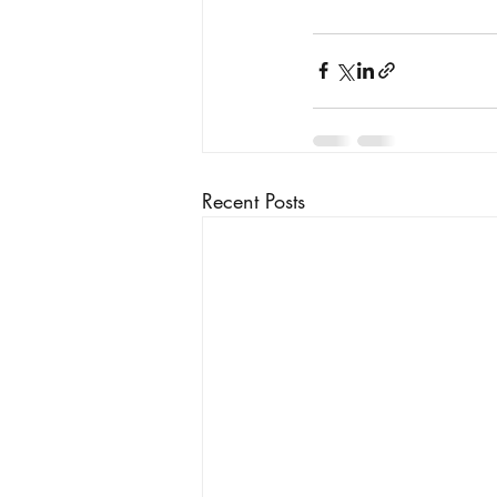
Recent Posts