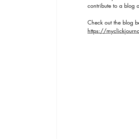
contribute to a blog 
Check out the blog be
https://myclickjourna