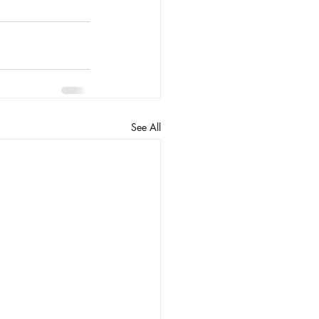
See All