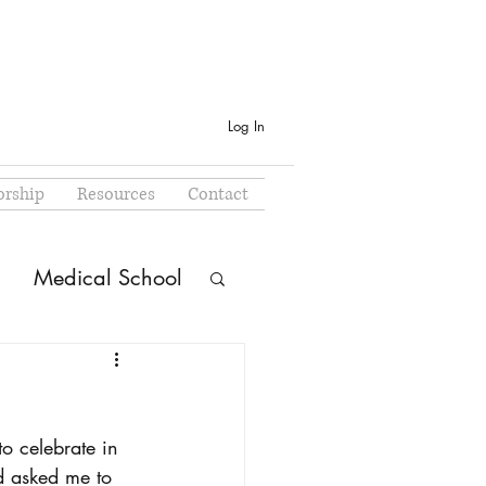
Log In
rship
Resources
Contact
Medical School
o celebrate in 
d asked me to 