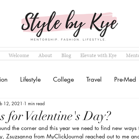
Welcome
About
Blog
Elevate with Kye
Mento
ion
Lifestyle
College
Travel
Pre-Med
eb 12, 2021
1 min read
s for Valentine's Day?
round the corner and this year we need to find new ways t
ly, Zsuzsanna from MyClickJournal reached out to me an