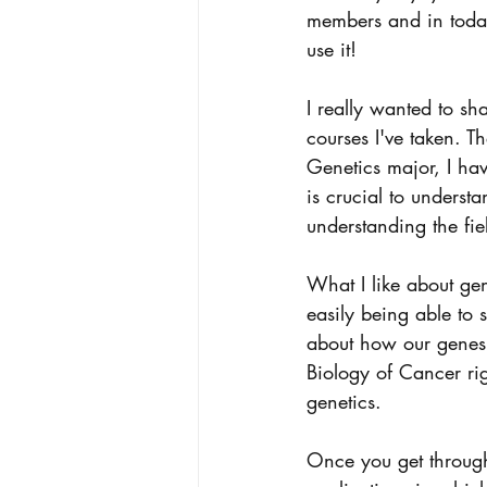
members and in today
use it! 
I really wanted to sh
courses I've taken. T
Genetics major, I ha
is crucial to underst
understanding the fie
What I like about ge
easily being able t
about how our genes. 
Biology of Cancer ri
genetics. 
Once you get through 