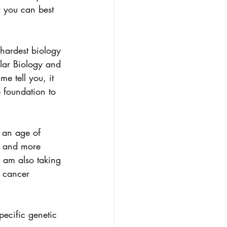
 you can best 
 hardest biology 
ular Biology and 
 tell you, it 
 foundation to 
 an age of 
e and more 
I am also taking 
 cancer 
pecific genetic 