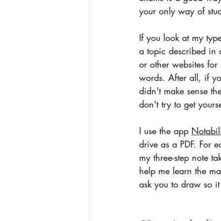
your only way of stu
If you look at my typ
a topic described in
or other websites for
words. After all, if 
didn't make sense the
don't try to get yourse
I use the app 
Notabil
drive as a PDF. For e
my three-step note tak
help me learn the mat
ask you to draw so it 