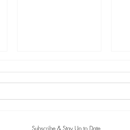
When Medicine Meets Policy:
My Cl
The Next Chapter of My
Beco
Purpose-Driven Path
Subscribe & Stay Up to Date