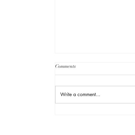
Comments
Write a comment...
My MD/MPP at Harvard:
Medicine, Policy, and Purpose