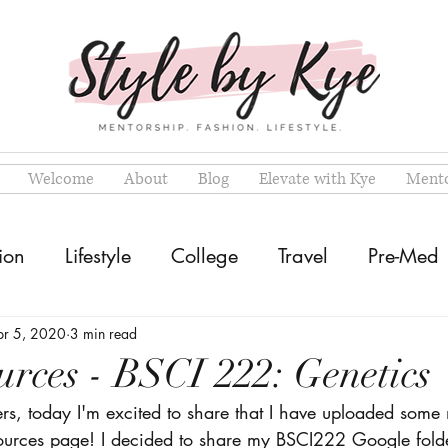
Welcome
About
Blog
Elevate with Kye
Mento
ion
Lifestyle
College
Travel
Pre-Med
pr 5, 2020
3 min read
rces - BSCI 222: Genetics
ers, today I'm excited to share that I have uploaded some
sources page! I decided to share my BSCI222 Google folde