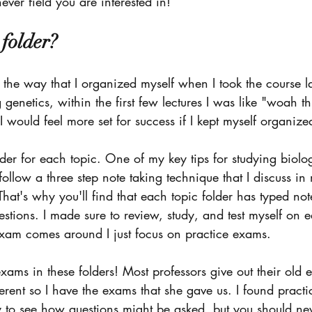
ever field you are interested in!
 folder? 
 the way that I organized myself when I took the course la
genetics, within the first few lectures I was like "woah this
I would feel more set for success if I kept myself organize
der for each topic. One of my key tips for studying biolo
 follow a three step note taking technique that I discuss in
That's why you'll find that each topic folder has typed not
stions. I made sure to review, study, and test myself on e
exam comes around I just focus on practice exams. 
exams in these folders! Most professors give out their ol
erent so I have the exams that she gave us. I found practi
to see how questions might be asked, but you should neve