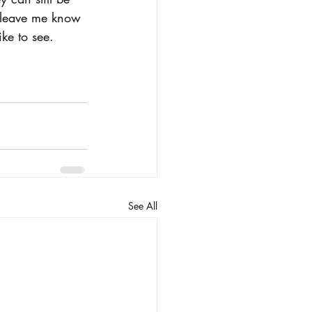
e leave me know 
ke to see.
See All