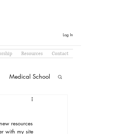
Log In
rship
Resources
Contact
Medical School
 new resources 
r with my site 