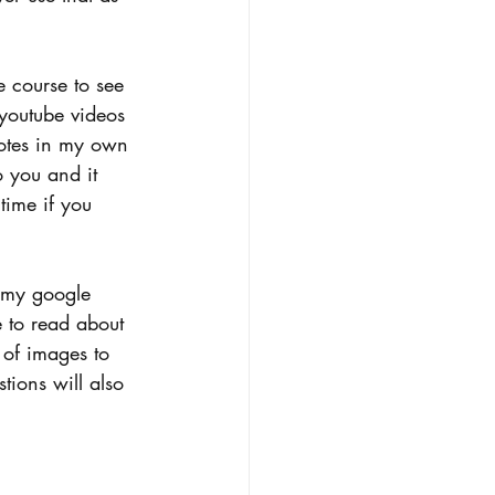
e course to see 
youtube videos 
notes in my own 
o you and it 
time if you 
 my google 
e to read about 
t of images to 
tions will also 