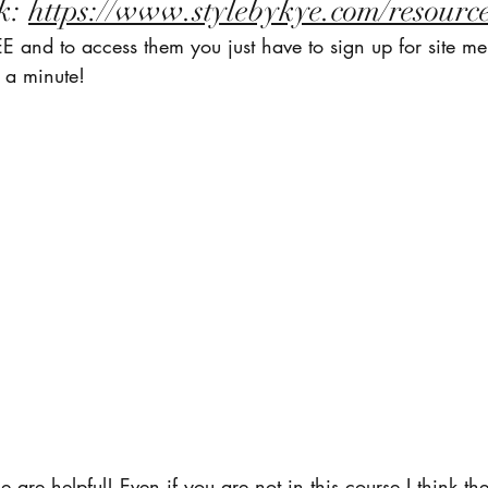
k: 
https://www.stylebykye.com/resourc
E and to access them you just have to sign up for site m
 a minute! 
se are helpful! Even if you are not in this course I think the