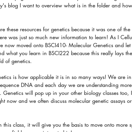
's blog I want to overview what is in the folder and how
are these resources for genetics because it was one of the
here was just so much new information to learn! As I Cell
ve now moved onto BSCI410- Molecular Genetics and let me
and what you learn in BSCI222 because this really lays the
ld of genetics. 
netics is how applicable it is in so many ways! We are in
o sequence DNA and each day we are understanding mor
Genetics will pop up in your other biology classes too, 
ght now and we often discuss molecular genetic assays or
this class, it will give you the basis to move onto more s