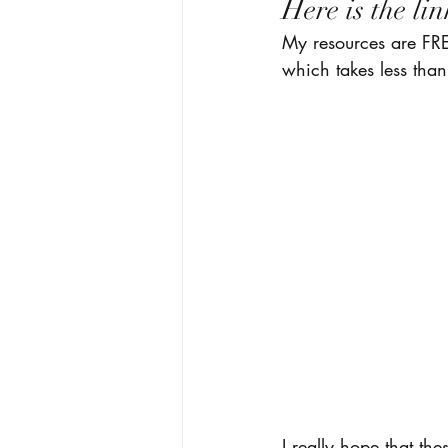
Here is the lin
My resources are FRE
which takes less than
I really hope that the