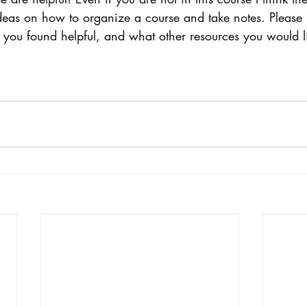
ideas on how to organize a course and take notes. Pleas
 you found helpful, and what other resources you would li