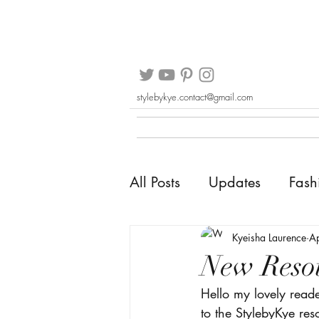
stylebykye.contact@gmail.com
All Posts
Updates
Fash
Kyeisha Laurence
A
New Resou
Hello my lovely read
to the StylebyKye re