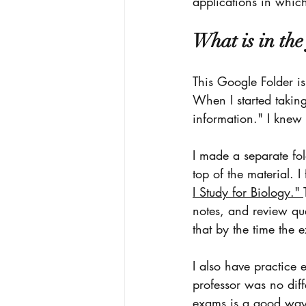
applications in which
What is in the
This Google Folder is
When I started taking 
information." I knew 
I made a separate fol
top of the material. I
I Study for Biology." 
notes, and review que
that by the time the 
I also have practice 
professor was no diff
exams is a good way 