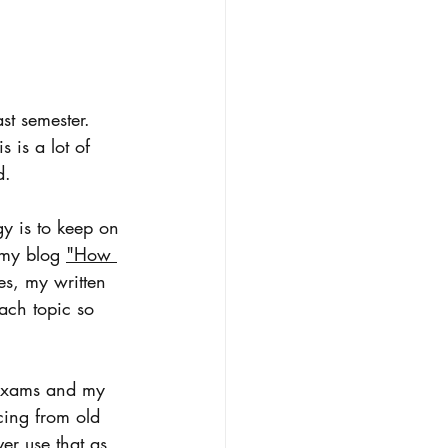
st semester. 
 is a lot of 
d. 
gy is to keep on 
 my blog 
"How 
es, my written 
ach topic so 
d exams and my 
cing from old 
r use that as 