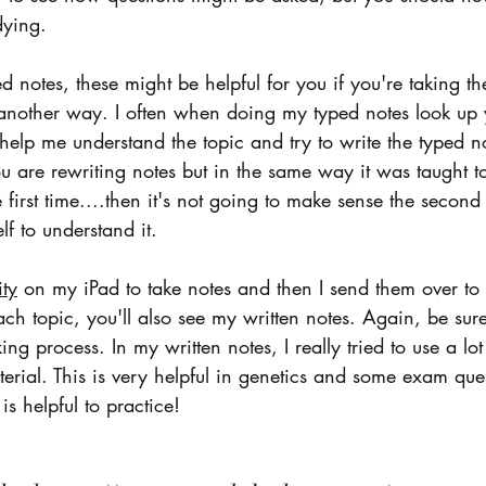
dying. 
ed notes, these might be helpful for you if you're taking th
 another way. I often when doing my typed notes look up 
 help me understand the topic and try to write the typed 
you are rewriting notes but in the same way it was taught t
 first time....then it's not going to make sense the second 
lf to understand it.  
ity
 on my iPad to take notes and then I send them over to
ach topic, you'll also see my written notes. Again, be sur
ing process. In my written notes, I really tried to use a lo
erial. This is very helpful in genetics and some exam ques
is helpful to practice!  