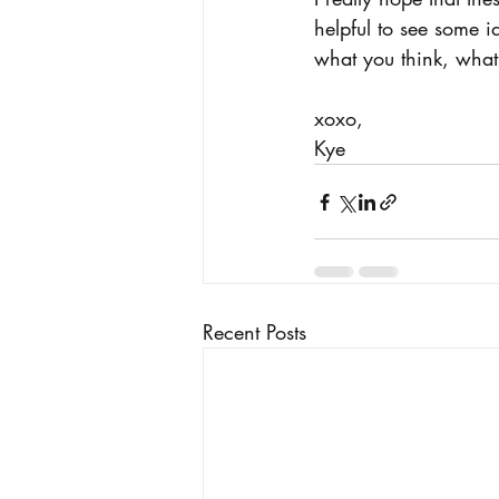
helpful to see some 
what you think, what
xoxo, 
Kye 
Recent Posts