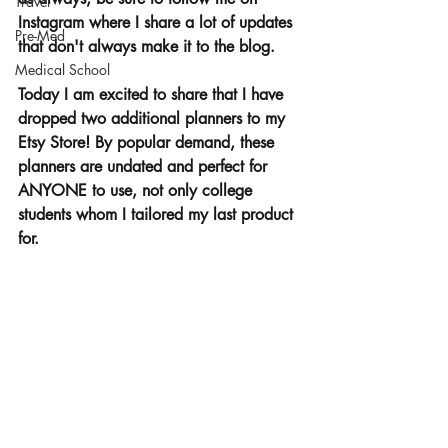
Travel
Instagram where I share a lot of updates 
Pre-Med
that don't always make it to the blog.
Medical School
Today I am excited to share that I have 
dropped two additional planners to my 
Etsy Store! By popular demand, these 
planners are undated and perfect for 
ANYONE to use, not only college 
students whom I tailored my last product 
for. 