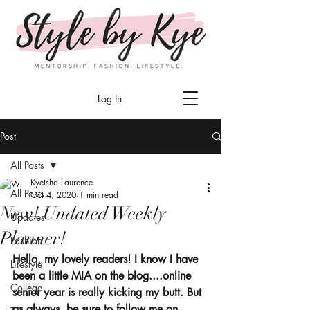
Log In
Post
All Posts
Kyeisha Laurence
All Posts
Oct 4, 2020
1 min read
New! Undated Weekly
Updates
Planner!
Fashion
Hello, my lovely readers! I know I have 
Lifestyle
been a little MIA on the blog....online 
College
senior year is really kicking my butt. But 
as always, be sure to follow me on 