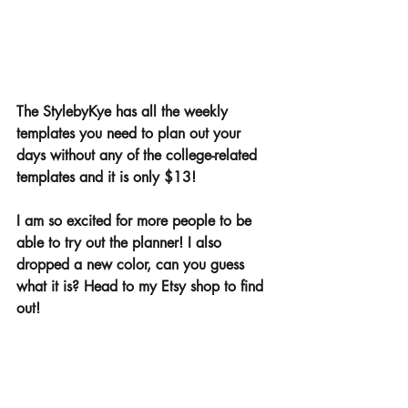
The StylebyKye has all the weekly 
templates you need to plan out your 
days without any of the college-related 
templates and it is only $13! 
I am so excited for more people to be 
able to try out the planner! I also 
dropped a new color, can you guess 
what it is? Head to my Etsy shop to find 
out! 