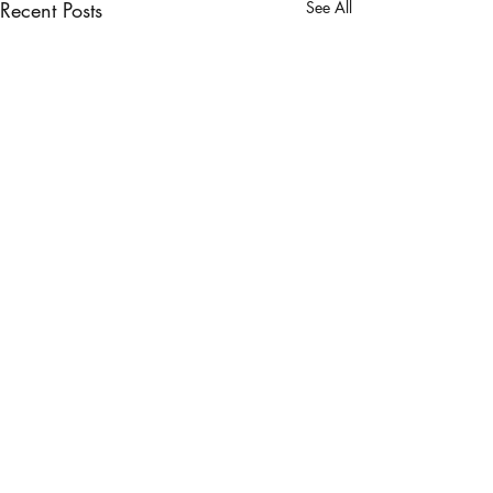
Recent Posts
See All
1 Comment