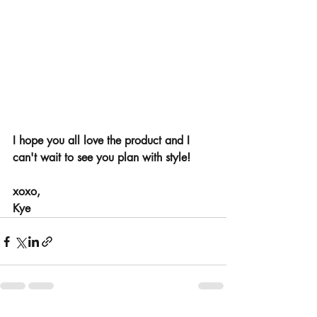
I hope you all love the product and I 
can't wait to see you plan with style! 
xoxo, 
Kye 