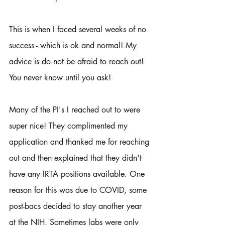
This is when I faced several weeks of no 
success - which is ok and normal! My 
advice is do not be afraid to reach out! 
You never know until you ask!
Many of the PI's I reached out to were 
super nice! They complimented my 
application and thanked me for reaching 
out and then explained that they didn't 
have any IRTA positions available. One 
reason for this was due to COVID, some 
post-bacs decided to stay another year 
at the NIH. Sometimes labs were only 