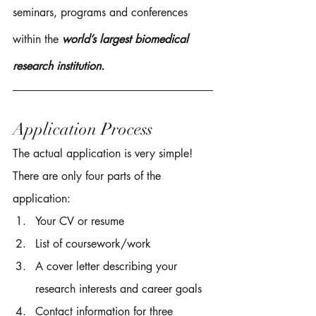
seminars, programs and conferences 
within the 
world’s largest biomedical 
research institution.  
Application Process
The actual application is very simple! 
There are only four parts of the 
application: 
Your CV or resume 
List of coursework/work 
A cover letter describing your 
research interests and career goals 
Contact information for three 