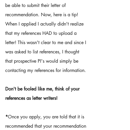
be able to submit their letter of 
recommendation. Now, here is a tip! 
When I applied I actually didn't realize 
that my references HAD to upload a 
letter! This wasn't clear to me and since I 
was asked to list references, I thought 
that prospective PI's would simply be 
contacting my references for information. 
Don't be fooled like me, think of your 
references as letter writers! 
*
Once you apply, you are told that it is 
recommended that your recommendation 