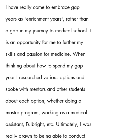
I have really come to embrace gap 
years as “enrichment years”, rather than 
a gap in my journey to medical school it 
is an opportunity for me to further my 
skills and passion for medicine. When 
thinking about how to spend my gap 
year I researched various options and 
spoke with mentors and other students 
about each option, whether doing a 
master program, working as a medical 
assistant, Fulbright, etc. Ultimately, I was 
really drawn to being able to conduct 