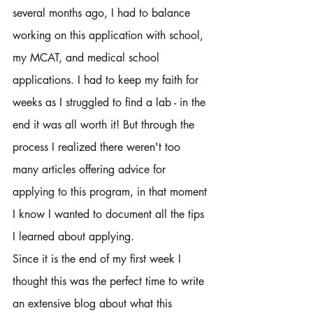
several months ago, I had to balance 
working on this application with school, 
my MCAT, and medical school 
applications. I had to keep my faith for 
weeks as I struggled to find a lab - in the 
end it was all worth it! But through the 
process I realized there weren't too 
many articles offering advice for 
applying to this program, in that moment 
I know I wanted to document all the tips 
I learned about applying. 
Since it is the end of my first week I 
thought this was the perfect time to write 
an extensive blog about what this 