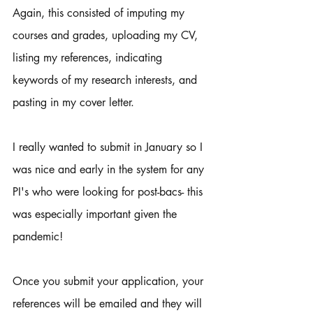
Again, this consisted of imputing my 
courses and grades, uploading my CV, 
listing my references, indicating 
keywords of my research interests, and 
pasting in my cover letter. 
I really wanted to submit in January so I 
was nice and early in the system for any 
PI's who were looking for post-bacs- this 
was especially important given the 
pandemic! 
Once you submit your application, your 
references will be emailed and they will 