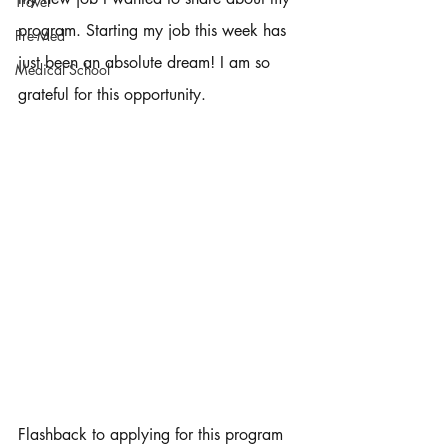
Travel
program. Starting my job this week has 
Pre-Med
just been an absolute dream! I am so 
Medical School
grateful for this opportunity. 
Flashback to applying for this program 