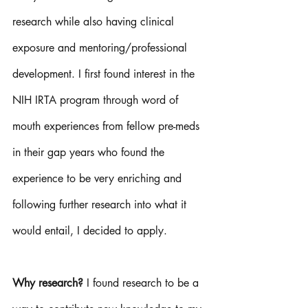
research while also having clinical 
exposure and mentoring/professional 
development. I first found interest in the 
NIH IRTA program through word of 
mouth experiences from fellow pre-meds 
in their gap years who found the 
experience to be very enriching and 
following further research into what it 
would entail, I decided to apply. 
Why research? 
I found research to be a 