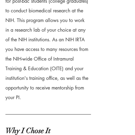
for post-bac students (college graduates) 
to conduct biomedical research at the 
NIH. This program allows you to work 
in a research lab of your choice at any 
of the NIH institutions. As an NIH IRTA 
you have access to many resources from 
the NIH-wide Office of Intramural 
Training & Education (OITE) and your 
institution's training office, as well as the 
opportunity to receive mentorship from 
your PI. 
Why I Chose It