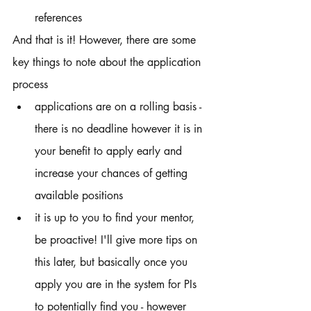
references 
And that is it! However, there are some 
key things to note about the application 
process
applications are on a rolling basis - 
there is no deadline however it is in 
your benefit to apply early and 
increase your chances of getting 
available positions 
it is up to you to find your mentor, 
be proactive! I'll give more tips on 
this later, but basically once you 
apply you are in the system for PIs 
to potentially find you - however 