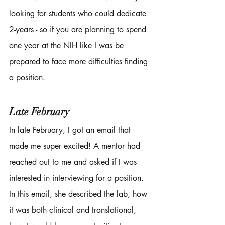
looking for students who could dedicate 
2-years - so if you are planning to spend 
one year at the NIH like I was be 
prepared to face more difficulties finding 
a position. 
Late February 
In late February, I got an email that 
made me super excited! A mentor had 
reached out to me and asked if I was 
interested in interviewing for a position. 
In this email, she described the lab, how 
it was both clinical and translational, 