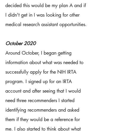
decided this would be my plan A and if 
I didn't get in I was looking for other 
medical research assistant opportunities. 
October 2020
Around October, I began getting 
information about what was needed to 
successfully apply for the NIH IRTA 
program. I signed up for an IRTA 
account and after seeing that I would 
need three recommenders I started 
identifying recommenders and asked 
them if they would be a reference for 
me. I also started to think about what 