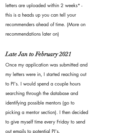
letters are uploaded within 2 weeks* - 
this is a heads up you can tell your 
recommenders ahead of time. (More on 
recommendations later on)
Late Jan to February 2021
Once my application was submitted and 
my letters were in, I started reaching out 
to PI's. I would spend a couple hours 
searching through the database and 
identifying possible mentors (go to 
picking a mentor section). I then decided 
to give myself time every Friday to send 
out emails to potential PI's. 