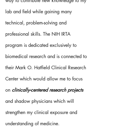
way to contribute new knowledge to my 
lab and field while gaining many 
technical, problem-solving and 
professional skills. The NIH IRTA 
program is dedicated exclusively to 
biomedical research and is connected to 
their Mark O. Hatfield Clinical Research 
Center which would allow me to focus 
on 
clinically-centered research projects
and shadow physicians which will 
strengthen my clinical exposure and 
understanding of medicine. 