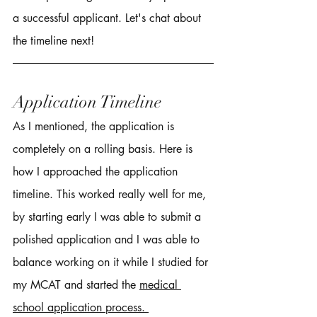
a successful applicant. Let's chat about 
the timeline next! 
Application Timeline 
As I mentioned, the application is 
completely on a rolling basis. Here is 
how I approached the application 
timeline. This worked really well for me, 
by starting early I was able to submit a 
polished application and I was able to 
balance working on it while I studied for 
my MCAT and started the 
medical 
school application process. 