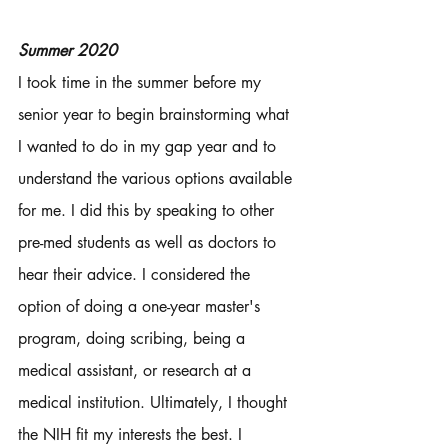
Summer 2020
I took time in the summer before my 
senior year to begin brainstorming what 
I wanted to do in my gap year and to 
understand the various options available 
for me. I did this by speaking to other 
pre-med students as well as doctors to 
hear their advice. I considered the 
option of doing a one-year master's 
program, doing scribing, being a 
medical assistant, or research at a 
medical institution. Ultimately, I thought 
the NIH fit my interests the best. I 