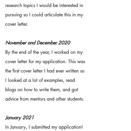
research topics I would be interested in 
pursuing so I could articulate this in my 
cover letter. 
November and December 2020
By the end of the year, I worked on my 
cover letter for my application. This was 
the first cover letter I had ever written so 
I looked at a lot of examples, read 
blogs on how to write them, and got 
advice from mentors and other students. 
January 2021 
In January, I submitted my application! 