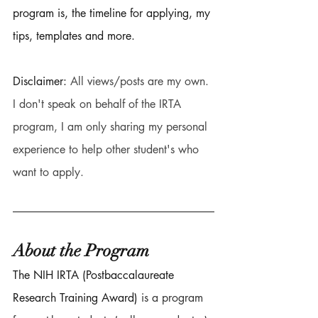
program is, the timeline for applying, my 
tips, templates and more. 
Disclaimer: 
All views/posts are my own. 
I don't speak on behalf of the IRTA 
program, I am only sharing my personal 
experience to help other student's who 
want to apply. 
About the Program 
The NIH IRTA (Postbaccalaureate 
Research Training Award) 
is a program 