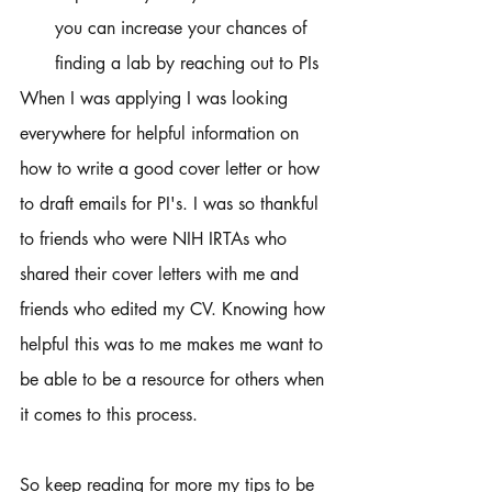
you can increase your chances of 
finding a lab by reaching out to PIs 
When I was applying I was looking 
everywhere for helpful information on 
how to write a good cover letter or how 
to draft emails for PI's. I was so thankful 
to friends who were NIH IRTAs who 
shared their cover letters with me and 
friends who edited my CV. Knowing how 
helpful this was to me makes me want to 
be able to be a resource for others when 
it comes to this process. 
So keep reading for more my tips to be 