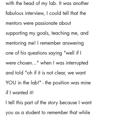
with the head of my lab. It was another 
fabulous interview, I could tell that the 
mentors were passionate about 
supporting my goals, teaching me, and 
mentoring me! I remember answering 
one of his questions saying "well if I 
were chosen..." when I was interrupted 
and told "oh if it is not clear, we want 
YOU in the lab!" - the position was mine 
if I wanted it! 
I tell this part of the story because I want 
you as a student to remember that while 
you are interviewing or seeking 
opportunities to please remember that 