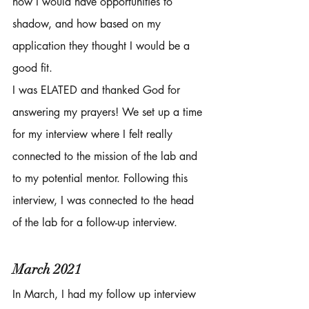
how I would have opportunities to 
shadow, and how based on my 
application they thought I would be a 
good fit. 
I was ELATED and thanked God for 
answering my prayers! We set up a time 
for my interview where I felt really 
connected to the mission of the lab and 
to my potential mentor. Following this 
interview, I was connected to the head 
of the lab for a follow-up interview. 
March 2021
In March, I had my follow up interview 