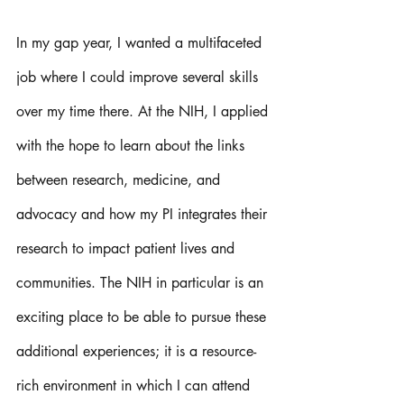
In my gap year, I wanted a multifaceted 
job where I could improve several skills 
over my time there. At the NIH, I applied 
with the hope to learn about the links 
between research, medicine, and 
advocacy and how my PI integrates their 
research to impact patient lives and 
communities. The NIH in particular is an 
exciting place to be able to pursue these 
additional experiences; it is a resource-
rich environment in which I can attend 