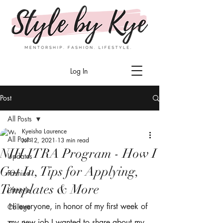
Log In
Post
All Posts
Kyeisha Laurence
All Posts
Jul 12, 2021
13 min read
NIH ITRA Program - How I
Updates
Got In, Tips for Applying,
Fashion
Templates & More
Lifestyle
Hi everyone, in honor of my first week of 
College
my new job I wanted to share about my 