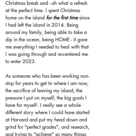
Christmas break and - ah what a refresh 
at the perfect time. I spent Christmas 
home on the island 
for the first time 
since 
I had left the island in 2014. Being 
around my family, being able to take a 
dip in the ocean, being HOME - it gave 
me 
everything 
I needed to heal with that 
I was going through and re-centered me 
to enter 2023. 
As someone who has been working non-
stop for years to get to where I am now, 
the sacrifice of leaving my island, the 
pressure I put on myself, the big goals I 
have for myself - I really see a whole 
different story where I could have started 
at Harvard and put my head down and 
grind for "perfect grades", and research, 
and trying to "achieve" so many things 