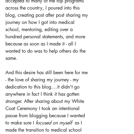
accepted to many of the top programs 
across the country, I poured into this 
blog, creating post after post sharing my 
journey on how I got into medical 
school, mentoring, editing over a 
hundred personal statements, and more 
because as soon as I made it - all I 
wanted to do was to help others do the 
same.
And this desire has still been here for me 
- the love of sharing my journey - my 
dedication to this blog....it didn't go 
anywhere in fact I think it has gotten 
stronger. After sharing about my White 
Coat Ceremony I took an intentional 
pause from blogging because I wanted 
to make sure I 
focused on myself  
as I 
made the transition to medical school 