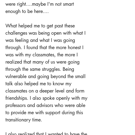
were right....maybe I'm not smart 
enough to be here....
What helped me to get past these 
challenges was being open with what I 
was feeling and what I was going 
through. I found that the more honest I 
was with my classmates, the more I 
realized that many of us were going 
through the same struggles. Being 
vulnerable and going beyond the small 
talk also helped me to know my 
classmates on a deeper level and form 
friendships. I also spoke openly with my 
professors and advisors who were able 
to provide me with support during this 
transitionary time. 
I also realized that I wanted to have the 