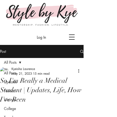
Log In
Post
All Posts
Kyeisha Laurence
All Posts
May 21, 2023
15 min read
So I'm Really a Medical
Updates
Student | Updates, Life, How
Fashion
I've Been
Lifestyle
College