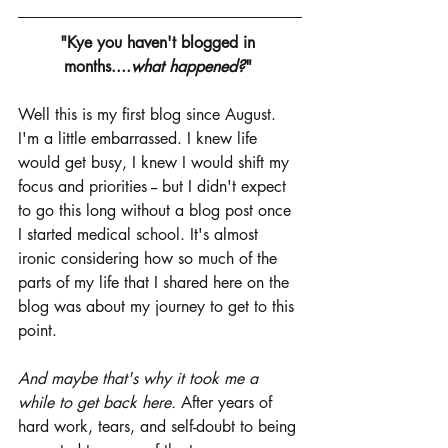
"Kye you haven't blogged in 
months....
what happened?
" 
Well this is my first blog since August. 
I'm a little embarrassed. I knew life 
would get busy, I knew I would shift my 
focus and priorities -- but I didn't expect 
to go this long without a blog post once 
I started medical school. It's almost 
ironic considering how so much of the 
parts of my life that I shared here on the 
blog was about my journey to get to this 
point. 
And maybe that's why it took me a 
while to get back here.
 After years of 
hard work, tears, and self-doubt to being 