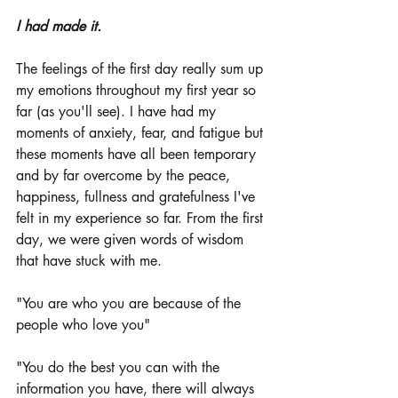
I had made it.
The feelings of the first day really sum up 
my emotions throughout my first year so 
far (as you'll see). I have had my 
moments of anxiety, fear, and fatigue but 
these moments have all been temporary 
and by far overcome by the peace, 
happiness, fullness and gratefulness I've 
felt in my experience so far. From the first 
day, we were given words of wisdom 
that have stuck with me. 
"You are who you are because of the 
people who love you"
"You do the best you can with the 
information you have, there will always 