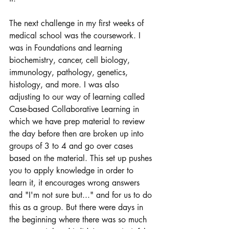
The next challenge in my first weeks of 
medical school was the coursework. I 
was in Foundations and learning 
biochemistry, cancer, cell biology, 
immunology, pathology, genetics, 
histology, and more. I was also 
adjusting to our way of learning called 
Case-based Collaborative Learning in 
which we have prep material to review 
the day before then are broken up into 
groups of 3 to 4 and go over cases 
based on the material. This set up pushes 
you to apply knowledge in order to 
learn it, it encourages wrong answers 
and "I'm not sure but..." and for us to do 
this as a group. But there were days in 
the beginning where there was so much 