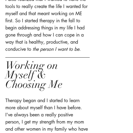
tools to really create the life I wanted for 
myself and that meant working on ME 
first. So I started therapy in the fall to 
begin addressing things in my life I had 
gone through and how I can cope in a 
way that is healthy, productive, and 
conducive to 
the person I want to be
. 
Working on 
Myself & 
Choosing Me
Therapy began and I started to learn 
more about myself than I have before. 
I've always been a really positive 
person, I get my strength from my mom 
and other women in my family who have 