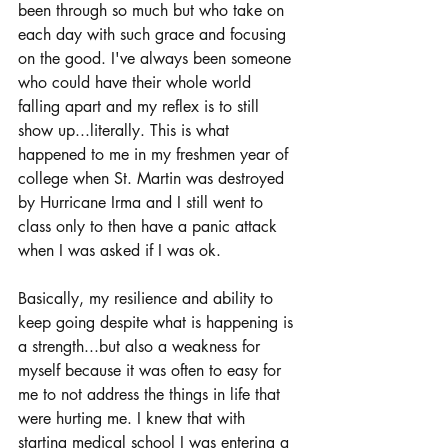
been through so much but who take on 
each day with such grace and focusing 
on the good. I've always been someone 
who could have their whole world 
falling apart and my reflex is to still 
show up...literally. This is what 
happened to me in my freshmen year of 
college when St. Martin was destroyed 
by Hurricane Irma and I still went to 
class only to then have a panic attack 
when I was asked if I was ok. 
Basically, my resilience and ability to 
keep going despite what is happening is 
a strength...but also a weakness for 
myself because it was often to easy for 
me to not address the things in life that 
were hurting me. I knew that with 
starting medical school I was entering a 