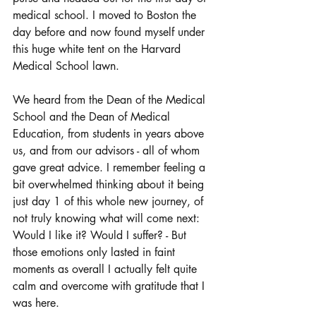
medical school. I moved to Boston the 
day before and now found myself under 
this huge white tent on the Harvard 
Medical School lawn. 
We heard from the Dean of the Medical 
School and the Dean of Medical 
Education, from students in years above 
us, and from our advisors - all of whom 
gave great advice. I remember feeling a 
bit overwhelmed thinking about it being 
just day 1 of this whole new journey, of 
not truly knowing what will come next: 
Would I like it? Would I suffer? - But 
those emotions only lasted in faint 
moments as overall I actually felt quite 
calm and overcome with gratitude that I 
was here. 