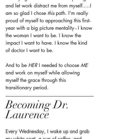
and let work distract me from myself.....I 
am so glad I chose 
this
 path. I'm really 
proud of myself to approaching this first-
year with a big picture mentality - I know 
the woman I want to be. I know the 
impact I want to have. I know the kind 
of doctor I want to be. 
And to be
 HER
 I needed to choose 
ME
and work on myself while allowing 
myself the grace through this 
transitionary period. 
Becoming Dr. 
Laurence
Every Wednesday, I wake up and grab 
my white coat, a cup of coffee, and 