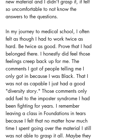
new material and I didn't grasp it, it felt 
so uncomfortable to not know the 
answers to the questions. 
In my journey to medical school, I often 
felt as though I had to work twice as 
hard. Be twice as good. Prove that I had 
belonged there. I honestly did feel those 
feelings creep back up for me. The 
comments I got of people telling me I 
only got in because I was Black. That I 
was not as capable I just had a good 
"diversity story." Those comments only 
add fuel to the imposter syndrome I had 
been fighting for years. I remember 
leaving a class in Foundations in tears 
because I felt that no matter how much 
time I spent going over the material I still 
was not able to grasp it all. Maybe they 