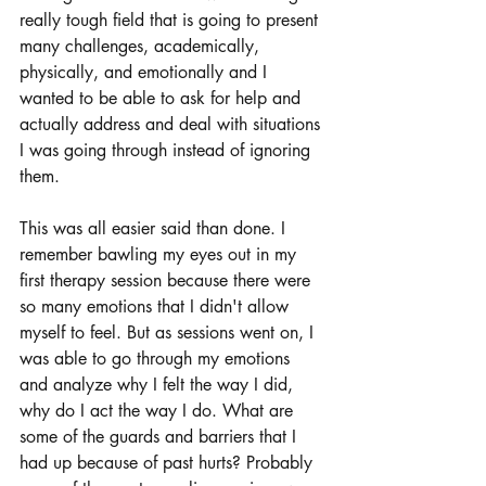
really tough field that is going to present 
many challenges, academically, 
physically, and emotionally and I 
wanted to be able to ask for help and 
actually address and deal with situations 
I was going through instead of ignoring 
them. 
This was all easier said than done. I 
remember bawling my eyes out in my 
first therapy session because there were 
so many emotions that I didn't allow 
myself to feel. But as sessions went on, I 
was able to go through my emotions 
and analyze why I felt the way I did, 
why do I act the way I do. What are 
some of the guards and barriers that I 
had up because of past hurts? Probably 