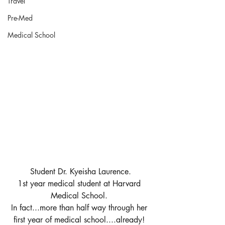
Travel
Pre-Med
Medical School
Student Dr. Kyeisha Laurence.
1st year medical student at Harvard 
Medical School. 
In fact...more than half way through her 
first year of medical school....already! 