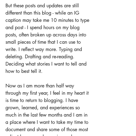
But these posts and updates are still 
different than this blog - while an IG 
caption may take me 10 minutes to type 
and post - I spend hours on my blog 
posts, often broken up across days into 
small pieces of time that I can use to 
write. I reflect way more. Typing and 
deleting. Drafting and re-reading. 
Deciding what stories I want to tell and 
how to best tell it. 
Now as I am more than half way 
through my first year, I feel in my heart it 
is time to return to blogging. I have 
grown, learned, and experiences so 
much in the last few months and I am in 
a place where I want to take my time to 
document and share some of those most 