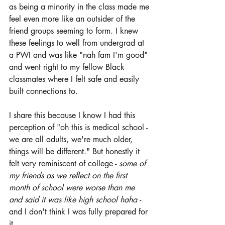
as being a minority in the class made me 
feel even more like an outsider of the 
friend groups seeming to form. I knew 
these feelings to well from undergrad at 
a PWI and was like "nah fam I'm good" 
and went right to my fellow Black 
classmates where I felt safe and easily 
built connections to. 
I share this because I know I had this 
perception of "oh this is medical school - 
we are all adults, we're much older, 
things will be different." But honestly it 
felt very reminiscent of college - 
some of 
my friends as we reflect on the first 
month of school were worse than me 
and said it was like high school haha 
- 
and I don't think I was fully prepared for 
it. 