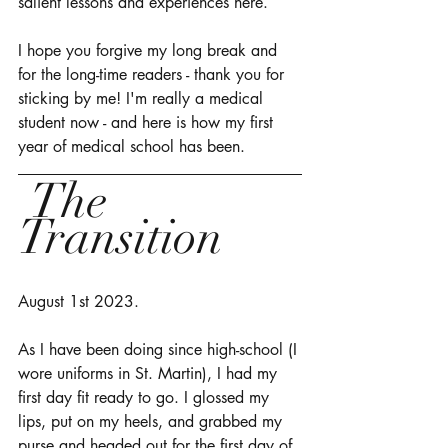
salient lessons and experiences here. 
I hope you forgive my long break and 
for the long-time readers - thank you for 
sticking by me! I'm really a medical 
student now - and here is how my first 
year of medical school has been. 
 The 
Transition 
August 1st 2023. 
As I have been doing since high-school (I 
wore uniforms in St. Martin), I had my 
first day fit ready to go. I glossed my 
lips, put on my heels, and grabbed my 
purse and headed out for the first day of 