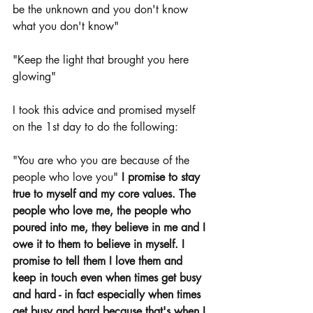
be the unknown and you don't know 
what you don't know"
"Keep the light that brought you here 
glowing" 
I took this advice and promised myself 
on the 1st day to do the following: 
"You are who you are because of the 
people who love you" 
I promise to stay 
true to myself and my core values. The 
people who love me, the people who 
poured into me, they believe in me and I 
owe it to them to believe in myself. I 
promise to tell them I love them and 
keep in touch even when times get busy 
and hard - in fact especially when times 
get busy and hard because that's when I 