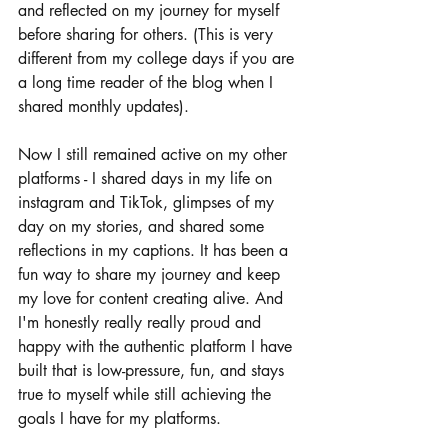
and reflected on my journey for myself 
before sharing for others. (This is very 
different from my college days if you are 
a long time reader of the blog when I 
shared monthly updates). 
Now I still remained active on my other 
platforms - I shared days in my life on 
instagram and TikTok, glimpses of my 
day on my stories, and shared some 
reflections in my captions. It has been a 
fun way to share my journey and keep 
my love for content creating alive. And 
I'm honestly really really proud and 
happy with the authentic platform I have 
built that is low-pressure, fun, and stays 
true to myself while still achieving the 
goals I have for my platforms. 