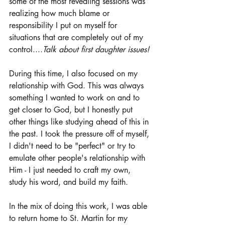
some of the most revealing sessions was 
realizing how much blame or 
responsibility I put on myself for 
situations that are completely out of my 
control....
Talk about first daughter issues! 
During this time, I also focused on my 
relationship with God. This was always 
something I wanted to work on and to 
get closer to God, but I honestly put 
other things like studying ahead of this in 
the past. I took the pressure off of myself, 
I didn't need to be "perfect" or try to 
emulate other people's relationship with 
Him - I just needed to craft my own, 
study his word, and build my faith. 
In the mix of doing this work, I was able 
to return home to St. Martin for my 