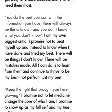
need them most. 
"You do the best you can with the 
information you have, there will always 
be the unknown and you don't know 
what you don't know" 
I am my own 
biggest critic. I promise not to beat 
myself up and instead to know when I 
have done and tried my best. There will 
be things I don't know. There will be 
mistakes made. All I can do is to learn 
from them and continue to thrive to be 
my best - not perfect - just my best! 
"Keep the light that brought you here 
glowing" 
I promise not to let medicine 
change the core of who I am, I promise 
to show up as my full self and my true 