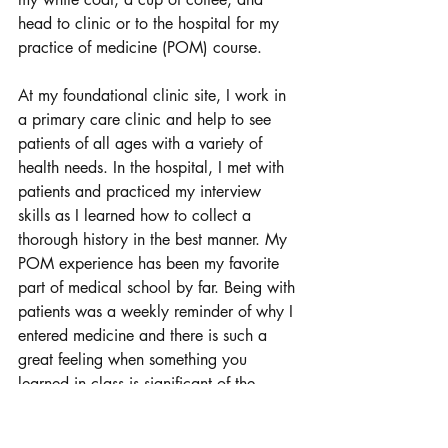
head to clinic or to the hospital for my 
practice of medicine (POM) course. 
At my foundational clinic site, I work in 
a primary care clinic and help to see 
patients of all ages with a variety of 
health needs. In the hospital, I met with 
patients and practiced my interview 
skills as I learned how to collect a 
thorough history in the best manner. My 
POM experience has been my favorite 
part of medical school by far. Being with 
patients was a weekly reminder of why I 
entered medicine and there is such a 
great feeling when something you 
learned in class is significant of the 
patient in front of you. 