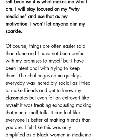
self because it is what makes me who I 
am. I will stay focused on my "why 
medicine" and use that as my 
motivation. I won't let anyone dim my 
sparkle. 
Of course, things are often easier said 
than done and I have not been perfect 
with my promises to myself but I have 
been intentional with trying to keep 
them. The challenges came quickly - 
everyday was incredibly social as I tried 
to make friends and get to know my 
classmates but even for an extrovert like 
myself it was freaking exhausting making 
that much small talk. It can feel like 
everyone is better at making friends than 
you are. I felt like this was only 
amplified as a Black women in medicine 