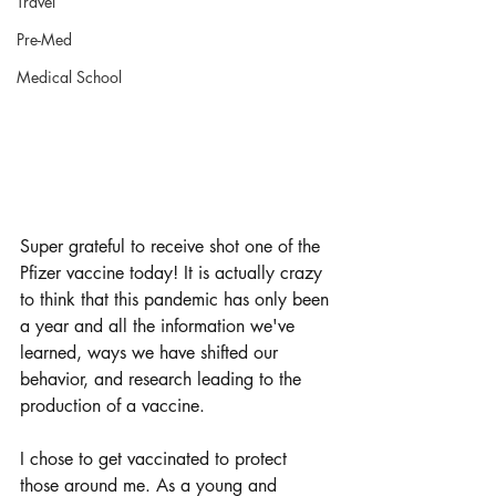
Travel
Pre-Med
Medical School
Super grateful to receive shot one of the 
Pfizer vaccine today! It is actually crazy 
to think that this pandemic has only been 
a year and all the information we've 
learned, ways we have shifted our 
behavior, and research leading to the 
production of a vaccine.
I chose to get vaccinated to protect 
those around me. As a young and 