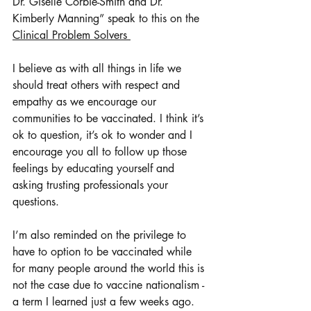
Dr. Giselle Corbie-Smith and Dr. 
Kimberly Manning” speak to this on the 
Clinical Problem Solvers 
I believe as with all things in life we 
should treat others with respect and 
empathy as we encourage our 
communities to be vaccinated. I think it’s 
ok to question, it’s ok to wonder and I 
encourage you all to follow up those 
feelings by educating yourself and 
asking trusting professionals your 
questions.
I’m also reminded on the privilege to 
have to option to be vaccinated while 
for many people around the world this is 
not the case due to vaccine nationalism - 
a term I learned just a few weeks ago. 