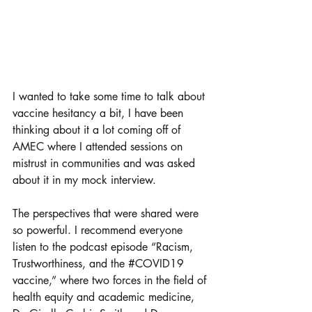
I wanted to take some time to talk about 
vaccine hesitancy a bit, I have been 
thinking about it a lot coming off of 
AMEC where I attended sessions on 
mistrust in communities and was asked 
about it in my mock interview. 
The perspectives that were shared were 
so powerful. I recommend everyone 
listen to the podcast episode “Racism, 
Trustworthiness, and the 
#COVID19
vaccine,” where two forces in the field of 
health equity and academic medicine, 