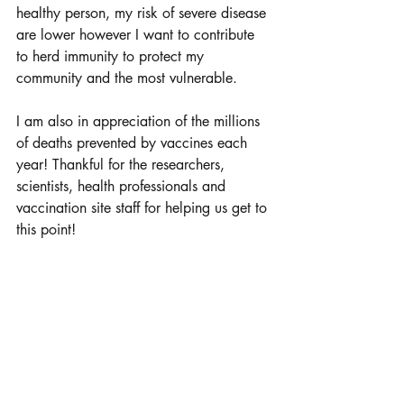
healthy person, my risk of severe disease 
are lower however I want to contribute 
to herd immunity to protect my 
community and the most vulnerable.
I am also in appreciation of the millions 
of deaths prevented by vaccines each 
year! Thankful for the researchers, 
scientists, health professionals and 
vaccination site staff for helping us get to 
this point!