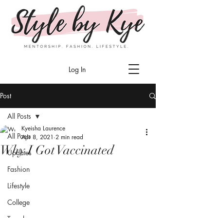
Log In
Post
All Posts
Kyeisha Laurence
All Posts
Apr 8, 2021
2 min read
Why I Got Vaccinated
Updates
Fashion
Lifestyle
College