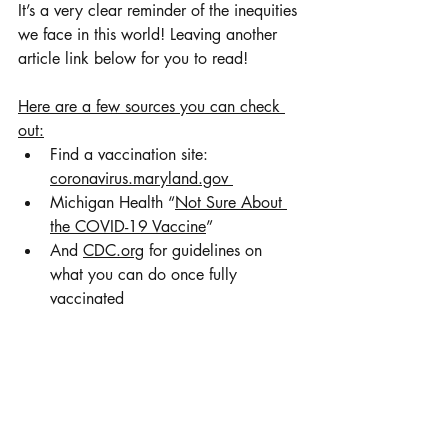
It’s a very clear reminder of the inequities 
we face in this world! Leaving another 
article link below for you to read! 
Here are a few sources you can check 
out:
Find a vaccination site: 
coronavirus.maryland.gov 
Michigan Health “
Not Sure About 
the COVID-19 Vaccine
” 
And 
CDC.org
 for guidelines on 
what you can do once fully 
vaccinated 
Vaccine Nationalism: Everything 
You Need to Know
Leave a comment and let me know why 
you choose to be vaccinated! 
xoxo, 