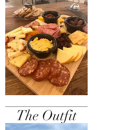
The Outfit