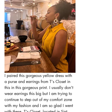
I paired this gorgeous yellow dress with 
a purse and earrings from T's Closet in 
this in this gorgeous print. I usually don't 
wear earrings this big but I am trying to 
continue to step out of my comfort zone 
with my fashion and I am so glad I went 
with these. T's Closet, located in Sint 