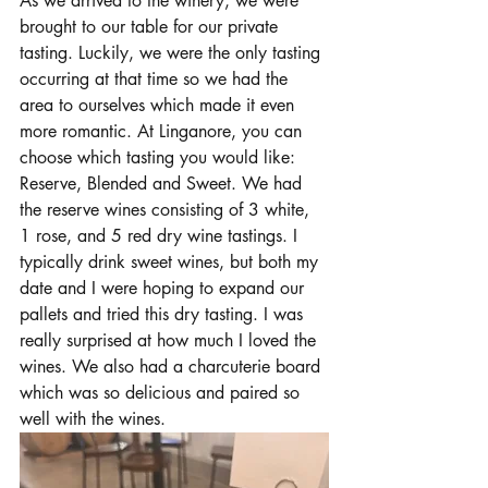
As we arrived to the winery, we were 
brought to our table for our private 
tasting. Luckily, we were the only tasting 
occurring at that time so we had the 
area to ourselves which made it even 
more romantic. At Linganore, you can 
choose which tasting you would like: 
Reserve, Blended and Sweet. We had 
the reserve wines consisting of 3 white, 
1 rose, and 5 red dry wine tastings. I 
typically drink sweet wines, but both my 
date and I were hoping to expand our 
pallets and tried this dry tasting. I was 
really surprised at how much I loved the 
wines. We also had a 
charcuterie board 
which was so delicious and paired so 
well with the wines. 