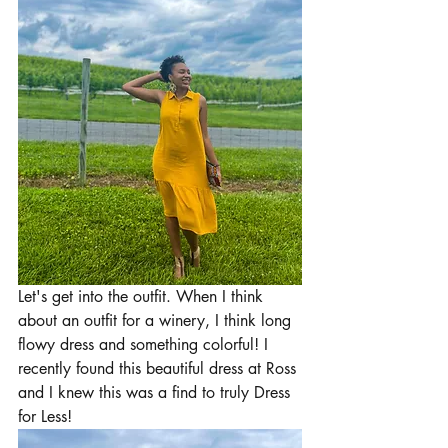
Let's get into the outfit. When I think 
about an outfit for a winery, I think long 
flowy dress and something colorful! I 
recently found this beautiful dress at Ross 
and I knew this was a find to truly Dress 
for Less!