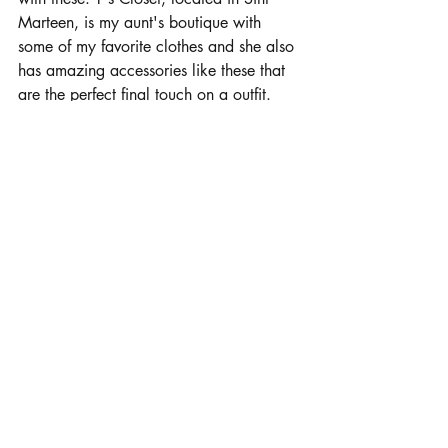
Marteen, is my aunt's boutique with 
some of my favorite clothes and she also 
has amazing accessories like these that 
are the perfect final touch on a outfit. 