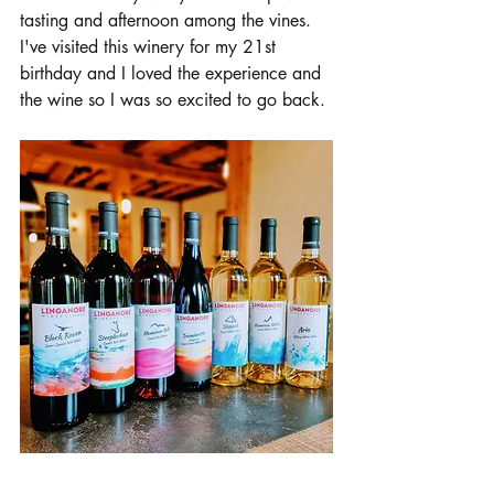
tasting and afternoon among the vines. 
I've visited this winery for my 21st 
birthday and I loved the experience and 
the wine so I was so excited to go back. 