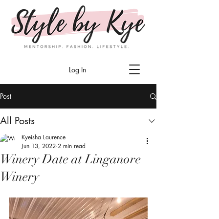
Log In
Post
All Posts
Kyeisha Laurence
Jun 13, 2022
2 min read
Winery Date at Linganore
Winery