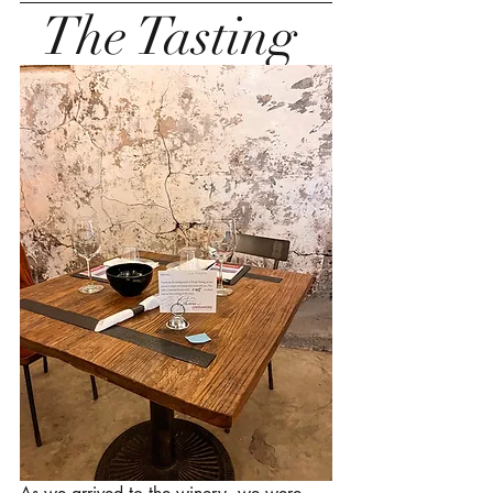
The Tasting 