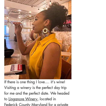
If there is one thing I love.... it's wine! 
Visiting a winery is the perfect day trip 
for me and the perfect date. We headed 
to 
Linganore Winery
, located in 
Federick County Maryland for a private 