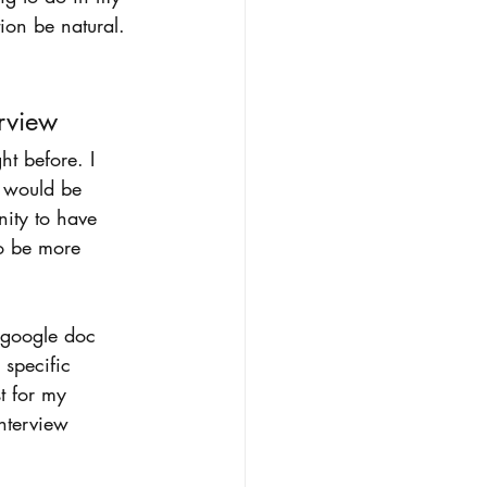
tion be natural.
rview 
ht before. I 
I would be 
nity to have 
to be more 
 google doc 
 specific 
st for my 
nterview 