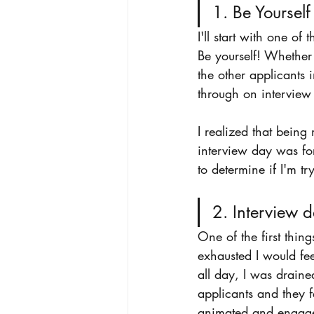
1. Be Yourself
I'll start with one o
Be yourself! Whether 
the other applicants 
through on interview
I realized that being
interview day was for 
to determine if I'm t
2. Interview d
One of the first thin
exhausted I would fe
all day, I was draine
applicants and they fe
animated and engaged