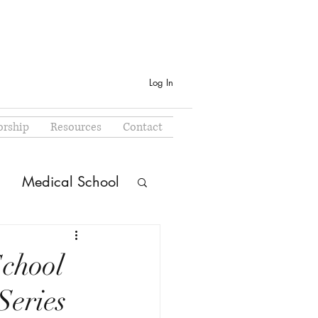
Log In
rship
Resources
Contact
Medical School
School
Series