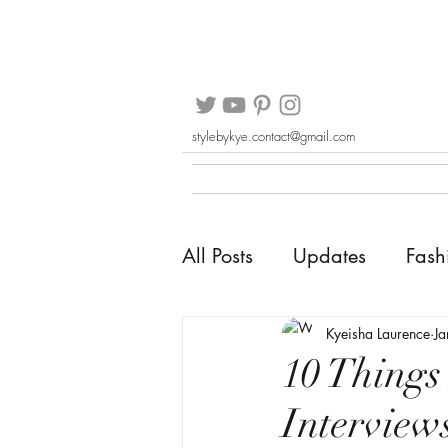
stylebykye.contact@gmail.com
All Posts
Updates
Fash
Kyeisha Laurence
J
10 Things
Interview