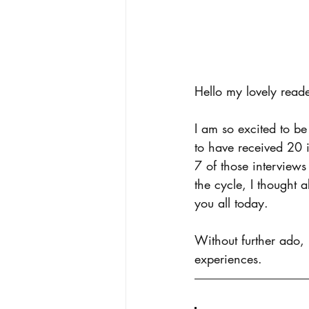
Hello my lovely reade
I am so excited to be
to have received 20 i
7 of those interviews
the cycle, I thought 
you all today.
Without further ado,
experiences.