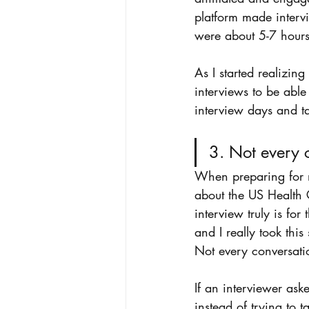
platform made intervi
were about 5-7 hours
As I started realizing
interviews to be able
interview days and ta
3. Not every 
When preparing for my
about the US Health C
interview truly is fo
and I really took thi
Not every conversati
If an interviewer as
instead of trying to 