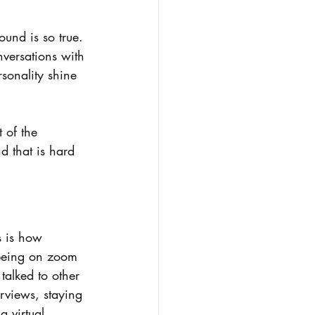
ound is so true. 
nversations with 
rsonality shine 
 of the 
d that is hard 
s is how 
 being on zoom 
talked to other 
erviews, staying 
 virtual 