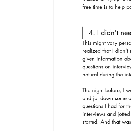
free time is to help p
4. I didn't ne
This might vary perso
realized that I didn'
given information abo
questions on intervi
natural during the int
The night before, I 
and jot down some of 
questions I had for th
interviews and jotted
started. And that was 