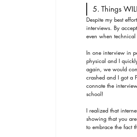
5. Things WIL
Despite my best effort
interviews. By accept
even when technical 
In one interview in p
physical and I quick
again, we would con
crashed and I got a F
connote the intervie
school! 
I realized that intern
showing that you are 
to embrace the fact t