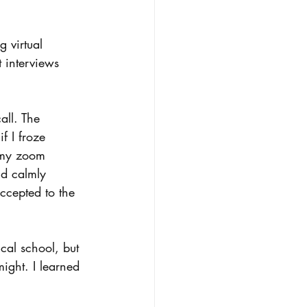
g virtual 
 interviews 
all. The 
f I froze 
 my zoom 
nd calmly 
ccepted to the 
ical school, but 
might. I learned 