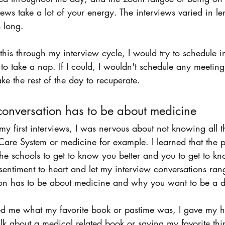
ews take a lot of your energy. The interviews varied in le
 long.
 this through my interview cycle, I would try to schedule i
 to take a nap. If I could, I wouldn't schedule any meeting
ke the rest of the day to recuperate. 
conversation has to be about medicine 
 first interviews, I was nervous about not knowing all t
are System or medicine for example. I learned that the po
r the schools to get to know you better and you to get to k
s sentiment to heart and let my interview conversations rang
on has to be about medicine and why you want to be a d
ked me what my favorite book or pastime was, I gave my 
talk about a medical related book or saying my favorite th