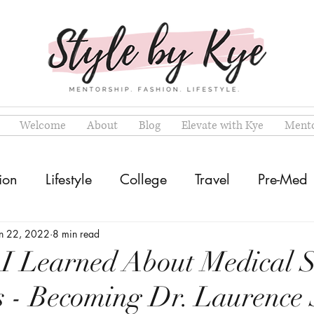
Welcome
About
Blog
Elevate with Kye
Mento
ion
Lifestyle
College
Travel
Pre-Med
an 22, 2022
8 min read
 I Learned About Medical 
s - Becoming Dr. Laurence 