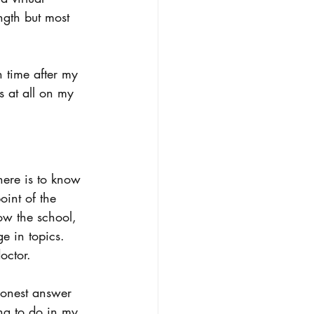
ngth but most 
n time after my 
s at all on my 
here is to know 
int of the 
now the school, 
e in topics. 
octor. 
honest answer 
ing to do in my 