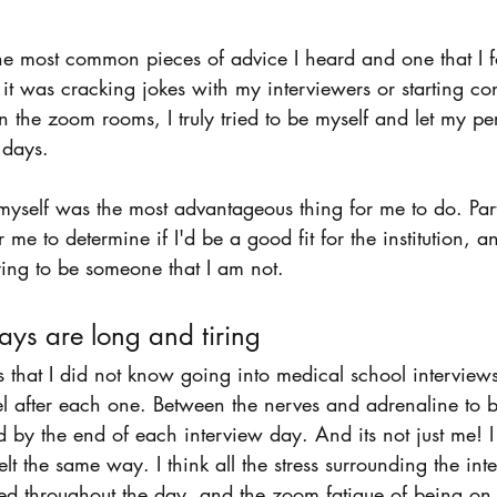
 
f the most common pieces of advice I heard and one that I f
it was cracking jokes with my interviewers or starting co
in the zoom rooms, I truly tried to be myself and let my pe
 days. 
 myself was the most advantageous thing for me to do. Part
me to determine if I'd be a good fit for the institution, an
rying to be someone that I am not.
ays are long and tiring 
gs that I did not know going into medical school interview
el after each one. Between the nerves and adrenaline to
d by the end of each interview day. And its not just me! I 
lt the same way. I think all the stress surrounding the int
 throughout the day, and the zoom fatigue of being on a