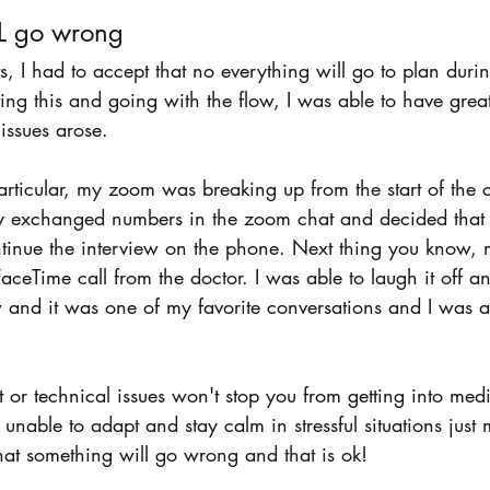
L go wrong 
s, I had to accept that no everything will go to plan durin
ing this and going with the flow, I was able to have great
issues arose. 
articular, my zoom was breaking up from the start of the c
ly exchanged numbers in the zoom chat and decided that i
tinue the interview on the phone. Next thing you know,
aceTime call from the doctor. I was able to laugh it off a
w and it was one of my favorite conversations and I was a
et or technical issues won't stop you from getting into med
unable to adapt and stay calm in stressful situations just 
hat something will go wrong and that is ok! 