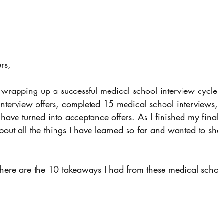
rs, 
 wrapping up a successful medical school interview cycle
nterview offers, completed 15 medical school interviews,
 have turned into acceptance offers. As I finished my final
about all the things I have learned so far and wanted to s
 here are the 10 takeaways I had from these medical scho