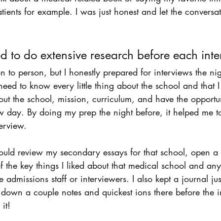
atients for example. I was just honest and let the conversa
ed to do extensive research before each inte
n to person, but I honestly prepared for interviews the nig
t need to know every little thing about the school and that 
ut the school, mission, curriculum, and have the opportu
ew day. By doing my prep the night before, it helped me 
erview. 
would review my secondary essays for that school, open a
the key things I liked about that medical school and any
e admissions staff or interviewers. I also kept a journal ju
 down a couple notes and quickest ions there before the i
it! 