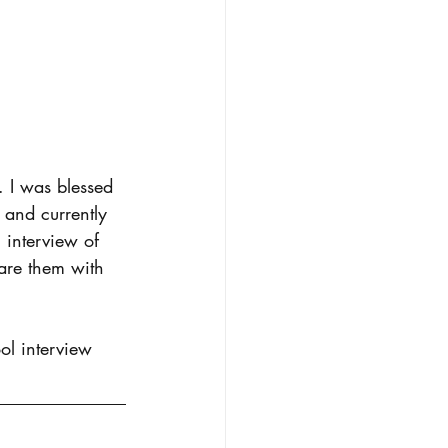
. I was blessed 
 and currently 
 interview of 
hare them with 
ol interview 