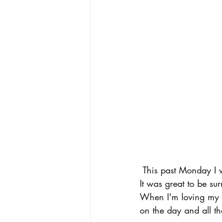
 This past Monday I went to a meeting for the group Masterpiece, a fashion club on campus. 
It was great to be su
When I'm loving my ou
on the day and all th