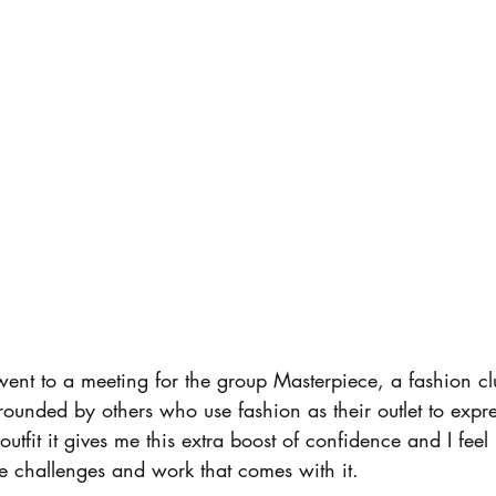
rrounded by others who use fashion as their outlet to expre
tfit it gives me this extra boost of confidence and I feel 
e challenges and work that comes with it. 