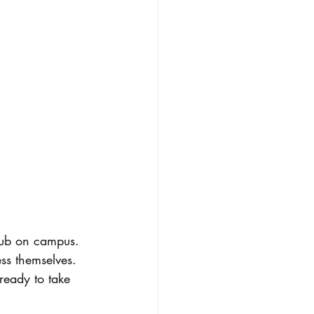
ss themselves. 
ready to take 