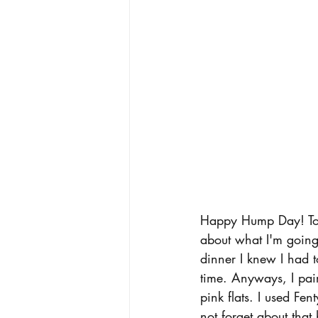
Happy Hump Day! Tod
about what I'm going 
dinner I knew I had to
time. Anyways, I pai
pink flats. I used Fe
not forget about that 