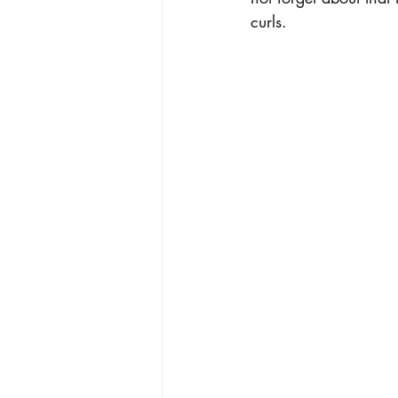
curls. 