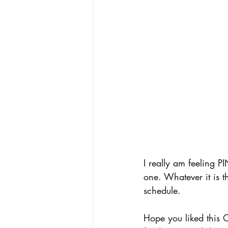
I really am feeling P
one. Whatever it is t
schedule. 
Hope you liked this 