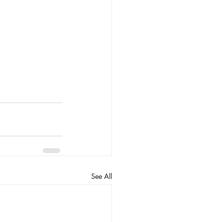
See All