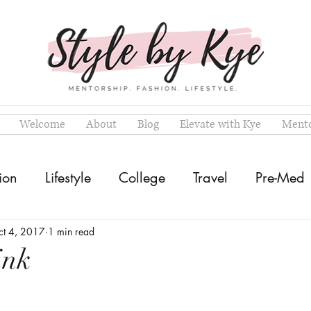
Welcome
About
Blog
Elevate with Kye
Mento
ion
Lifestyle
College
Travel
Pre-Med
ct 4, 2017
1 min read
ink