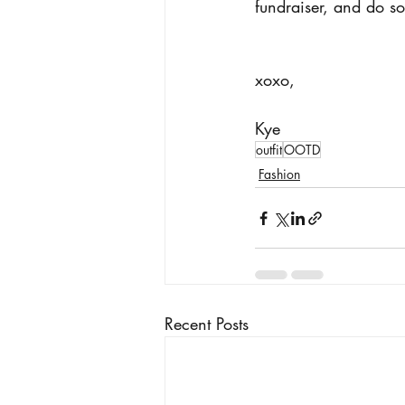
fundraiser, and do s
xoxo, 
Kye
outfit
OOTD
Fashion
Recent Posts