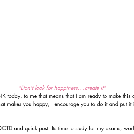
 "Don't look for happiness....create it"
INK today, to me that means that I am ready to make this 
hat makes you happy, I encourage you to do it and put it i
OOTD and quick post. Its time to study for my exams, wo