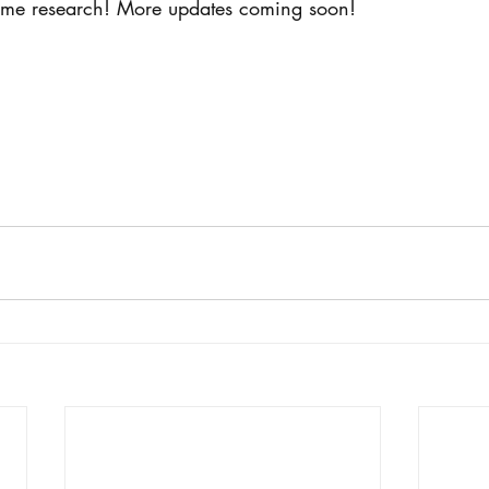
ome research! More updates coming soon! 