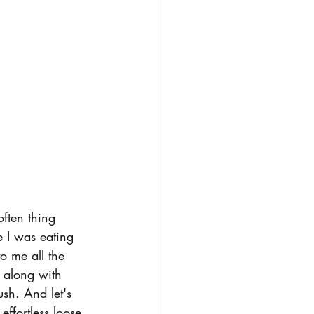
ften thing 
e I was eating 
to me all the 
 along with 
ush. And let's 
effortless loose 