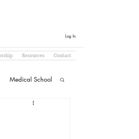
Log In
rship
Resources
Contact
Medical School