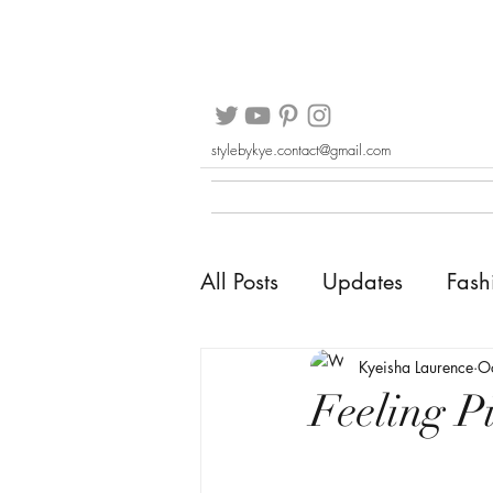
stylebykye.contact@gmail.com
All Posts
Updates
Fash
Kyeisha Laurence
O
Feeling P