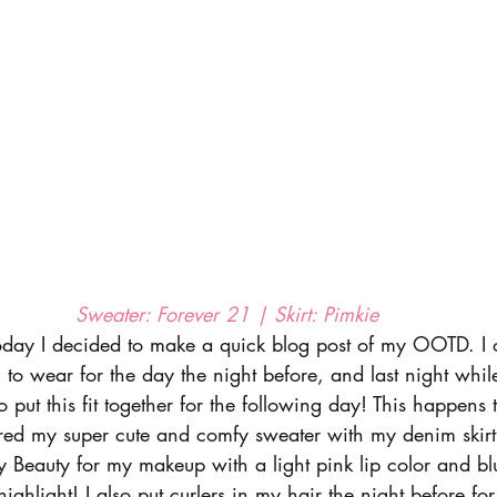
Sweater: Forever 21 | Skirt: Pimkie 
ay I decided to make a quick blog post of my OOTD. I o
to wear for the day the night before, and last night whil
 put this fit together for the following day! This happens 
red my super cute and comfy sweater with my denim skirt
nty Beauty for my makeup with a light pink lip color and bl
highlight! I also put curlers in my hair the night before for 