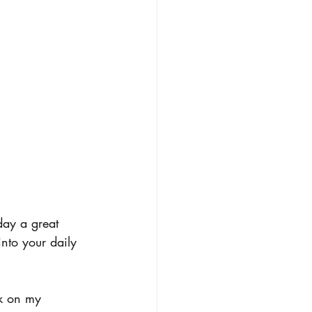
day a great 
nto your daily 
rk on my 