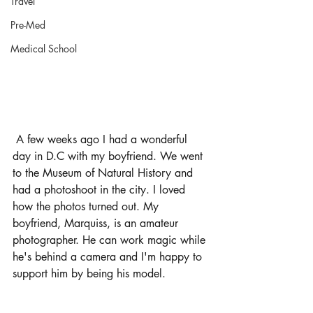
Travel
Pre-Med
Medical School
 A few weeks ago I had a wonderful 
day in D.C with my boyfriend. We went 
to the Museum of Natural History and 
had a photoshoot in the city. I loved 
how the photos turned out. My 
boyfriend, Marquiss, is an amateur 
photographer. He can work magic while 
he's behind a camera and I'm happy to 
support him by being his model.