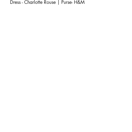
 Dress - Charlotte Rouse | Purse- H&M 