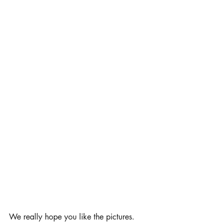
We really hope you like the pictures. 