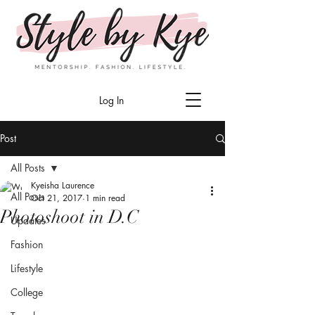
Log In
Post
All Posts
Kyeisha Laurence
All Posts
Oct 21, 2017
1 min read
Photoshoot in D.C
Updates
Fashion
Lifestyle
College