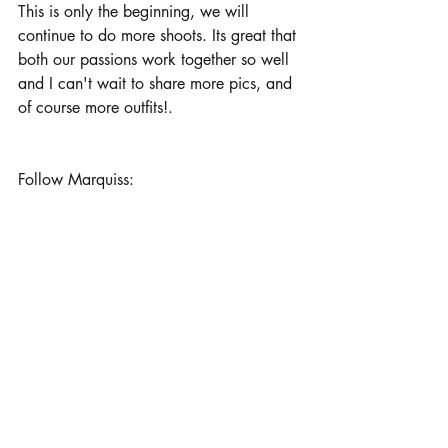
This is only the beginning, we will 
continue to do more shoots. Its great that 
both our passions work together so well 
and I can't wait to share more pics, and 
of course more outfits!.
Follow Marquiss: 
Instagram and Twitter: _caevon
His new photography account: _noveac
Which picture was your favorite? 
xoxo, 
​Kye