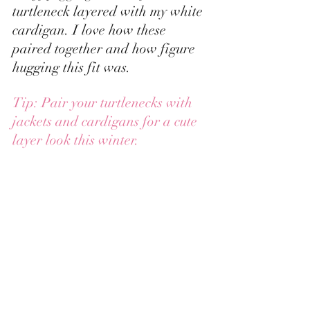
turtleneck layered with my white 
cardigan. I love how these 
paired together and how figure 
hugging this fit was.  
Tip: Pair your turtlenecks with 
jackets and cardigans for a cute 
layer look this winter.  