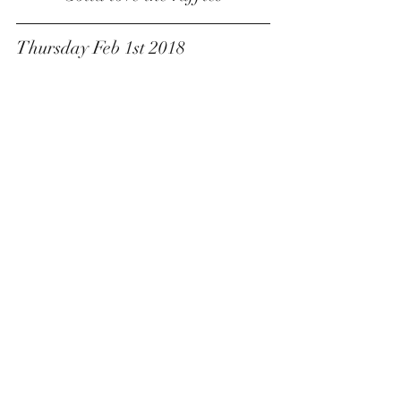
Thursday Feb 1st 2018