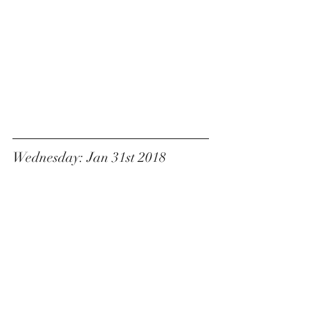
Wednesday: Jan 31st 2018