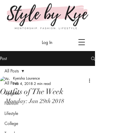
Log In
Post
All Posts
Kyeisha Laurence
All Posts
Feb 4, 2018
2 min read
Outfits of The Week
Updates
Monday: Jan 29th 2018
Fashion
Lifestyle
College