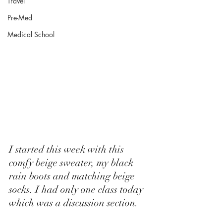
Travel
Pre-Med
Medical School
I started this week with this 
comfy beige sweater, my black 
rain boots and matching beige 
socks. I had only one class today 
which was a discussion section.