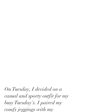
On Tuesday, I decided on a 
casual and sporty outfit for my 
busy Tuesday's. I paired my 
comfy jeggings with my 