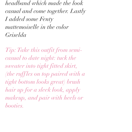
headband which made the look 
casual and come together. Lastly 
I added some Fenty 
mattemoiselle in the color 
Griselda 
Tip: Take this outfit from semi-
casual to date night: tuck the 
sweater into tight fitted skirt, 
(the ruffles on top paired with a 
tight bottom looks great) brush 
hair up for a sleek look, apply 
makeup, and pair with heels or 
booties. 