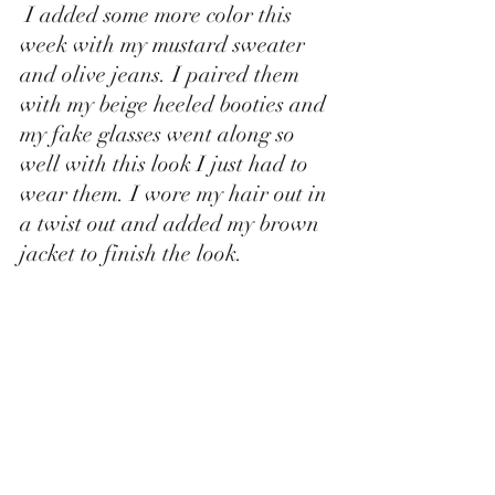
 I added some more color this 
week with my mustard sweater 
and olive jeans. I paired them 
with my beige heeled booties and 
my fake glasses went along so 
well with this look I just had to 
wear them. I wore my hair out in 
a twist out and added my brown 
jacket to finish the look. 