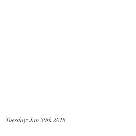
Tuesday: Jan 30th 2018