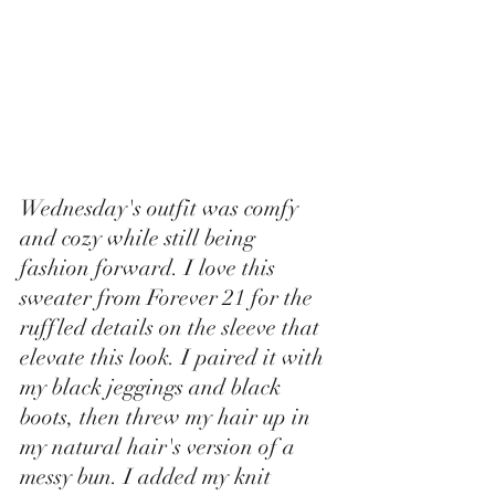
Wednesday's outfit was comfy 
and cozy while still being 
fashion forward. I love this 
sweater from Forever 21 for the 
ruffled details on the sleeve that 
elevate this look. I paired it with 
my black jeggings and black 
boots, then threw my hair up in 
my natural hair's version of a 
messy bun. I added my knit 