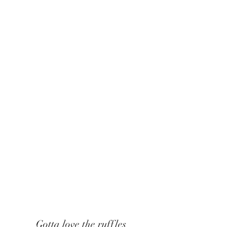
Gotta love the ruffles