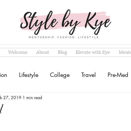
Welcome
About
Blog
Elevate with Kye
Mento
ion
Lifestyle
College
Travel
Pre-Med
eb 27, 2019
1 min read
d