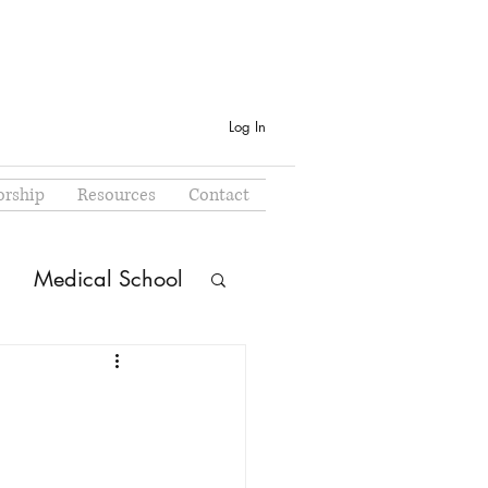
Log In
rship
Resources
Contact
Medical School