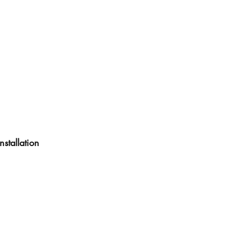
nstallation 