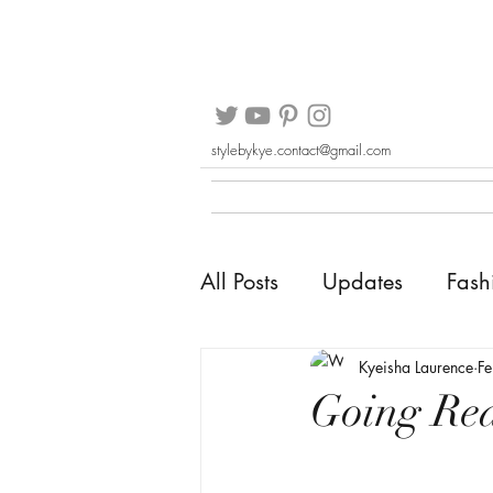
stylebykye.contact@gmail.com
All Posts
Updates
Fash
Kyeisha Laurence
F
Going Re