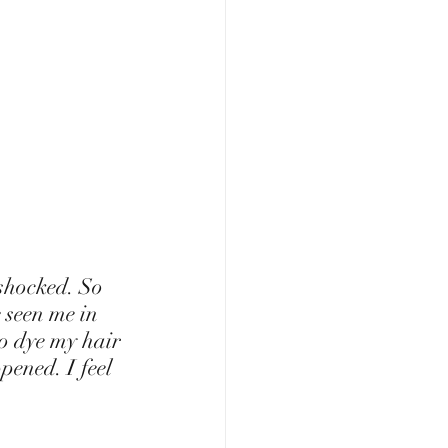
 seen me in 
to dye my hair 
pened. I feel 