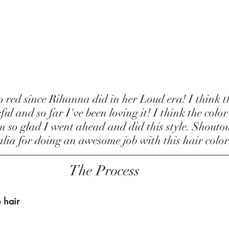
l and so far I've been loving it! I think the color
so glad I went ahead and did this style. Shoutou
ia for doing an awesome job with this hair color
The Process
 hair