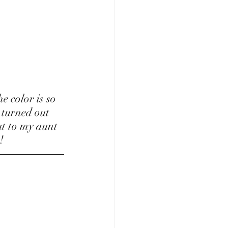
 turned out 
t to my aunt 
!