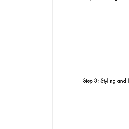
Step 3: Styling and I