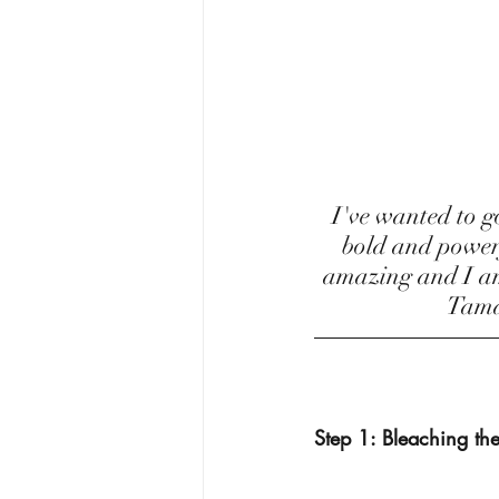
 I've wanted to go red since Rihanna did in her Loud era! I think the color is so 
bold and powerfu
amazing and I am 
Tamal
Step 1: Bleaching the