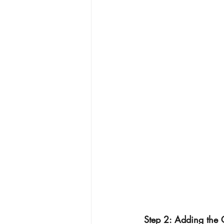
 Step 2: Adding the 