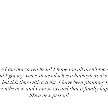
nd I got my weave done which is a hairstyle you've
 but this time with a twist. I have been planning 
months now and I am so excited that it finally hap
like a new person!