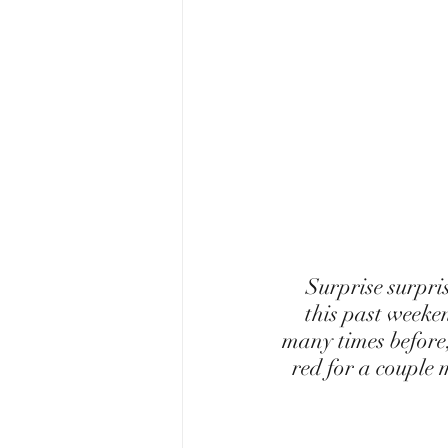
 Surprise surprise-I am now a red head! I hope you all aren't too shocked. So 
this past weeke
many times before,
red for a couple 