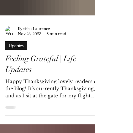
Kyeisha Laurence
Nov 23, 2023
8 min read
Updates
Feeling Grateful | Life
Updates
Happy Thanksgiving lovely readers of
the blog! It's currently Thanksgiving,
and as I sit at the gate for my flight
home to Maryland (I...