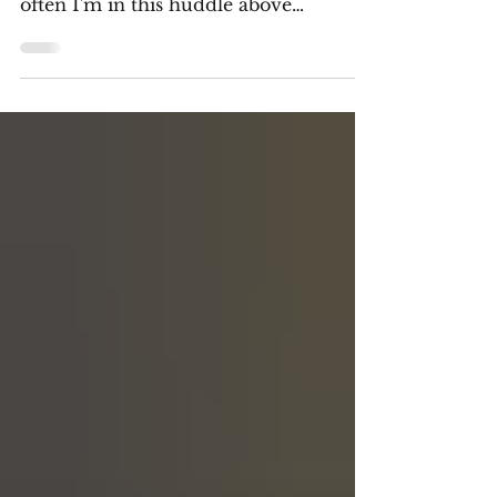
Pictured above is me every couple
months. It's like clockwork. Every so
often I'm in this huddle above
contemplating everything I do,...