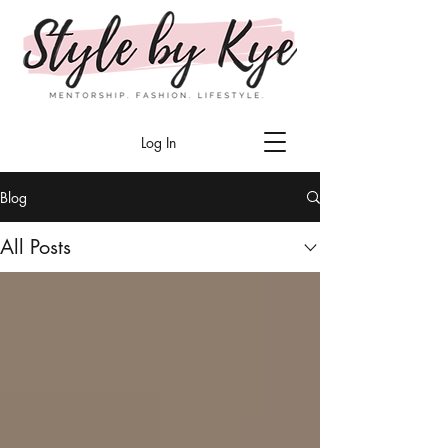
Log In
Blog
All Posts