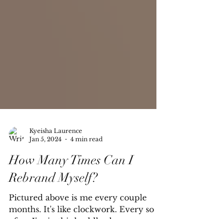
Kyeisha Laurence
Jan 5, 2024
4 min read
How Many Times Can I
Rebrand Myself?